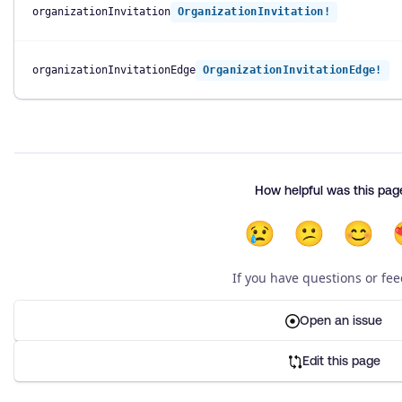
organizationInvitation
OrganizationInvitation!
organizationInvitationEdge
OrganizationInvitationEdge!
How helpful was this pag
😢
😕
😊
If you have questions or fe
Open an issue
Edit this page