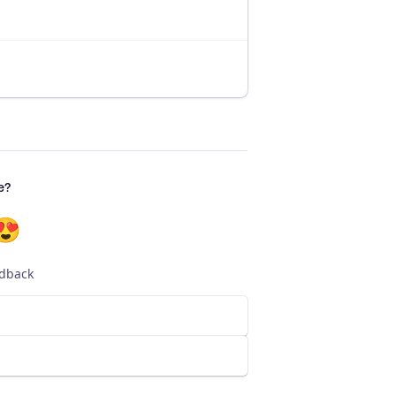
e?
😍
edback