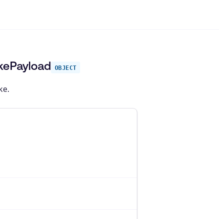
okePayload
OBJECT
ke.