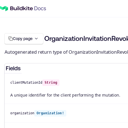
OrganizationInvitationRev
Copy page
Autogenerated return type of OrganizationInvitationRevo
Fields
clientMutationId
String
A unique identifier for the client performing the mutation.
organization
Organization!