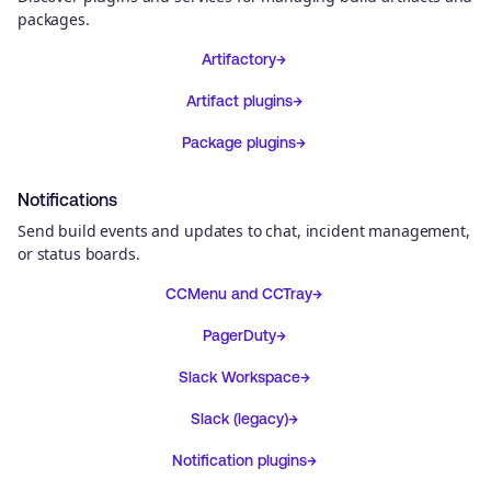
packages.
Artifactory
Artifact plugins
Package plugins
Notifications
Send build events and updates to chat, incident management,
or status boards.
CCMenu and CCTray
PagerDuty
Slack Workspace
Slack (legacy)
Notification plugins