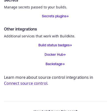
Manage secrets passed to your builds.
Secrets plugins
Other integrations
Additional services that work with Buildkite.
Build status badges
Docker Hub
Backstage
Learn more about source control integrations in
Connect source control
.