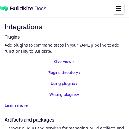
Integrations
Plugins
Add plugins to command steps in your YAML pipeline to add
functionality to Buildkite.
Overview
Plugins directory
Using plugins
Writing plugins
Learn more
Artifacts and packages
Discover plugins and services for managing build artifacts and