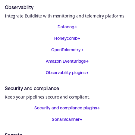
Observability
Integrate Buildkite with monitoring and telemetry platforms.
Datadog
Honeycomb
OpenTelemetry
Amazon EventBridge
Observability plugins
Security and compliance
Keep your pipelines secure and compliant.
Security and compliance plugins
SonarScanner
Secrets