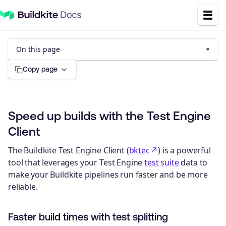
On this page
Copy page
Speed up builds with the Test Engine
Client
The Buildkite Test Engine Client (
bktec
) is a powerful
tool that leverages your Test Engine
test suite
data to
make your Buildkite pipelines run faster and be more
reliable.
Faster build times with test splitting