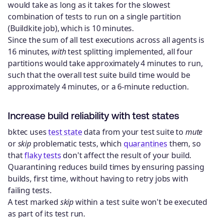
would take as long as it takes for the slowest
combination of tests to run on a single partition
(Buildkite job), which is 10 minutes.
Since the sum of all test executions across all agents is
16 minutes,
with
test splitting implemented, all four
partitions would take approximately 4 minutes to run,
such that the overall test suite build time would be
approximately 4 minutes, or a 6-minute reduction.
Increase build reliability with test states
bktec uses
test state
data from your test suite to
mute
or
skip
problematic tests, which
quarantines
them, so
that
flaky tests
don't affect the result of your build.
Quarantining reduces build times by ensuring passing
builds, first time, without having to retry jobs with
failing tests.
A test marked
skip
within a test suite won't be executed
as part of its test run.