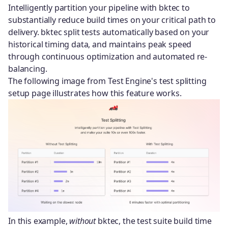
Intelligently partition your pipeline with bktec to
substantially reduce build times on your critical path to
delivery. bktec split tests automatically based on your
historical timing data, and maintains peak speed
through continuous optimization and automated re-
balancing.
The following image from Test Engine's test splitting
setup page illustrates how this feature works.
In this example,
without
bktec, the test suite build time