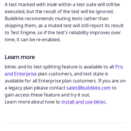
A test marked with
mute
within a test suite will still be
executed, but the result of the test will be ignored.
Buildkite recommends muting tests rather than
skipping them, as a muted test will still report its result
to Test Engine, so if the test's reliability improves over
time, it can be re-enabled.
Learn more
bktec and its test splitting feature is available to all
Pro
and Enterprise
plan customers, and test state is
available for all Enterprise plan customers. If you are on
a legacy plan please contact
sales@buildkite.com
to
gain access these feature and try it out.
Learn more about how to
install and use bktec
.