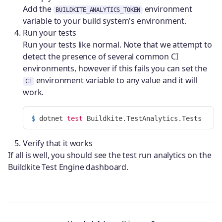
Add the
environment
BUILDKITE_ANALYTICS_TOKEN
variable to your build system's environment.
Run your tests
Run your tests like normal. Note that we attempt to
detect the presence of several common CI
environments, however if this fails you can set the
environment variable to any value and it will
CI
work.
$ 
dotnet 
test 
Verify that it works
If all is well, you should see the test run analytics on the
Buildkite Test Engine dashboard.