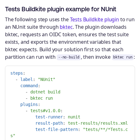
Tests Buildkite plugin example for NUnit
The following step uses the
Tests Buildkite plugin
to run
an NUnit suite through
bktec
. The plugin downloads
bktec, requests an OIDC token, ensures the test suite
exists, and exports the environment variables that
bktec expects. Build your solution first so that each
partition can run with
, then invoke
:
--no-build
bktec run
steps
:
-
label
:
"
NUnit"
command
:
-
dotnet build
-
bktec run
plugins
:
-
tests#v1.0.0
:

test-runner
:
nunit
result-path
:
test-results/results.xml
test-file-pattern
:
"
tests/**/*Tests.c
s"