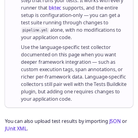
step that runs your tests. It works with every
runner that
bktec
supports, and the entire
setup is configuration-only — you can get a
test suite running through changes to
alone, with no modifications to
pipeline.yml
your application code.
Use the language-specific test collector
documented on this page when you want
deeper framework integration — such as
custom execution tags, span annotations, or
richer per-framework data. Language-specific
collectors still pair well with the Tests Buildkite
plugin, but adding one requires changes to
your application code.
You can also upload test results by importing
JSON
or
JUnit XML
.