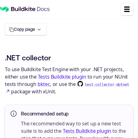
Copy page
.NET collector
To use Buildkite Test Engine with your .NET projects,
either use the
Tests Buildkite plugin
to run your NUnit
tests through
bktec
, or use the
test-collector-dotnet
package with xUnit.
Recommended setup
The recommended way to set up a new test
suite is to add the
Tests Buildkite plugin
to the