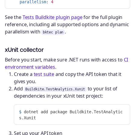
parallelism
:
4
See the
Tests Buildkite plugin page
for the full plugin
reference, including all supported options and dynamic
parallelism with
.
bktec plan
xUnit collector
Before you start, make sure .NET runs with access to
CI
environment variables
.
Create a
test suite
and copy the API token that it
gives you.
Add
to your list of
Buildkite.TestAnalytics.Xunit
dependencies in your xUnit test project:
$ 
dotnet add package Buildkite.TestAnalytic
Set up your API token