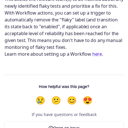
newly identified flaky tests and prioritise a fix for this.
With Workflow actions, you can set up a trigger to
automatically remove the "flaky" label (and transition
its state back to "enabled", if applicable) once an
acceptable level of reliability has been reached for the
given test. This means you don't have to do any manual
monitoring of flaky test fixes.
Learn more about setting up a Workflow
here
.
How helpful was this page?
😢
😕
😊
😍
If you have questions or feedback