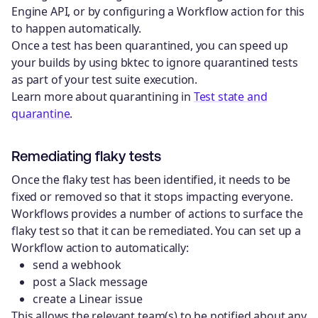
Engine API, or by configuring a Workflow action for this
to happen automatically.
Once a test has been quarantined, you can speed up
your builds by using bktec to ignore quarantined tests
as part of your test suite execution.
Learn more about quarantining in
Test state and
quarantine
.
Remediating flaky tests
Once the flaky test has been identified, it needs to be
fixed or removed so that it stops impacting everyone.
Workflows provides a number of actions to surface the
flaky test so that it can be remediated. You can set up a
Workflow action to automatically:
send a webhook
post a Slack message
create a Linear issue
This allows the relevant team(s) to be notified about any