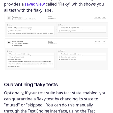
provides a
saved view
called "Flaky" which shows you
all test with the flaky label.
Quarantining flaky tests
Optionally, if your test suite has test state enabled, you
can quarantine a flaky test by changing its state to
"muted" or "skipped". You can do this manually
through the Test Engine interface, using the Test