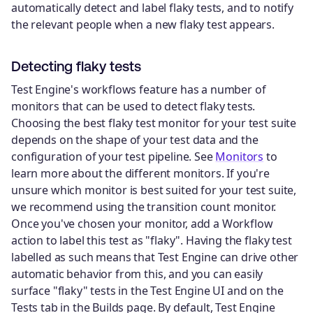
automatically detect and label flaky tests, and to notify
the relevant people when a new flaky test appears.
Detecting flaky tests
Test Engine's workflows feature has a number of
monitors that can be used to detect flaky tests.
Choosing the best flaky test monitor for your test suite
depends on the shape of your test data and the
configuration of your test pipeline. See
Monitors
to
learn more about the different monitors. If you're
unsure which monitor is best suited for your test suite,
we recommend using the transition count monitor.
Once you've chosen your monitor, add a Workflow
action to label this test as "flaky". Having the flaky test
labelled as such means that Test Engine can drive other
automatic behavior from this, and you can easily
surface "flaky" tests in the Test Engine UI and on the
Tests tab in the Builds page. By default, Test Engine