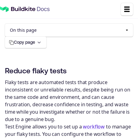
On this page
Copy page
Reduce flaky tests
Flaky tests are automated tests that produce
inconsistent or unreliable results, despite being run on
the same code and environment, and can cause
frustration, decrease confidence in testing, and waste
time while you investigate whether or not the failure is
due to a genuine bug.
Test Engine allows you to set up a
workflow
to manage
your flaky tests. You can configure the workflow to