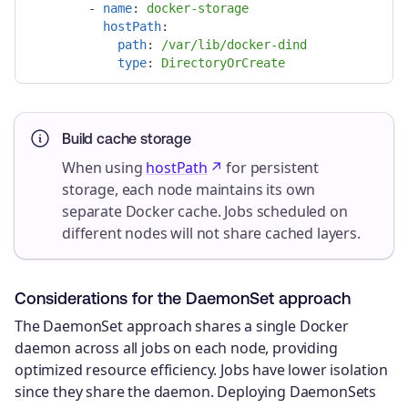
-
name
:
docker-storage
hostPath
:
path
:
/var/lib/docker-dind
type
:
DirectoryOrCreate
Build cache storage
When using
hostPath
for persistent
storage, each node maintains its own
separate Docker cache. Jobs scheduled on
different nodes will not share cached layers.
Considerations for the DaemonSet approach
The DaemonSet approach shares a single Docker
daemon across all jobs on each node, providing
optimized resource efficiency. Jobs have lower isolation
since they share the daemon. Deploying DaemonSets