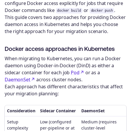
configure Docker access explicitly for jobs that require
Docker commands like
or
.
docker build
docker push
This guide covers two approaches for providing Docker
daemon access in Kubernetes and helps you choose
the right approach for your migration scenario.
Docker access approaches in Kubernetes
When migrating to Kubernetes, you can run a Docker
daemon using Docker-in-Docker (DinD) as either a
sidecar container for each job
Pod
or as a
DaemonSet
across cluster nodes.
Each approach has different characteristics that affect
your migration planning:
Consideration
Sidecar Container
DaemonSet
Setup
Low (configured
Medium (requires
complexity
per-pipeline or at
cluster-level