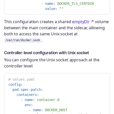
-
name
:
DOCKER_TLS_CERTDIR
value
:
"
"
This configuration creates a shared
emptyDir
volume
between the main container and the sidecar, allowing
both to access the same Unix socket at
.
/var/run/docker.sock
Controller-level configuration with Unix socket
You can configure the Unix socket approach at the
controller level:
# values.yaml
config
:
pod-spec-patch
:
containers
:
-
name
:
container-0
env
:
-
name
:
DOCKER_HOST