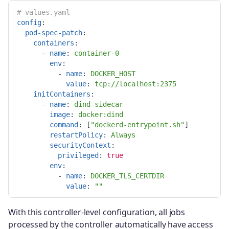
# values.yaml
config
:
pod-spec-patch
:
containers
:
-
name
:
container-0
env
:
-
name
:
DOCKER_HOST
value
:
tcp://localhost:2375
initContainers
:
-
name
:
dind-sidecar
image
:
docker:dind
command
:
[
"
dockerd-entrypoint.sh"
]
restartPolicy
:
Always
securityContext
:
privileged
:
true
env
:
-
name
:
DOCKER_TLS_CERTDIR
value
:
"
"
With this controller-level configuration, all jobs
processed by the controller automatically have access