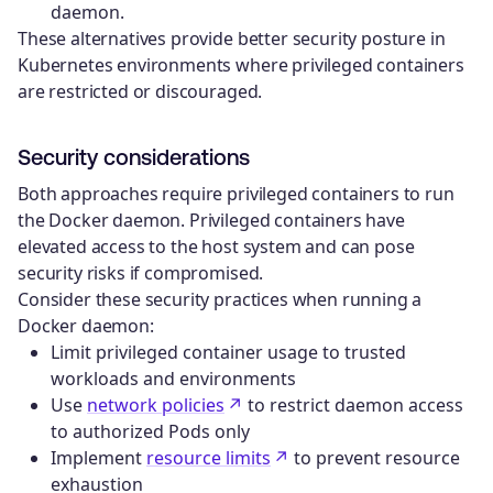
daemon.
These alternatives provide better security posture in
Kubernetes environments where privileged containers
are restricted or discouraged.
Security considerations
Both approaches require privileged containers to run
the Docker daemon. Privileged containers have
elevated access to the host system and can pose
security risks if compromised.
Consider these security practices when running a
Docker daemon:
Limit privileged container usage to trusted
workloads and environments
Use
network policies
to restrict daemon access
to authorized Pods only
Implement
resource limits
to prevent resource
exhaustion