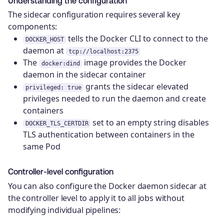
Understanding the configuration
The sidecar configuration requires several key
components:
tells the Docker CLI to connect to the
DOCKER_HOST
daemon at
tcp://localhost:2375
The
image provides the Docker
docker:dind
daemon in the sidecar container
grants the sidecar elevated
privileged: true
privileges needed to run the daemon and create
containers
set to an empty string disables
DOCKER_TLS_CERTDIR
TLS authentication between containers in the
same Pod
Controller-level configuration
You can also configure the Docker daemon sidecar at
the controller level to apply it to all jobs without
modifying individual pipelines: