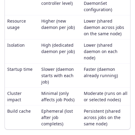
controller level)
DaemonSet
configuration)
Resource
Higher (new
Lower (shared
usage
daemon per job)
daemon across jobs
on the same node)
Isolation
High (dedicated
Lower (shared
daemon per job)
daemon on each
node)
Startup time
Slower (daemon
Faster (daemon
starts with each
already running)
job)
Cluster
Minimal (only
Moderate (runs on all
impact
affects job Pods)
or selected nodes)
Build cache
Ephemeral (lost
Persistent (shared
after job
across jobs on the
completes)
same node)