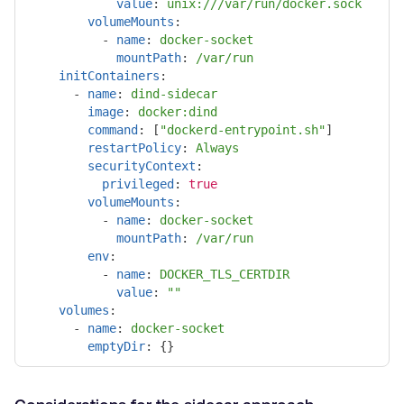
value
:
unix:///var/run/docker.sock
volumeMounts
:
-
name
:
docker-socket
mountPath
:
/var/run
initContainers
:
-
name
:
dind-sidecar
image
:
docker:dind
command
:
[
"
dockerd-entrypoint.sh"
]
restartPolicy
:
Always
securityContext
:
privileged
:
true
volumeMounts
:
-
name
:
docker-socket
mountPath
:
/var/run
env
:
-
name
:
DOCKER_TLS_CERTDIR
value
:
"
"
volumes
:
-
name
:
docker-socket
emptyDir
:
{}