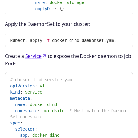
-
name
:
docker-storage
emptyDir
:
{}
Apply the DaemonSet to your cluster:
kubectl apply 
-f
Create a
Service
to expose the Docker daemon to job
Pods:
# docker-dind-service.yaml
apiVersion
:
v1
kind
:
Service
metadata
:
name
:
docker-dind
namespace
:
buildkite
# Must match the Daemon
Set namespace
spec
:
selector
:
app
:
docker-dind