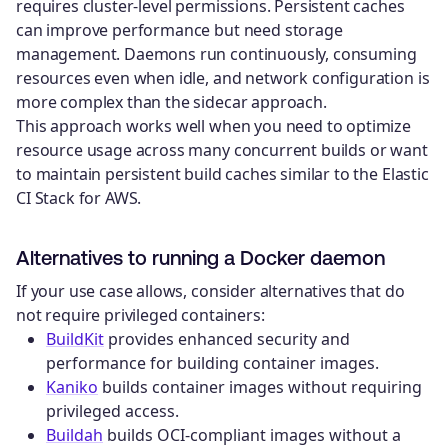
requires cluster-level permissions. Persistent caches
can improve performance but need storage
management. Daemons run continuously, consuming
resources even when idle, and network configuration is
more complex than the sidecar approach.
This approach works well when you need to optimize
resource usage across many concurrent builds or want
to maintain persistent build caches similar to the Elastic
CI Stack for AWS.
Alternatives to running a Docker daemon
If your use case allows, consider alternatives that do
not require privileged containers:
BuildKit
provides enhanced security and
performance for building container images.
Kaniko
builds container images without requiring
privileged access.
Buildah
builds OCI-compliant images without a