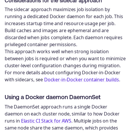
Considerations for the sidecar approach
The sidecar approach maximizes job isolation by
running a dedicated Docker daemon for each job. This
increases startup time and resource usage per job.
Build caches and images are ephemeral and are
discarded when jobs complete. Each daemon requires
privileged container permissions.
This approach works well when strong isolation
between jobs is required or when you want to minimize
cluster-level configuration changes during migration.
For more details about configuring Docker-in-Docker
with sidecars, see
Docker-in-Docker container builds
.
Using a Docker daemon DaemonSet
The DaemonSet approach runs a single Docker
daemon on each cluster node, similar to how Docker
runs in
Elastic CI Stack for AWS
. Multiple jobs on the
same node share the same daemon, which provides