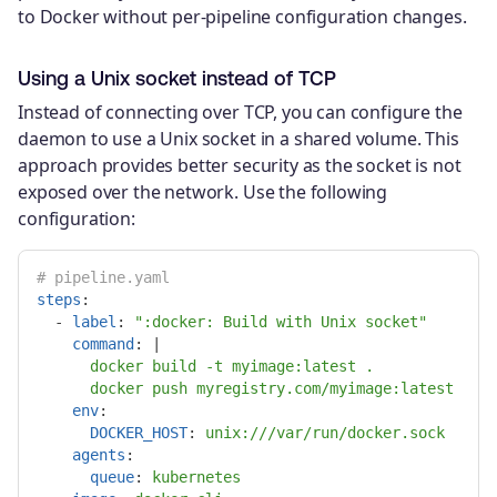
to Docker without per-pipeline configuration changes.
Using a Unix socket instead of TCP
Instead of connecting over TCP, you can configure the
daemon to use a Unix socket in a shared volume. This
approach provides better security as the socket is not
exposed over the network. Use the following
configuration:
# pipeline.yaml
steps
:
-
label
:
"
:docker:
Build
with
Unix
socket"
command
:
|
docker build -t myimage:latest .
docker push myregistry.com/myimage:latest
env
:
DOCKER_HOST
:
unix:///var/run/docker.sock
agents
:
queue
:
kubernetes