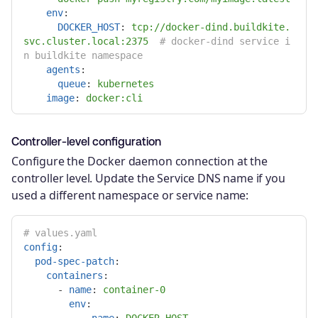
env
:
DOCKER_HOST
:
tcp://docker-dind.buildkite.
svc.cluster.local:2375
# docker-dind service i
n buildkite namespace
agents
:
queue
:
kubernetes
image
:
docker:cli
Controller-level configuration
Configure the Docker daemon connection at the
controller level. Update the Service DNS name if you
used a different namespace or service name:
# values.yaml
config
:
pod-spec-patch
:
containers
:
-
name
:
container-0
env
: