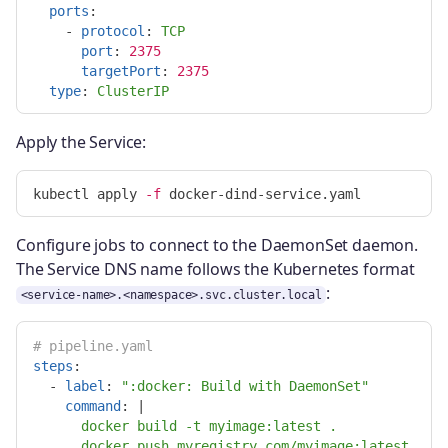
ports
:
-
protocol
:
TCP
port
:
2375
targetPort
:
2375
type
:
ClusterIP
Apply the Service:
kubectl apply 
-f
Configure jobs to connect to the DaemonSet daemon.
The Service DNS name follows the Kubernetes format
:
<service-name>.<namespace>.svc.cluster.local
# pipeline.yaml
steps
:
-
label
:
"
:docker:
Build
with
DaemonSet"
command
:
|
docker build -t myimage:latest .
docker push myregistry.com/myimage:latest