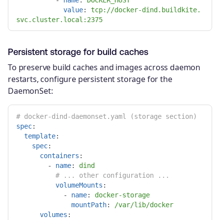
-
name
:
DOCKER_HOST
value
:
tcp://docker-dind.buildkite.
svc.cluster.local:2375
Persistent storage for build caches
To preserve build caches and images across daemon
restarts, configure persistent storage for the
DaemonSet:
# docker-dind-daemonset.yaml (storage section)
spec
:
template
:
spec
:
containers
:
-
name
:
dind
# ... other configuration ...
volumeMounts
:
-
name
:
docker-storage
mountPath
:
/var/lib/docker
volumes
: