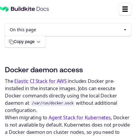
On this page
Copy page
Docker daemon access
The
Elastic CI Stack for AWS
includes Docker pre-
installed in the instance images. Jobs can execute
Docker commands directly using the local Docker
daemon at
without additional
/var/run/docker.sock
configuration.
When migrating to
Agent Stack for Kubernetes
, Docker
is not available by default. Kubernetes does not provide
a Docker daemon on cluster nodes, so you need to