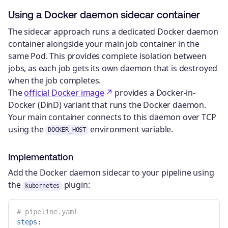
Using a Docker daemon sidecar container
The sidecar approach runs a dedicated Docker daemon
container alongside your main job container in the
same Pod. This provides complete isolation between
jobs, as each job gets its own daemon that is destroyed
when the job completes.
The
official Docker image
provides a Docker-in-
Docker (DinD) variant that runs the Docker daemon.
Your main container connects to this daemon over TCP
using the
environment variable.
DOCKER_HOST
Implementation
Add the Docker daemon sidecar to your pipeline using
the
plugin:
kubernetes
# pipeline.yaml
steps
: