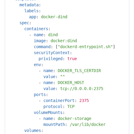
metadata
:
labels
:
app
:
docker-dind
spec
:
containers
:
-
name
:
dind
image
:
docker:dind
command
:
[
"
dockerd-entrypoint.sh"
]
securityContext
:
privileged
:
true
env
:
-
name
:
DOCKER_TLS_CERTDIR
value
:
"
"
-
name
:
DOCKER_HOST
value
:
tcp://0.0.0.0:2375
ports
:
-
containerPort
:
2375
protocol
:
TCP
volumeMounts
:
-
name
:
docker-storage
mountPath
:
/var/lib/docker
volumes
: