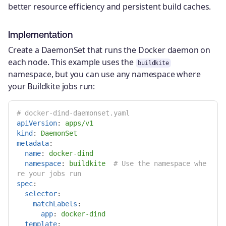
better resource efficiency and persistent build caches.
Implementation
Create a DaemonSet that runs the Docker daemon on
each node. This example uses the
buildkite
namespace, but you can use any namespace where
your Buildkite jobs run:
# docker-dind-daemonset.yaml
apiVersion
:
apps/v1
kind
:
DaemonSet
metadata
:
name
:
docker-dind
namespace
:
buildkite
# Use the namespace whe
re your jobs run
spec
:
selector
:
matchLabels
:
app
:
docker-dind
template
: