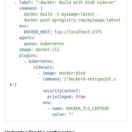
-
label
:
"
:docker:
Build
with
DinD
sidecar"
command
:
|
docker build -t myimage:latest .
docker push myregistry.com/myimage:latest
env
:
DOCKER_HOST
:
tcp://localhost:2375
agents
:
queue
:
kubernetes
image
:
docker:cli
plugins
:
-
kubernetes
:
sidecars
:
-
image
:
docker:dind
command
:
[
"
dockerd-entrypoint.s
h"
]
securityContext
:
privileged
:
true
env
:
-
name
:
DOCKER_TLS_CERTDIR
value
:
"
"