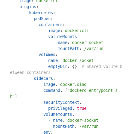
image
:
docker:cli
plugins
:
-
kubernetes
:
podSpec
:
containers
:
-
image
:
docker:cli
volumeMounts
:
-
name
:
docker-socket
mountPath
:
/var/run
volumes
:
-
name
:
docker-socket
emptyDir
:
{}
# Shared volume b
etween containers
sidecars
:
-
image
:
docker:dind
command
:
[
"
dockerd-entrypoint.s
h"
]
securityContext
:
privileged
:
true
volumeMounts
:
-
name
:
docker-socket
mountPath
:
/var/run
env
: