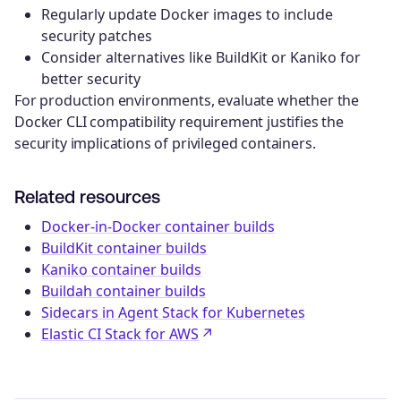
Regularly update Docker images to include
security patches
Consider alternatives like BuildKit or Kaniko for
better security
For production environments, evaluate whether the
Docker CLI compatibility requirement justifies the
security implications of privileged containers.
Related resources
Docker-in-Docker container builds
BuildKit container builds
Kaniko container builds
Buildah container builds
Sidecars in Agent Stack for Kubernetes
Elastic CI Stack for AWS