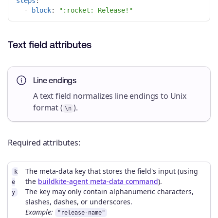
steps
:
-
block
:
"
:rocket:
Release!"
Text field attributes
Line endings
A text field normalizes line endings to Unix
format (
).
\n
Required attributes:
The meta-data key that stores the field's input (using
k
the
buildkite-agent meta-data command
).
e
The key may only contain alphanumeric characters,
y
slashes, dashes, or underscores.
Example:
"release-name"