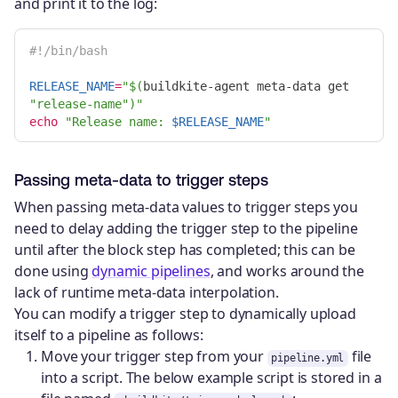
and print it to the log:
#!/bin/bash
RELEASE_NAME
=
"
$(
buildkite-agent meta-data get 
"release-name"
)
"
echo
"Release name: 
$RELEASE_NAME
"
Passing meta-data to trigger steps
When passing meta-data values to trigger steps you
need to delay adding the trigger step to the pipeline
until after the block step has completed; this can be
done using
dynamic pipelines
, and works around the
lack of runtime meta-data interpolation.
You can modify a trigger step to dynamically upload
itself to a pipeline as follows:
Move your trigger step from your
file
pipeline.yml
into a script. The below example script is stored in a