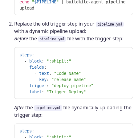
echo
"
$PIPELINE
"
 | buildkite-agent pipeline 
Replace the old trigger step in your
pipeline.yml
with a dynamic pipeline upload:
Before
the
file with the trigger step:
pipeline.yml
steps
:
-
block
:
"
:shipit:"
fields
:
-
text
:
"
Code
Name"
key
:
"
release-name"
-
trigger
:
"
deploy-pipeline"
label
:
"
Trigger
Deploy"
After
the
file dynamically uploading the
pipeline.yml
trigger step:
steps
:
-
block
:
"
:shipit:"