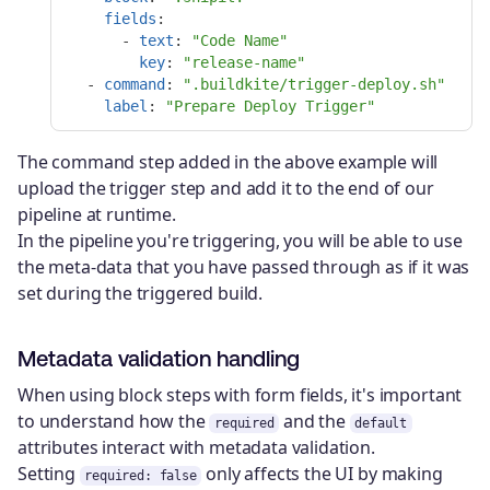
fields
:
-
text
:
"
Code
Name"
key
:
"
release-name"
-
command
:
"
.buildkite/trigger-deploy.sh"
label
:
"
Prepare
Deploy
Trigger"
The command step added in the above example will
upload the trigger step and add it to the end of our
pipeline at runtime.
In the pipeline you're triggering, you will be able to use
the meta-data that you have passed through as if it was
set during the triggered build.
Metadata validation handling
When using block steps with form fields, it's important
to understand how the
and the
required
default
attributes interact with metadata validation.
Setting
only affects the UI by making
required: false