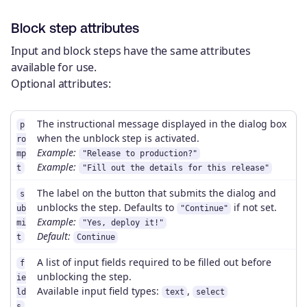
Block step attributes
Input and block steps have the same attributes
available for use.
Optional attributes:
The instructional message displayed in the dialog box
p
when the unblock step is activated.
ro
Example:
mp
"Release to production?"
Example:
t
"Fill out the details for this release"
The label on the button that submits the dialog and
s
unblocks the step. Defaults to
if not set.
ub
"Continue"
Example:
mi
"Yes, deploy it!"
Default:
t
Continue
A list of input fields required to be filled out before
f
unblocking the step.
ie
Available input field types:
,
ld
text
select
s