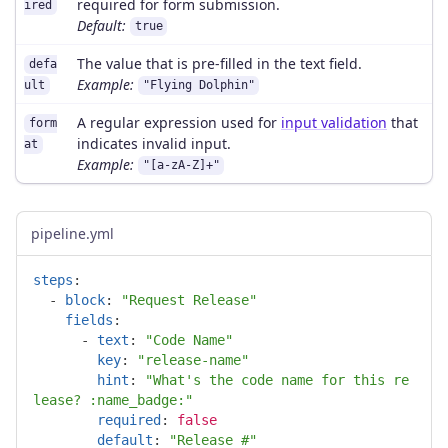
required for form submission.
ired
Default:
true
The value that is pre-filled in the text field.
defa
Example:
ult
"Flying Dolphin"
A regular expression used for
input validation
that
form
indicates invalid input.
at
Example:
"[a-zA-Z]+"
pipeline.yml
steps
:
-
block
:
"
Request
Release"
fields
:
-
text
:
"
Code
Name"
key
:
"
release-name"
hint
:
"
What's
the
code
name
for
this
re
lease?
:name_badge:"
required
:
false
default
:
"
Release
#"