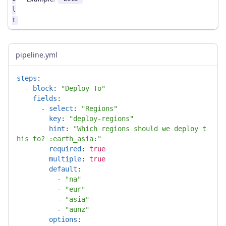
l
t
pipeline.yml
steps
:
-
block
:
"
Deploy
To"
fields
:
-
select
:
"
Regions"
key
:
"
deploy-regions"
hint
:
"
Which
regions
should
we
deploy
t
his
to?
:earth_asia:"
required
:
true
multiple
:
true
default
:
-
"
na"
-
"
eur"
-
"
asia"
-
"
aunz"
options
: