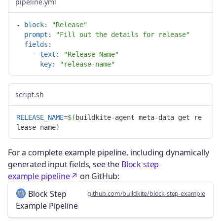
pipeline.yml
-
block
:
"
Release"
prompt
:
"
Fill
out
the
details
for
release"
fields
:
-
text
:
"
Release
Name"
key
:
"
release-name"
script.sh
RELEASE_NAME
=
$(
buildkite-agent meta-data get re
lease-name
)
For a complete example pipeline, including dynamically
generated input fields, see the
Block step
example pipeline
on GitHub:
Block Step
github.com/buildkite/block-step-example
Example Pipeline