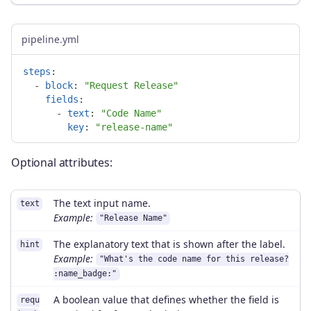
pipeline.yml
steps
:
-
block
:
"
Request
Release"
fields
:
-
text
:
"
Code
Name"
key
:
"
release-name"
Optional attributes:
The text input name.
text
Example:
"Release Name"
The explanatory text that is shown after the label.
hint
Example:
"What's the code name for this release?
:name_badge:"
A boolean value that defines whether the field is
requ