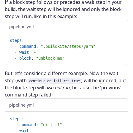
If a block step follows or precedes a wait step in your
build, the wait step will be ignored and only the block
step will run, like in this example:
pipeline.yml
steps
:
-
command
:
"
.buildkite/steps/yarn"
-
wait
:
~
-
block
:
"
unblock
me"
But let's consider a different example. Now the wait
step (with
) will be ignored, but
continue_on_failure: true
the block step will
also not run
, because the 'previous'
command step failed.
pipeline.yml
steps
:
-
command
:
"
exit
-1"
-
wait
:
~