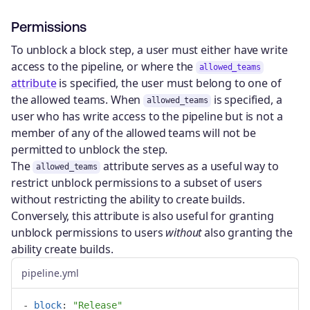
Permissions
To unblock a block step, a user must either have write
access to the pipeline, or where the
allowed_teams
attribute
is specified, the user must belong to one of
the allowed teams. When
is specified, a
allowed_teams
user who has write access to the pipeline but is not a
member of any of the allowed teams will not be
permitted to unblock the step.
The
attribute serves as a useful way to
allowed_teams
restrict unblock permissions to a subset of users
without restricting the ability to create builds.
Conversely, this attribute is also useful for granting
unblock permissions to users
without
also granting the
ability create builds.
pipeline.yml
-
block
:
"
Release"