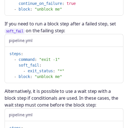
continue_on_failure
:
true
-
block
:
"
unblock
me"
If you need to run a block step after a failed step, set
on the failing step:
soft_fail
pipeline.yml
steps
:
-
command
:
"
exit
-1"
soft_fail
:
-
exit_status
:
"
*"
-
block
:
"
unblock
me"
Alternatively, it is possible to use a wait step with a
block step if conditionals are used. In these cases, the
wait step must come before the block step:
pipeline.yml
steps
: