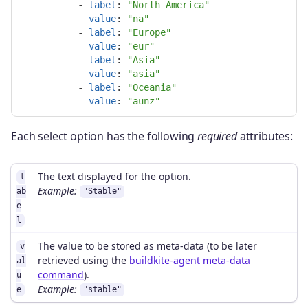
-
label
:
"
North
America"
value
:
"
na"
-
label
:
"
Europe"
value
:
"
eur"
-
label
:
"
Asia"
value
:
"
asia"
-
label
:
"
Oceania"
value
:
"
aunz"
Each select option has the following
required
attributes:
The text displayed for the option.
l
Example:
ab
"Stable"
e
l
The value to be stored as meta-data (to be later
v
retrieved using the
buildkite-agent meta-data
al
command
).
u
Example:
e
"stable"