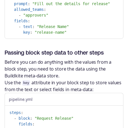
prompt
:
"
Fill
out
the
details
for
release"
allowed_teams
:
-
"
approvers"
fields
:
-
text
:
"
Release
Name"
key
:
"
release-name"
Passing block step data to other steps
Before you can do anything with the values from a
block step, you need to store the data using the
Buildkite meta-data store.
Use the
attribute in your block step to store values
key
from the text or select fields in meta-data:
pipeline.yml
steps
:
-
block
:
"
Request
Release"
fields
: