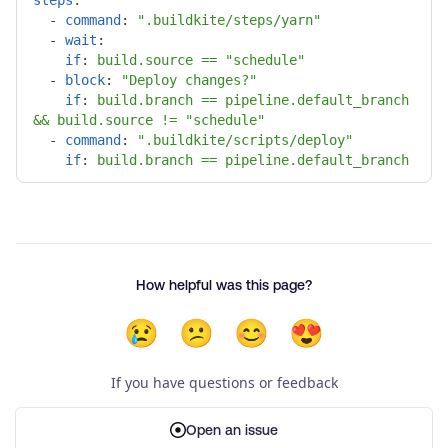
-
command
:
"
.buildkite/steps/yarn"
-
wait
:
if
:
build.source == "schedule"
-
block
:
"
Deploy
changes?"
if
:
build.branch == pipeline.default_branch 
&& build.source != "schedule"
-
command
:
"
.buildkite/scripts/deploy"
if
:
build.branch == pipeline.default_branch
How helpful was this page?
😢
😕
😊
😍
If you have questions or feedback
Open an issue