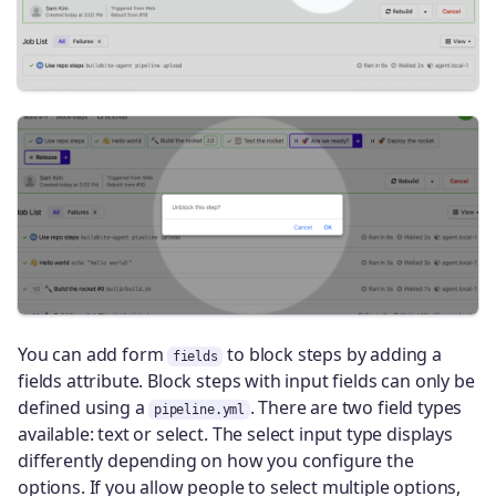
You can add form
to block steps by adding a
fields
fields attribute. Block steps with input fields can only be
defined using a
. There are two field types
pipeline.yml
available: text or select. The select input type displays
differently depending on how you configure the
options. If you allow people to select multiple options,