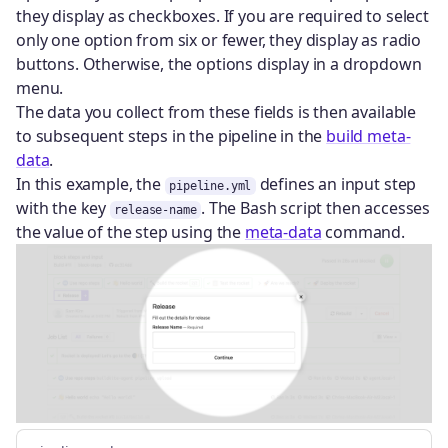
they display as checkboxes. If you are required to select
only one option from six or fewer, they display as radio
buttons. Otherwise, the options display in a dropdown
menu.
The data you collect from these fields is then available
to subsequent steps in the pipeline in the
build meta-
data
.
In this example, the
defines an input step
pipeline.yml
with the key
. The Bash script then accesses
release-name
the value of the step using the
meta-data
command.