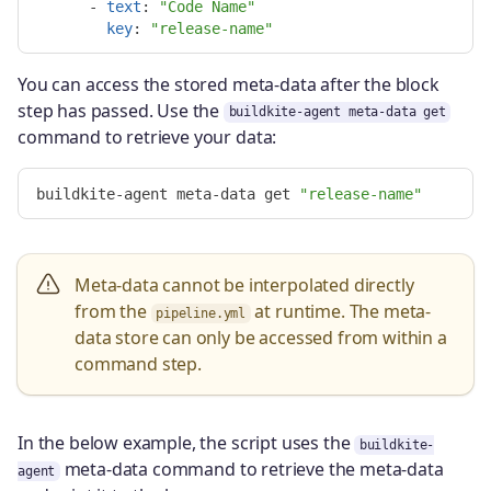
-
text
:
"
Code
Name"
key
:
"
release-name"
You can access the stored meta-data after the block
step has passed. Use the
buildkite-agent meta-data get
command to retrieve your data:
buildkite-agent meta-data get 
"release-name"
Meta-data cannot be interpolated directly
from the
at runtime. The meta-
pipeline.yml
data store can only be accessed from within a
command step.
In the below example, the script uses the
buildkite-
meta-data command to retrieve the meta-data
agent