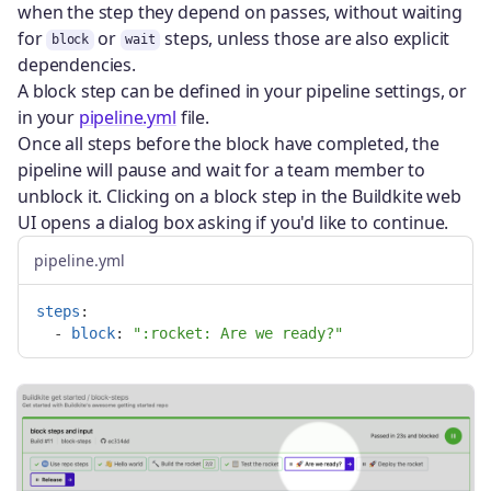
when the step they depend on passes, without waiting
for
or
steps, unless those are also explicit
block
wait
dependencies.
A block step can be defined in your pipeline settings, or
in your
pipeline.yml
file.
Once all steps before the block have completed, the
pipeline will pause and wait for a team member to
unblock it. Clicking on a block step in the Buildkite web
UI opens a dialog box asking if you'd like to continue.
pipeline.yml
steps
:
-
block
:
"
:rocket:
Are
we
ready?"