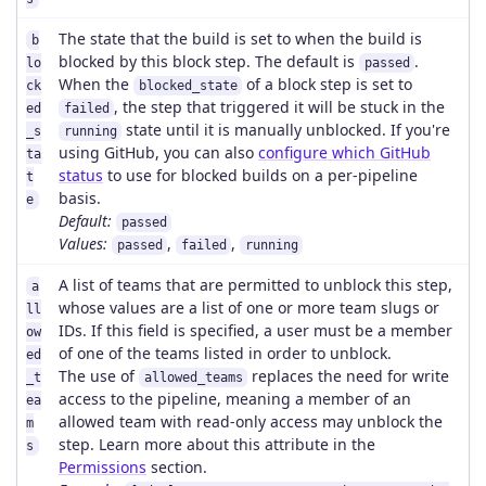
The state that the build is set to when the build is
b
blocked by this block step. The default is
.
lo
passed
When the
of a block step is set to
ck
blocked_state
, the step that triggered it will be stuck in the
ed
failed
state until it is manually unblocked. If you're
_s
running
using GitHub, you can also
configure which GitHub
ta
status
to use for blocked builds on a per-pipeline
t
basis.
e
Default:
passed
Values:
,
,
passed
failed
running
A list of teams that are permitted to unblock this step,
a
whose values are a list of one or more team slugs or
ll
IDs. If this field is specified, a user must be a member
ow
of one of the teams listed in order to unblock.
ed
The use of
replaces the need for write
_t
allowed_teams
access to the pipeline, meaning a member of an
ea
allowed team with read-only access may unblock the
m
step. Learn more about this attribute in the
s
Permissions
section.