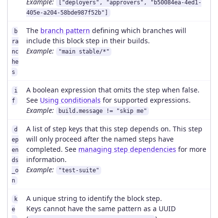
Example:
["deployers", "approvers", "b50084ea-4ed1-
405e-a204-58bde987f52b"]
The
branch pattern
defining which branches will
b
include this block step in their builds.
ra
Example:
nc
"main stable/*"
he
s
A boolean expression that omits the step when false.
i
See
Using conditionals
for supported expressions.
f
Example:
build.message != "skip me"
A list of step keys that this step depends on. This step
d
will only proceed after the named steps have
ep
completed. See
managing step dependencies
for more
en
information.
ds
Example:
_o
"test-suite"
n
A unique string to identify the block step.
k
Keys cannot have the same pattern as a UUID
e