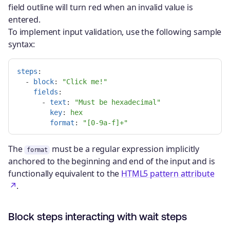
field outline will turn red when an invalid value is
entered.
To implement input validation, use the following sample
syntax:
steps
:
-
block
:
"
Click
me!"
fields
:
-
text
:
"
Must
be
hexadecimal"
key
:
hex
format
:
"
[0-9a-f]+"
The
must be a regular expression implicitly
format
anchored to the beginning and end of the input and is
functionally equivalent to the
HTML5 pattern attribute
.
Block steps interacting with wait steps