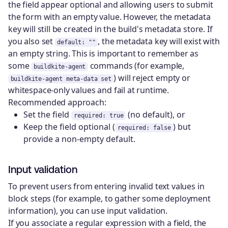
the field appear optional and allowing users to submit
the form with an empty value. However, the metadata
key will still be created in the build's metadata store. If
you also set
, the metadata key will exist with
default: ""
an empty string. This is important to remember as
some
commands (for example,
buildkite-agent
) will reject empty or
buildkite-agent meta-data set
whitespace-only values and fail at runtime.
Recommended approach:
Set the field
(no default), or
required: true
Keep the field optional (
) but
required: false
provide a non-empty default.
Input validation
To prevent users from entering invalid text values in
block steps (for example, to gather some deployment
information), you can use input validation.
If you associate a regular expression with a field, the