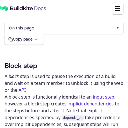
On this page
Copy page
Block step
A
block
step is used to pause the execution of a build
and wait on a team member to unblock it using the web
or the
API
.
A block step is functionally identical to an
input step
,
however a block step creates
implicit dependencies
to
the steps before and after it. Note that explicit
dependencies specified by
take precedence
depends_on
over implicit dependencies; subsequent steps will run