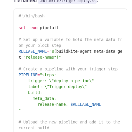
file named
:
.buildkite/trigger-deploy.sh
#!/bin/bash
set
-euo
 pipefail

# Set up a variable to hold the meta-data fr
om your block step
RELEASE_NAME
=
"
$(
buildkite-agent meta-data ge
t 
"release-name"
)
"
# Create a pipeline with your trigger step
PIPELINE
=
"steps:

  - trigger: 
\"
deploy-pipeline
\"
    label: 
\"
Trigger deploy
\"
    build:

      meta_data:

        release-name: 
$RELEASE_NAME
"
# Upload the new pipeline and add it to the 
current build