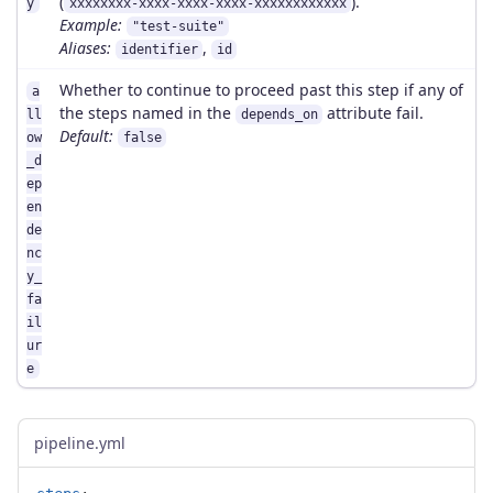
(
).
y
xxxxxxxx-xxxx-xxxx-xxxx-xxxxxxxxxxxx
Example:
"test-suite"
Aliases:
,
identifier
id
Whether to continue to proceed past this step if any of
a
the steps named in the
attribute fail.
ll
depends_on
Default:
ow
false
_d
ep
en
de
nc
y_
fa
il
ur
e
pipeline.yml