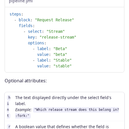
pipeline.yml
steps
:
-
block
:
"
Request
Release"
fields
:
-
select
:
"
Stream"
key
:
"
release-stream"
options
:
-
label
:
"
Beta"
value
:
"
beta"
-
label
:
"
Stable"
value
:
"
stable"
Optional attributes:
The text displayed directly under the select field's
h
label.
i
Example:
n
"Which release stream does this belong in?
t
:fork:"
A boolean value that defines whether the field is
r