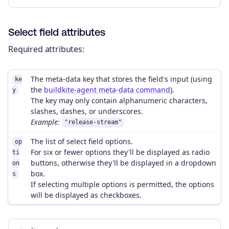
Select field attributes
Required attributes:
The meta-data key that stores the field's input (using
ke
the
buildkite-agent meta-data command
).
y
The key may only contain alphanumeric characters,
slashes, dashes, or underscores.
Example:
"release-stream"
The list of select field options.
op
For six or fewer options they'll be displayed as radio
ti
buttons, otherwise they'll be displayed in a dropdown
on
box.
s
If selecting multiple options is permitted, the options
will be displayed as checkboxes.