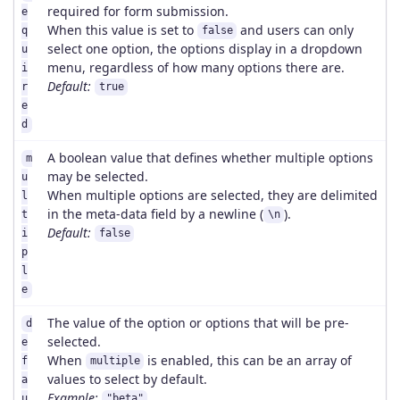
required for form submission.
e
When this value is set to
and users can only
q
false
select one option, the options display in a dropdown
u
menu, regardless of how many options there are.
i
Default:
r
true
e
d
A boolean value that defines whether multiple options
m
may be selected.
u
When multiple options are selected, they are delimited
l
in the meta-data field by a newline (
).
t
\n
Default:
i
false
p
l
e
The value of the option or options that will be pre-
d
selected.
e
When
is enabled, this can be an array of
f
multiple
values to select by default.
a
Example:
u
"beta"