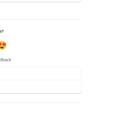
e?
😍
edback