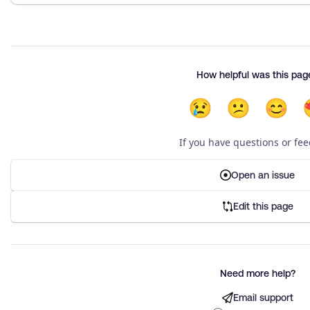
How helpful was this pag
😢
😕
😊
If you have questions or fe
Open an issue
Edit this page
Need more help?
Email support