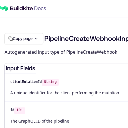
PipelineCreateWebhookIn
Copy page
Autogenerated input type of PipelineCreateWebhook
Input Fields
clientMutationId
String
A unique identifier for the client performing the mutation.
id
ID!
The GraphQL ID of the pipeline