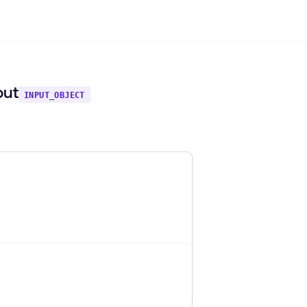
put
INPUT_OBJECT