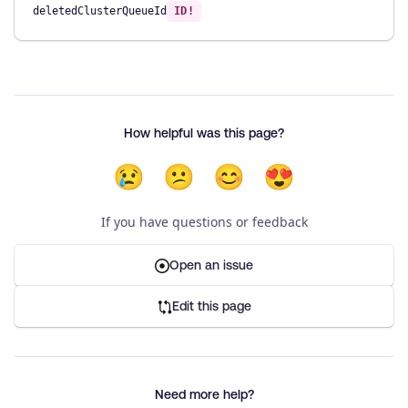
deletedClusterQueueId
ID!
How helpful was this page?
😢
😕
😊
😍
If you have questions or feedback
Open an issue
Edit this page
Need more help?