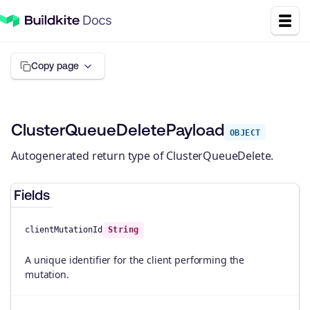
Copy page
ClusterQueueDeletePayload
OBJECT
Autogenerated return type of ClusterQueueDelete.
Fields
clientMutationId
String
A unique identifier for the client performing the
mutation.