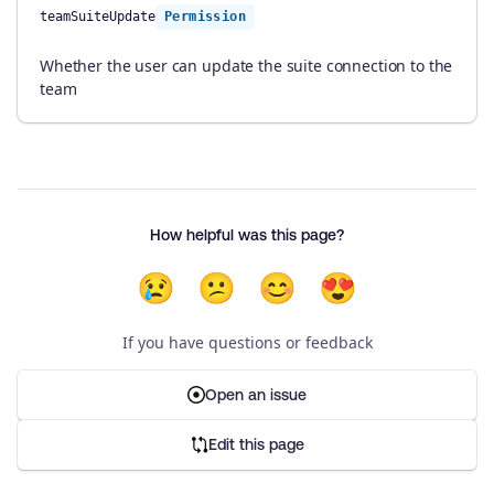
teamSuiteUpdate
Permission
Whether the user can update the suite connection to the
team
How helpful was this page?
😢
😕
😊
😍
If you have questions or feedback
Open an issue
Edit this page