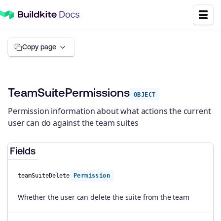
Copy page
TeamSuitePermissions
OBJECT
Permission information about what actions the current
user can do against the team suites
Fields
teamSuiteDelete
Permission
Whether the user can delete the suite from the team