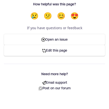
How helpful was this page?
😢
😕
😊
😍
If you have questions or feedback
Open an issue
Edit this page
Need more help?
Email support
Post on our forum