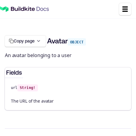
Avatar
Copy page
OBJECT
An avatar belonging to a user
Fields
url
String!
The URL of the avatar