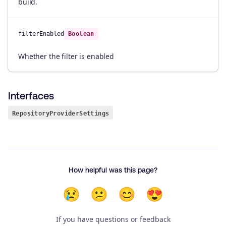
build.
filterEnabled
Boolean
Whether the filter is enabled
Interfaces
RepositoryProviderSettings
How helpful was this page?
😢
😕
😊
😍
If you have questions or feedback