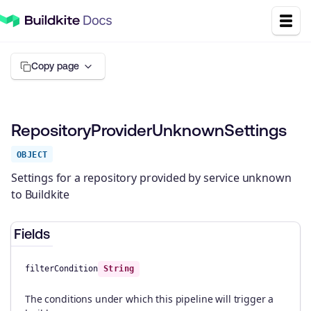
Copy page
RepositoryProviderUnknownSettings
OBJECT
Settings for a repository provided by service unknown
to Buildkite
Fields
filterCondition
String
The conditions under which this pipeline will trigger a