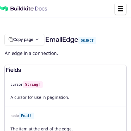
EmailEdge
Copy page
OBJECT
An edge in a connection.
Fields
cursor
String!
A cursor for use in pagination.
node
Email
The item at the end of the edge.