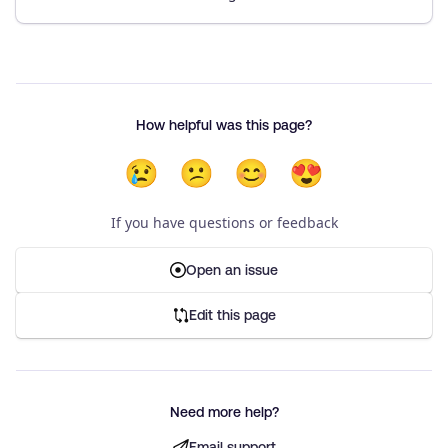
How helpful was this page?
😢
😕
😊
😍
If you have questions or feedback
Open an issue
Edit this page
Need more help?
Email support