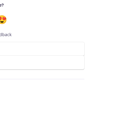
e?
😍
edback