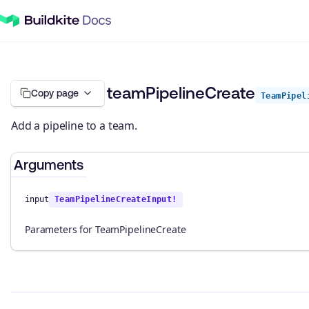
teamPipelineCreate
Copy page
TeamPipel
Add a pipeline to a team.
Arguments
input
TeamPipelineCreateInput!
Parameters for TeamPipelineCreate