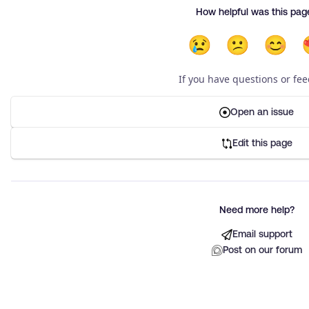
How helpful was this pag
😢
😕
😊
If you have questions or fe
Open an issue
Edit this page
Need more help?
Email support
Post on our forum