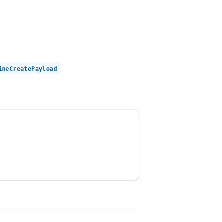
ineCreatePayload