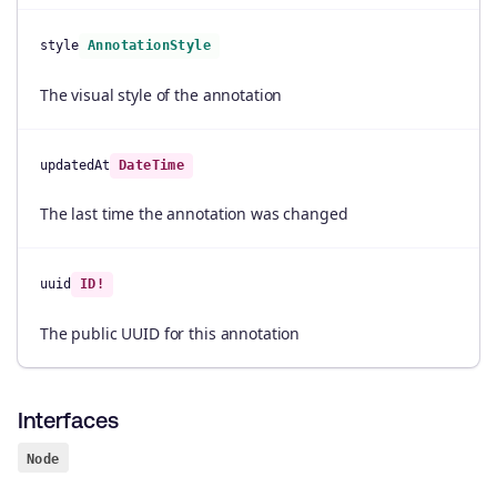
style
AnnotationStyle
The visual style of the annotation
updatedAt
DateTime
The last time the annotation was changed
uuid
ID!
The public UUID for this annotation
Interfaces
Node