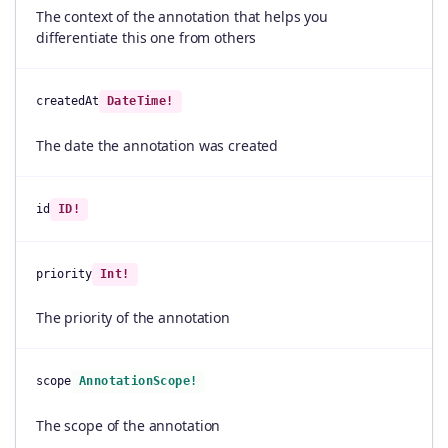
The context of the annotation that helps you
differentiate this one from others
createdAt
DateTime!
The date the annotation was created
id
ID!
priority
Int!
The priority of the annotation
scope
AnnotationScope!
The scope of the annotation