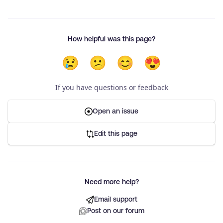
How helpful was this page?
😢
😕
😊
😍
If you have questions or feedback
Open an issue
Edit this page
Need more help?
Email support
Post on our forum