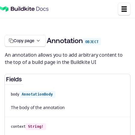
Annotation
Copy page
OBJECT
An annotation allows you to add arbitrary content to
the top of a build page in the Buildkite UI
Fields
body
AnnotationBody
The body of the annotation
context
String!