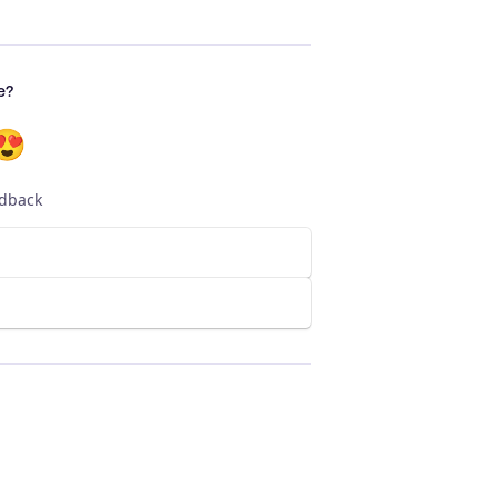
e?
😍
edback