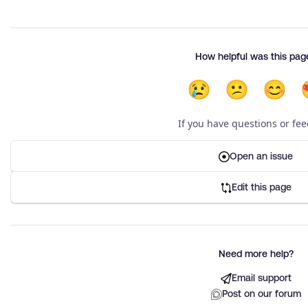
How helpful was this pag
😢
😕
😊
If you have questions or fe
Open an issue
Edit this page
Need more help?
Email support
Post on our forum