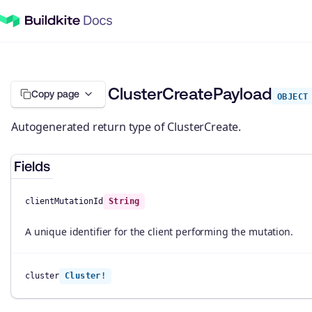
ClusterCreatePayload
Copy page
OBJECT
Autogenerated return type of ClusterCreate.
Fields
clientMutationId
String
A unique identifier for the client performing the mutation.
cluster
Cluster!