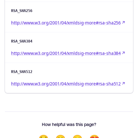
RSA_SHA256
http://www.w3.org/2001/04/xmldsig-more#rsa-sha256
RSA_SHA384
http://www.w3.org/2001/04/xmldsig-more#rsa-sha384
RSA_SHA512
http://www.w3.org/2001/04/xmldsig-more#rsa-sha512
How helpful was this page?