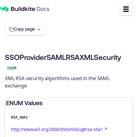
Copy page
SSOProviderSAMLRSAXMLSecurity
ENUM
XML RSA security algorithms used in the SAML
exchange
ENUM Values
RSA_SHA1
http://www.w3.org/2000/09/xmldsig#rsa-sha1