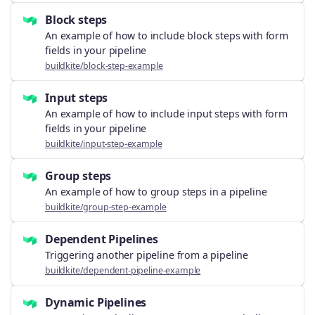
Block steps
An example of how to include block steps with form
fields in your pipeline
buildkite/block-step-example
Input steps
An example of how to include input steps with form
fields in your pipeline
buildkite/input-step-example
Group steps
An example of how to group steps in a pipeline
buildkite/group-step-example
Dependent Pipelines
Triggering another pipeline from a pipeline
buildkite/dependent-pipeline-example
Dynamic Pipelines