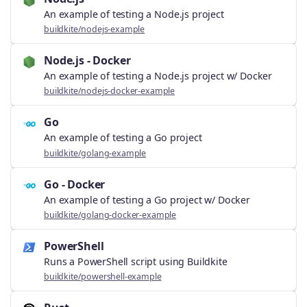
An example of testing a Node.js project
buildkite/nodejs-example
Node.js - Docker
An example of testing a Node.js project w/ Docker
buildkite/nodejs-docker-example
Go
An example of testing a Go project
buildkite/golang-example
Go - Docker
An example of testing a Go project w/ Docker
buildkite/golang-docker-example
PowerShell
Runs a PowerShell script using Buildkite
buildkite/powershell-example