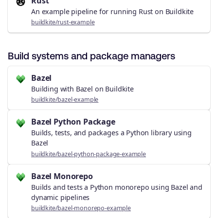
Rust
An example pipeline for running Rust on Buildkite
buildkite/rust-example
Build systems and package managers
Bazel
Building with Bazel on Buildkite
buildkite/bazel-example
Bazel Python Package
Builds, tests, and packages a Python library using
Bazel
buildkite/bazel-python-package-example
Bazel Monorepo
Builds and tests a Python monorepo using Bazel and
dynamic pipelines
buildkite/bazel-monorepo-example