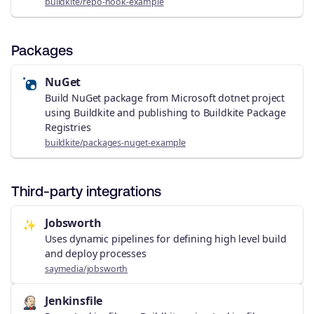
buildkite/repo-hook-example
Packages
NuGet
Build NuGet package from Microsoft dotnet project
using Buildkite and publishing to Buildkite Package
Registries
buildkite/packages-nuget-example
Third-party integrations
Jobsworth
✨
Uses dynamic pipelines for defining high level build
and deploy processes
saymedia/jobsworth
Jenkinsfile