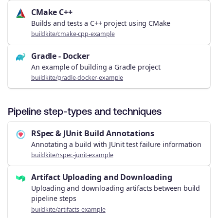
CMake C++
Builds and tests a C++ project using CMake
buildkite/cmake-cpp-example
Gradle - Docker
An example of building a Gradle project
buildkite/gradle-docker-example
Pipeline step-types and techniques
RSpec & JUnit Build Annotations
Annotating a build with JUnit test failure information
buildkite/rspec-junit-example
Artifact Uploading and Downloading
Uploading and downloading artifacts between build
pipeline steps
buildkite/artifacts-example