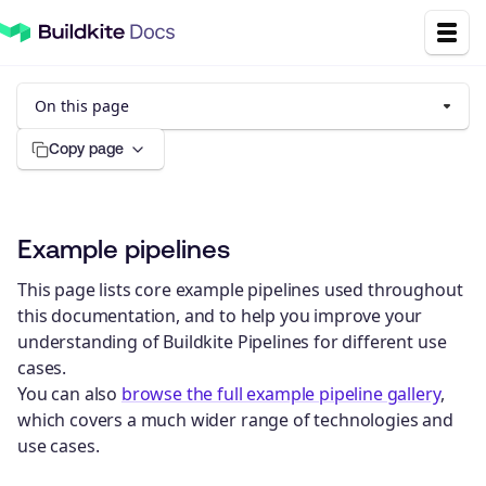
On this page
Copy page
Example pipelines
This page lists core example pipelines used throughout
this documentation, and to help you improve your
understanding of Buildkite Pipelines for different use
cases.
You can also
browse the full example pipeline gallery
,
which covers a much wider range of technologies and
use cases.