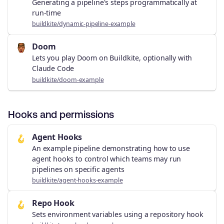
Generating a pipeline's steps programmatically at
run-time
buildkite/dynamic-pipeline-example
Doom
Lets you play Doom on Buildkite, optionally with
Claude Code
buildkite/doom-example
Hooks and permissions
Agent Hooks
🪝
An example pipeline demonstrating how to use
agent hooks to control which teams may run
pipelines on specific agents
buildkite/agent-hooks-example
Repo Hook
🪝
Sets environment variables using a repository hook