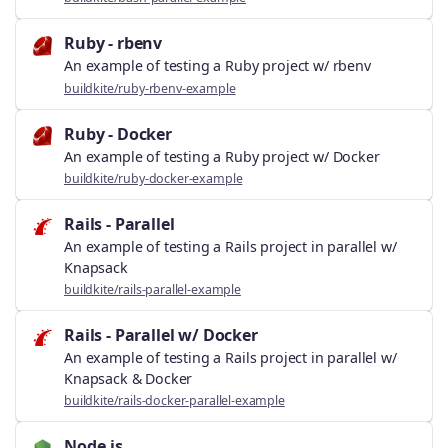
Ruby - rbenv
An example of testing a Ruby project w/ rbenv
buildkite/ruby-rbenv-example
Ruby - Docker
An example of testing a Ruby project w/ Docker
buildkite/ruby-docker-example
Rails - Parallel
An example of testing a Rails project in parallel w/
Knapsack
buildkite/rails-parallel-example
Rails - Parallel w/ Docker
An example of testing a Rails project in parallel w/
Knapsack & Docker
buildkite/rails-docker-parallel-example
Node.js