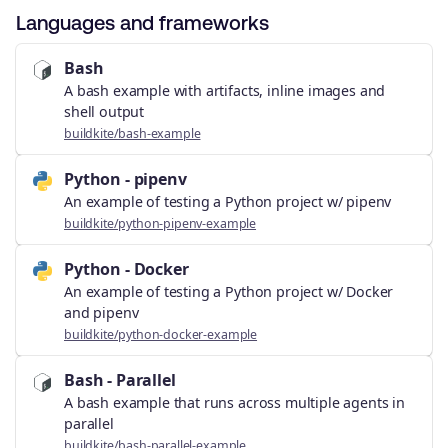
Languages and frameworks
Bash
A bash example with artifacts, inline images and
shell output
buildkite/bash-example
Python - pipenv
An example of testing a Python project w/ pipenv
buildkite/python-pipenv-example
Python - Docker
An example of testing a Python project w/ Docker
and pipenv
buildkite/python-docker-example
Bash - Parallel
A bash example that runs across multiple agents in
parallel
buildkite/bash-parallel-example