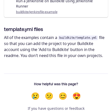
Run a Jenkinsfile on Buildkite using Jenkinsfile
Runner
buildkite/jenkinsfile-example
template.yml files
All of the examples contain a
file
buildkite/template.yml
so that you can add the project to your Buildkite
account using the 'Add to Buildkite' button in the
readme. You don't need this file in your own projects.
How helpful was this page?
😢
😕
😊
😍
If you have questions or feedback