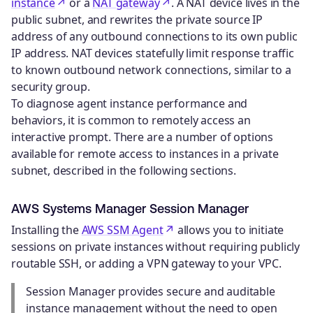
instance
or a
NAT gateway
. A NAT device lives in the
public subnet, and rewrites the private source IP
address of any outbound connections to its own public
IP address. NAT devices statefully limit response traffic
to known outbound network connections, similar to a
security group.
To diagnose agent instance performance and
behaviors, it is common to remotely access an
interactive prompt. There are a number of options
available for remote access to instances in a private
subnet, described in the following sections.
AWS Systems Manager Session Manager
Installing the
AWS SSM Agent
allows you to initiate
sessions on private instances without requiring publicly
routable SSH, or adding a VPN gateway to your VPC.
Session Manager provides secure and auditable
instance management without the need to open