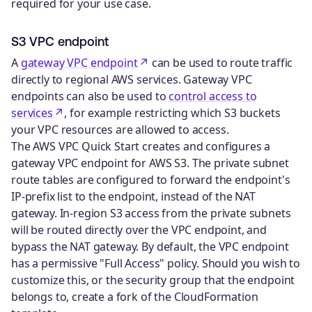
required for your use case.
S3 VPC endpoint
A
gateway VPC endpoint
can be used to route traffic
directly to regional AWS services. Gateway VPC
endpoints can also be used to
control access to
services
, for example restricting which S3 buckets
your VPC resources are allowed to access.
The AWS VPC Quick Start creates and configures a
gateway VPC endpoint for AWS S3. The private subnet
route tables are configured to forward the endpoint's
IP-prefix list to the endpoint, instead of the NAT
gateway. In-region S3 access from the private subnets
will be routed directly over the VPC endpoint, and
bypass the NAT gateway. By default, the VPC endpoint
has a permissive "Full Access" policy. Should you wish to
customize this, or the security group that the endpoint
belongs to, create a fork of the CloudFormation