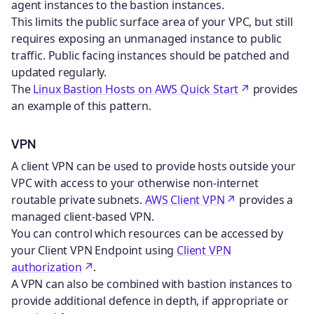
agent instances to the bastion instances.
This limits the public surface area of your VPC, but still
requires exposing an unmanaged instance to public
traffic. Public facing instances should be patched and
updated regularly.
The
Linux Bastion Hosts on AWS Quick Start
provides
an example of this pattern.
VPN
A client VPN can be used to provide hosts outside your
VPC with access to your otherwise non-internet
routable private subnets.
AWS Client VPN
provides a
managed client-based VPN.
You can control which resources can be accessed by
your Client VPN Endpoint using
Client VPN
authorization
.
A VPN can also be combined with bastion instances to
provide additional defence in depth, if appropriate or