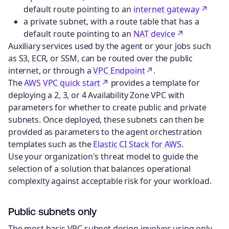
default route pointing to an
internet gateway
a private subnet, with a route table that has a
default route pointing to an
NAT device
Auxiliary services used by the agent or your jobs such
as S3, ECR, or SSM, can be routed over the public
internet, or through a
VPC Endpoint
.
The
AWS VPC quick start
provides a template for
deploying a 2, 3, or 4 Availability Zone VPC with
parameters for whether to create public and private
subnets. Once deployed, these subnets can then be
provided as parameters to the agent orchestration
templates such as the
Elastic CI Stack for AWS
.
Use your organization's threat model to guide the
selection of a solution that balances operational
complexity against acceptable risk for your workload.
Public subnets only
The most basic VPC subnet design involves using only