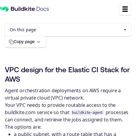
On this page
Copy page
VPC design for the Elastic CI Stack for
AWS
Agent orchestration deployments on AWS require a
virtual private cloud (VPC) network.
Your VPC needs to provide routable access to the
buildkite.com service so that
processes
buildkite-agent
can connect, and retrieve the jobs assigned to them.
The options are:
a public subnet, with a route table that has a