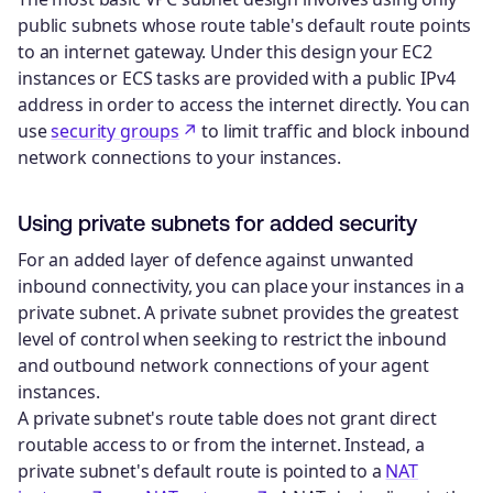
public subnets whose route table's default route points
to an internet gateway. Under this design your EC2
instances or ECS tasks are provided with a public IPv4
address in order to access the internet directly. You can
use
security groups
to limit traffic and block inbound
network connections to your instances.
Using private subnets for added security
For an added layer of defence against unwanted
inbound connectivity, you can place your instances in a
private subnet. A private subnet provides the greatest
level of control when seeking to restrict the inbound
and outbound network connections of your agent
instances.
A private subnet's route table does not grant direct
routable access to or from the internet. Instead, a
private subnet's default route is pointed to a
NAT