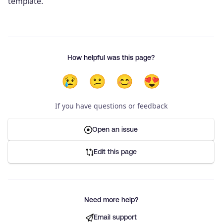
template.
How helpful was this page?
😢
😕
😊
😍
If you have questions or feedback
Open an issue
Edit this page
Need more help?
Email support