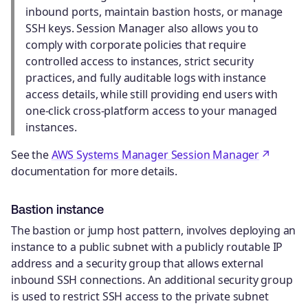
inbound ports, maintain bastion hosts, or manage
SSH keys. Session Manager also allows you to
comply with corporate policies that require
controlled access to instances, strict security
practices, and fully auditable logs with instance
access details, while still providing end users with
one-click cross-platform access to your managed
instances.
See the
AWS Systems Manager Session Manager
documentation for more details.
Bastion instance
The bastion or jump host pattern, involves deploying an
instance to a public subnet with a publicly routable IP
address and a security group that allows external
inbound SSH connections. An additional security group
is used to restrict SSH access to the private subnet