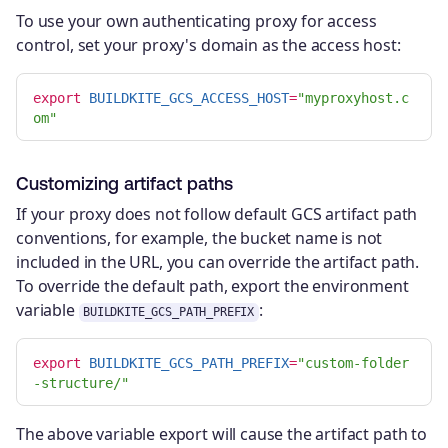
To use your own authenticating proxy for access
control, set your proxy's domain as the access host:
export 
BUILDKITE_GCS_ACCESS_HOST
=
"myproxyhost.c
om"
Customizing artifact paths
If your proxy does not follow default GCS artifact path
conventions, for example, the bucket name is not
included in the URL, you can override the artifact path.
To override the default path, export the environment
variable
:
BUILDKITE_GCS_PATH_PREFIX
export 
BUILDKITE_GCS_PATH_PREFIX
=
"custom-folder
-structure/"
The above variable export will cause the artifact path to