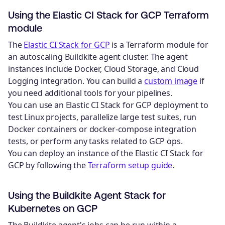
Using the Elastic CI Stack for GCP Terraform
module
The
Elastic CI Stack for GCP
is a Terraform module for
an autoscaling Buildkite agent cluster. The agent
instances include Docker, Cloud Storage, and Cloud
Logging integration. You can build a
custom image
if
you need additional tools for your pipelines.
You can use an Elastic CI Stack for GCP deployment to
test Linux projects, parallelize large test suites, run
Docker containers or docker-compose integration
tests, or perform any tasks related to GCP ops.
You can deploy an instance of the Elastic CI Stack for
GCP by following the
Terraform setup guide
.
Using the Buildkite Agent Stack for
Kubernetes on GCP
The Buildkite agent's jobs can be run within a