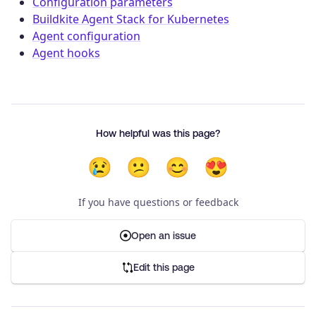
Configuration parameters
Buildkite Agent Stack for Kubernetes
Agent configuration
Agent hooks
How helpful was this page?
😢
😕
😊
😍
If you have questions or feedback
Open an issue
Edit this page