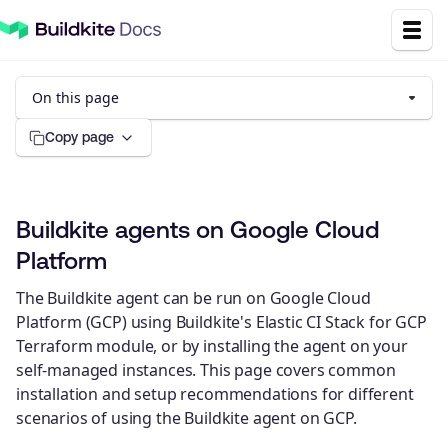
On this page
Copy page
Buildkite agents on Google Cloud
Platform
The Buildkite agent can be run on Google Cloud
Platform (GCP) using Buildkite's Elastic CI Stack for GCP
Terraform module, or by installing the agent on your
self-managed instances. This page covers common
installation and setup recommendations for different
scenarios of using the Buildkite agent on GCP.