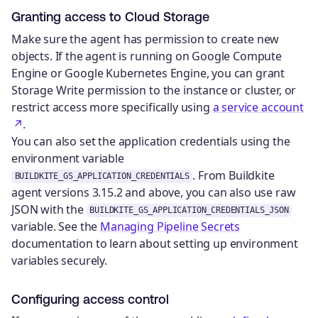
Granting access to Cloud Storage
Make sure the agent has permission to create new
objects. If the agent is running on Google Compute
Engine or Google Kubernetes Engine, you can grant
Storage Write permission to the instance or cluster, or
restrict access more specifically using
a service account
.
You can also set the application credentials using the
environment variable
. From Buildkite
BUILDKITE_GS_APPLICATION_CREDENTIALS
agent versions 3.15.2 and above, you can also use raw
JSON with the
BUILDKITE_GS_APPLICATION_CREDENTIALS_JSON
variable. See the
Managing Pipeline Secrets
documentation to learn about setting up environment
variables securely.
Configuring access control