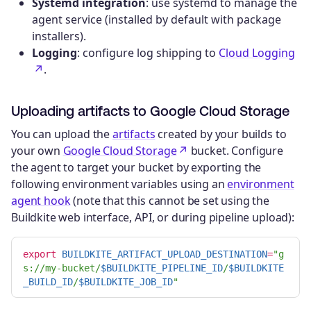
Systemd integration
: use systemd to manage the
agent service (installed by default with package
installers).
Logging
: configure log shipping to
Cloud Logging
.
Uploading artifacts to Google Cloud Storage
You can upload the
artifacts
created by your builds to
your own
Google Cloud Storage
bucket. Configure
the agent to target your bucket by exporting the
following environment variables using an
environment
agent hook
(note that this cannot be set using the
Buildkite web interface, API, or during pipeline upload):
export 
BUILDKITE_ARTIFACT_UPLOAD_DESTINATION
=
"g
s://my-bucket/
$BUILDKITE_PIPELINE_ID
/
$BUILDKITE
_BUILD_ID
/
$BUILDKITE_JOB_ID
"