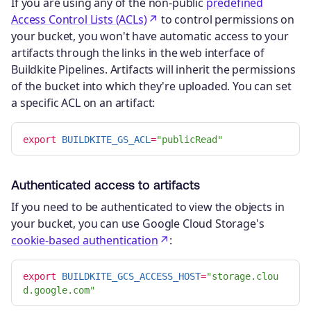
If you are using any of the non-public
predefined
Access Control Lists (ACLs)
to control permissions on
your bucket, you won't have automatic access to your
artifacts through the links in the web interface of
Buildkite Pipelines. Artifacts will inherit the permissions
of the bucket into which they're uploaded. You can set
a specific ACL on an artifact:
export 
BUILDKITE_GS_ACL
=
"publicRead"
Authenticated access to artifacts
If you need to be authenticated to view the objects in
your bucket, you can use Google Cloud Storage's
cookie-based authentication
:
export 
BUILDKITE_GCS_ACCESS_HOST
=
"storage.clou
d.google.com"