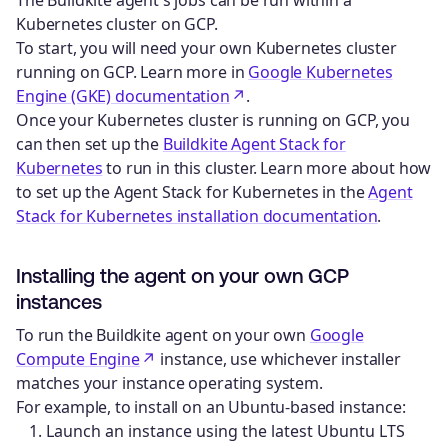
Kubernetes cluster on GCP.
To start, you will need your own Kubernetes cluster
running on GCP. Learn more in
Google Kubernetes
Engine (GKE) documentation
.
Once your Kubernetes cluster is running on GCP, you
can then set up the
Buildkite Agent Stack for
Kubernetes
to run in this cluster. Learn more about how
to set up the Agent Stack for Kubernetes in the
Agent
Stack for Kubernetes installation documentation
.
Installing the agent on your own GCP
instances
To run the Buildkite agent on your own
Google
Compute Engine
instance, use whichever installer
matches your instance operating system.
For example, to install on an Ubuntu-based instance:
Launch an instance using the latest Ubuntu LTS