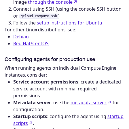
image
through the console
Connect using SSH (using the console SSH button
or
)
gcloud compute ssh
Follow the
setup instructions for Ubuntu
For other Linux distributions, see:
Debian
Red Hat/CentOS
Configuring agents for production use
When running agents on individual Compute Engine
instances, consider:
Service account permissions
: create a dedicated
service account with minimal required
permissions.
Metadata server
: use the
metadata server
for
configuration.
Startup scripts
: configure the agent using
startup
scripts
.