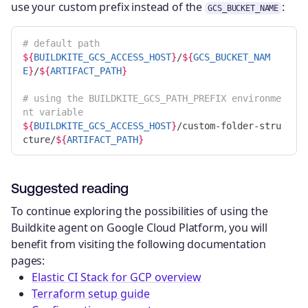
use your custom prefix instead of the
:
GCS_BUCKET_NAME
# default path
${
BUILDKITE_GCS_ACCESS_HOST
}
/
${
GCS_BUCKET_NAM
E
}
/
${
ARTIFACT_PATH
}
# using the BUILDKITE_GCS_PATH_PREFIX environme
nt variable
${
BUILDKITE_GCS_ACCESS_HOST
}
/custom-folder-stru
cture/
${
ARTIFACT_PATH
}
Suggested reading
To continue exploring the possibilities of using the
Buildkite agent on Google Cloud Platform, you will
benefit from visiting the following documentation
pages:
Elastic CI Stack for GCP overview
Terraform setup guide