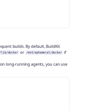
quent builds. By default, BuildKit
or
if
/lib/docker
/mnt/ephemeral/docker
r on long-running agents, you can use