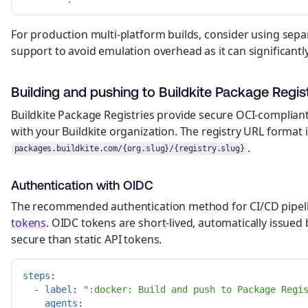
For production multi-platform builds, consider using sepa
support to avoid emulation overhead as it can significant
Building and pushing to Buildkite Package Regist
Buildkite Package Registries provide secure OCI-complian
with your Buildkite organization. The registry URL format 
.
packages.buildkite.com/{org.slug}/{registry.slug}
Authentication with OIDC
The recommended authentication method for CI/CD pipeli
tokens
. OIDC tokens are short-lived, automatically issued
secure than static API tokens.
steps
:
-
label
:
"
:docker:
Build
and
push
to
Package
Regi
agents
: