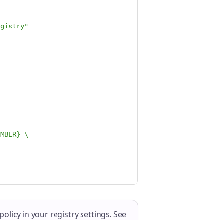
egistry"
UMBER} \
licy in your registry settings. See