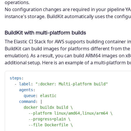
operations.
No configuration changes are required in your pipeline YA
instance's storage. BuildKit automatically uses the config
BuildKit with multi-platform builds
The Elastic CI Stack for AWS supports building container i
BuildKit can build images for platforms different from t
emulation). As a result, you can build ARM64 images on x8
additional setup. Here is an example of a multi-platform b
steps
:
-
label
:
"
:docker:
Multi-platform
build"
agents
:
queue
:
elastic
command
:
|
docker buildx build \
--platform linux/amd64,linux/arm64 \
--progress=plain \
--file Dockerfile \
.