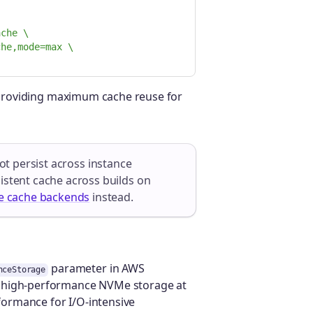
ache \
che,mode=max \
, providing maximum cache reuse for
t persist across instance
istent cache across builds on
e cache backends
instead.
parameter in AWS
nceStorage
n high-performance NVMe storage at
rformance for I/O-intensive