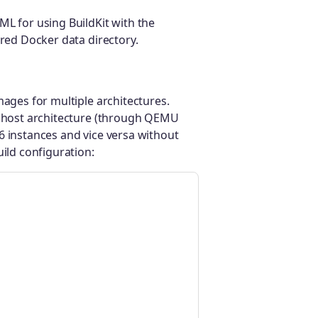
ML for using BuildKit with the
ured Docker data directory.
mages for multiple architectures.
he host architecture (through QEMU
6 instances and vice versa without
uild configuration: