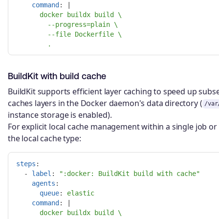
command
:
|
docker buildx build \
--progress=plain \
--file Dockerfile \
.
BuildKit with build cache
BuildKit supports efficient layer caching to speed up subse
caches layers in the Docker daemon's data directory (
/var
instance storage is enabled).
For explicit local cache management within a single job o
the local cache type:
steps
:
-
label
:
"
:docker:
BuildKit
build
with
cache"
agents
:
queue
:
elastic
command
:
|
docker buildx build \