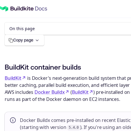
On this page
Copy page
BuildKit container builds
BuildKit
is Docker's next-generation build system that 
better caching, parallel build execution, and efficient lay
AWS includes
Docker Buildx
(
BuildKit
) pre-installed on
runs as part of the Docker daemon on EC2 instances.
Docker Buildx comes pre-installed on recent Elasti
(starting with version
). If you're using an ol
5.4.0