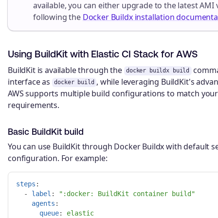
available, you can either upgrade to the latest AMI 
following the
Docker Buildx installation documenta
Using BuildKit with Elastic CI Stack for AWS
BuildKit is available through the
comman
docker buildx build
interface as
, while leveraging BuildKit's advan
docker build
AWS supports multiple build configurations to match you
requirements.
Basic BuildKit build
You can use BuildKit through Docker Buildx with default se
configuration. For example:
steps
:
-
label
:
"
:docker:
BuildKit
container
build"
agents
:
queue
:
elastic