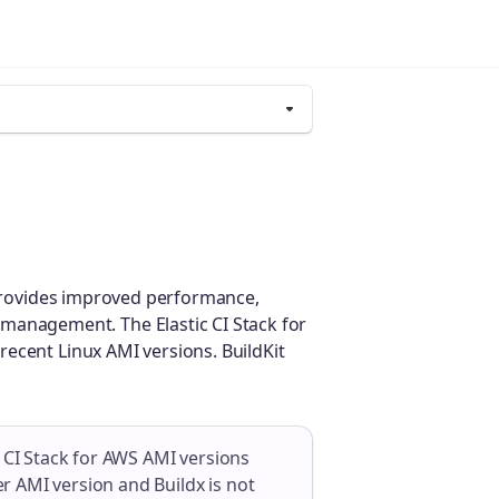
provides improved performance,
er management. The Elastic CI Stack for
 recent Linux AMI versions. BuildKit
c CI Stack for AWS AMI versions
der AMI version and Buildx is not