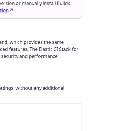
version or manually install Buildx
tion
.
d, which provides the same
ced features. The Elastic CI Stack for
r security and performance
ttings, without any additional