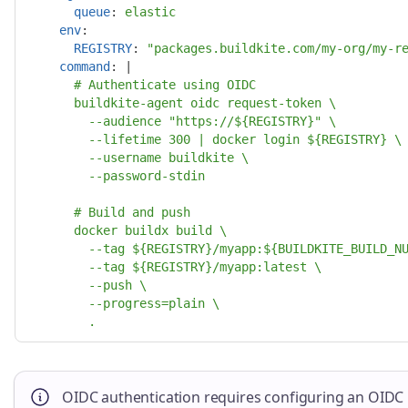
queue
:
elastic
env
:
REGISTRY
:
"
packages.buildkite.com/my-org/my-r
command
:
|
# Authenticate using OIDC
buildkite-agent oidc request-token \
--audience "https://${REGISTRY}" \
--lifetime 300 | docker login ${REGISTRY} \
--username buildkite \
--password-stdin
# Build and push
docker buildx build \
--tag ${REGISTRY}/myapp:${BUILDKITE_BUILD_N
--tag ${REGISTRY}/myapp:latest \
--push \
--progress=plain \
.
OIDC authentication requires configuring an OIDC po