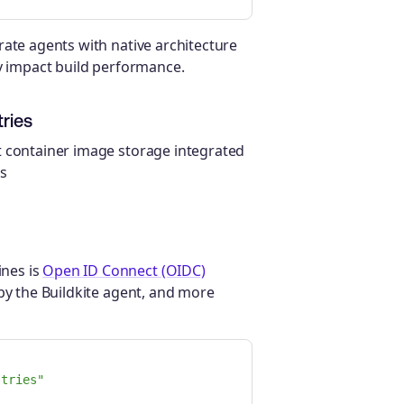
rate agents with native architecture
ly impact build performance.
ries
t container image storage integrated
is
nes is
Open ID Connect (OIDC)
 by the Buildkite agent, and more
stries"