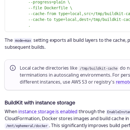
--progress=plain \
--file Dockerfile \
--cache-from type=local,src=/tmp/buildkit-c
--cache-to type=local,dest=/tmp/buildkit-ca
.
The
setting exports all build layers to the cache
mode=max
subsequent builds.
Local cache directories like
do no
/tmp/buildkit-cache
terminations in autoscaling environments. For pers
different instances, use AWS S3 or registry's
remot
BuildKit with instance storage
When
instance storage is enabled
through the
EnableInsta
CloudFormation, Docker stores images and build cache i
. This significantly improves build pe
/mnt/ephemeral/docker