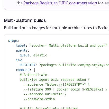
the
Package Registries OIDC documentation
for se
Multi-platform builds
Build and push images for multiple architectures to Packa
steps
:
-
label
:
"
:docker:
Multi-platform
build
and
push"
agents
:
queue
:
elastic
env
:
REGISTRY
:
"
packages.buildkite.com/my-org/my-r
command
:
|
# Authenticate
buildkite-agent oidc request-token \
--audience "https://${REGISTRY}" \
--lifetime 300 | docker login ${REGISTRY} \
--username buildkite \
--password-stdin
# Build for multiple platforms