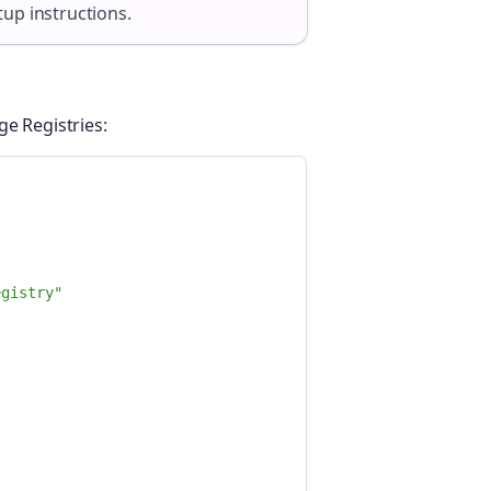
tup instructions.
ge Registries:
egistry"