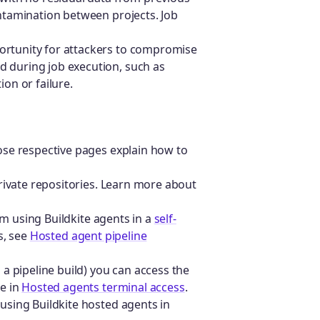
ontamination between projects. Job
ortunity for attackers to compromise
d during job execution, such as
ion or failure.
se respective pages explain how to
rivate repositories. Learn more about
om using Buildkite agents in a
self-
s, see
Hosted agent pipeline
a pipeline build) you can access the
e in
Hosted agents terminal access
.
sing Buildkite hosted agents in