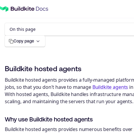
On this page
Copy page
Buildkite hosted agents
Buildkite hosted agents provides a fully-managed platfor
jobs, so that you don't have to manage
Buildkite agents
in
With hosted agents, Buildkite handles infrastructure man
scaling, and maintaining the servers that run your agents.
Why use Buildkite hosted agents
Buildkite hosted agents provides numerous benefits over