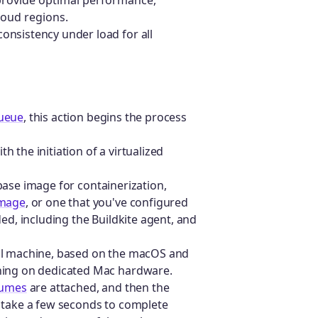
cloud regions.
onsistency under load for all
queue
, this action begins the process
 the initiation of a virtualized
base image for containerization,
image
, or one that you've configured
ed, including the Buildkite agent, and
tual machine, based on the macOS and
nning on dedicated Mac hardware.
lumes
are attached, and then the
n take a few seconds to complete