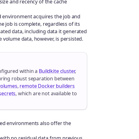
 size and recency of the cache
ed environment acquires the job and
e job is complete, regardless of its
ciated data, including data it generated
 volume data, however, is persisted.
nfigured within a
Buildkite cluster
,
suring robust separation between
volumes
,
remote Docker builders
secrets
, which are not available to
zed environments also offer the
 with no residual data from previous