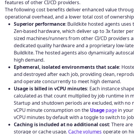
features of other CI/CD providers.
The following cost benefits deliver enhanced value throug
operational overhead, and a lower total cost of ownership
Superior performance
: Buildkite hosted agents uses
Zen-based hardware, which deliver up to 3x faster p
sized machines/runners from other CI/CD providers a
dedicated quality hardware and a proprietary low-latenc
Buildkite. The hosted agents also dynamically autosca
high demand.
Ephemeral, isolated environments that scale
: Host
and destroyed after each job, providing clean, reprodu
and operate concurrently to meet high demand.
Usage is billed in vCPU minutes
: Each instance shap
calculated as that count multiplied by job runtime in
Startup and shutdown periods are excluded, with no
vCPU minute consumption on the
Usage
page
in your
vCPU minutes by default with a toggle to switch to jo
Caching is included at no additional cost
: There ar
storage or cache usage.
Cache volumes
operate on hi