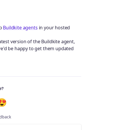
ep
Buildkite agents
in your hosted
test version of the Buildkite agent,
e'd be happy to get them updated
e?
😍
edback