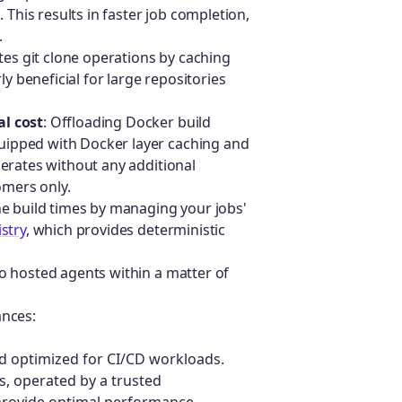
 This results in faster job completion,
.
rates git clone operations by caching
ly beneficial for large repositories
l cost
: Offloading Docker build
ipped with Docker layer caching and
erates without any additional
mers only.
ne build times by managing your jobs'
istry
, which provides deterministic
to hosted agents within a matter of
ances:
nd optimized for CI/CD workloads.
rs, operated by a trusted
o provide optimal performance,