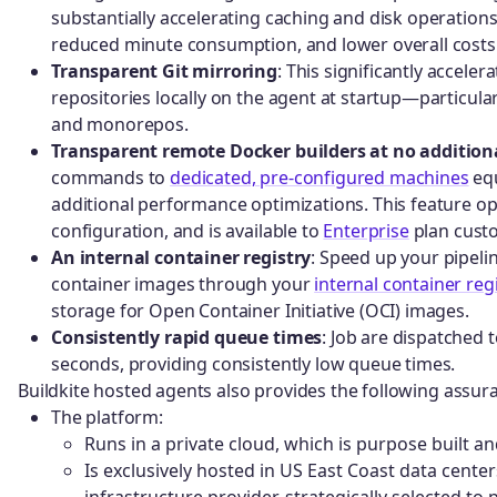
substantially accelerating caching and disk operations.
reduced minute consumption, and lower overall costs
Transparent Git mirroring
: This significantly accele
repositories locally on the agent at startup—particular
and monorepos.
Transparent remote Docker builders at no additiona
commands to
dedicated, pre-configured machines
equ
additional performance optimizations. This feature op
configuration, and is available to
Enterprise
plan custo
An internal container registry
: Speed up your pipeli
container images through your
internal container reg
storage for Open Container Initiative (OCI) images.
Consistently rapid queue times
: Job are dispatched 
seconds, providing consistently low queue times.
Buildkite hosted agents also provides the following assur
The platform:
Runs in a private cloud, which is purpose built a
Is exclusively hosted in US East Coast data cente
infrastructure provider, strategically selected t