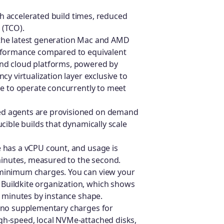
h accelerated build times, reduced
 (TCO).
 the latest generation Mac and AMD
erformance compared to equivalent
nd cloud platforms, powered by
y virtualization layer exclusive to
le to operate concurrently to meet
ed agents are provisioned on demand
cible builds that dynamically scale
e has a vCPU count, and usage is
 minutes, measured to the second.
 minimum charges. You can view your
 Buildkite organization, which shows
b minutes by instance shape.
e no supplementary charges for
gh-speed, local NVMe-attached disks,