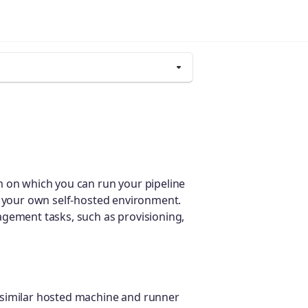
m on which you can run your pipeline
 your own self-hosted environment.
agement tasks, such as provisioning,
 similar hosted machine and runner