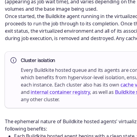
(appearing as job wait time), and varies depending on the
volumes and the base image being used.
Once started, the Buildkite agent running in the virtualiz
proceeds to run the job through to its completion. Once th
exit status, the virtualized environment and all of its asso
during job execution, is removed and destroyed. Any cache
Cluster isolation
Every Buildkite hosted queue and its agents are co
which benefits from hypervisor-level isolation, en
each instance. Each cluster also has its own
cache 
and
internal container registry
, as well as
Buildkite 
any other cluster.
The ephemeral nature of Buildkite hosted agents' virtuali
following benefits:
Each Buildkite hosted agent begins with a clean state,