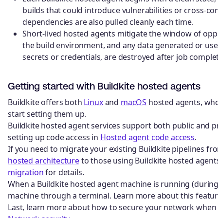
builds that could introduce vulnerabilities or cross-c
dependencies are also pulled cleanly each time.
Short-lived hosted agents mitigate the window of opp
the build environment, and any data generated or use
secrets or credentials, are destroyed after job complet
Getting started with Buildkite hosted agents
Buildkite offers both
Linux
and
macOS
hosted agents, who
start setting them up.
Buildkite hosted agent services support both public and p
setting up code access in
Hosted agent code access
.
If you need to migrate your existing Buildkite pipelines fr
hosted architecture
to those using Buildkite hosted agent
migration
for details.
When a Buildkite hosted agent machine is running (during 
machine through a terminal. Learn more about this featur
Last, learn more about how to secure your network when u