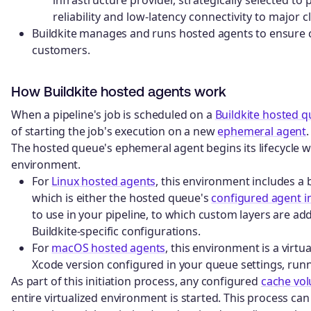
reliability and low-latency connectivity to major 
Buildkite manages and runs hosted agents to ensure c
customers.
How Buildkite hosted agents work
When a pipeline's job is scheduled on a
Buildkite hosted 
of starting the job's execution on a new
ephemeral agent
.
The hosted queue's ephemeral agent begins its lifecycle with
environment.
For
Linux hosted agents
, this environment includes a 
which is either the hosted queue's
configured agent 
to use in your pipeline, to which custom layers are add
Buildkite-specific configurations.
For
macOS hosted agents
, this environment is a vir
Xcode version configured in your queue settings, ru
As part of this initiation process, any configured
cache vo
entire virtualized environment is started. This process ca