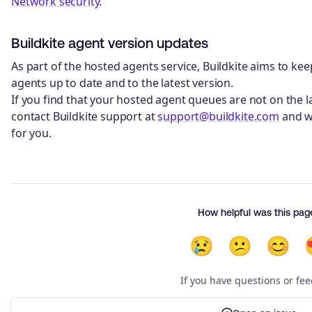
Network security
.
Buildkite agent version updates
As part of the hosted agents service, Buildkite aims to ke
agents up to date and to the latest version.
If you find that your hosted agent queues are not on the la
contact Buildkite support at
support@buildkite.com
and w
for you.
How helpful was this pag
😢
😕
😊
If you have questions or fe