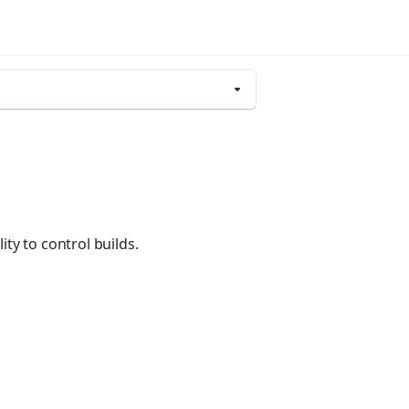
y to control builds.