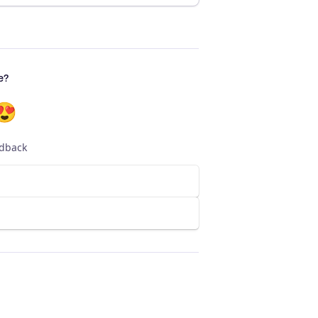
e?
😍
edback