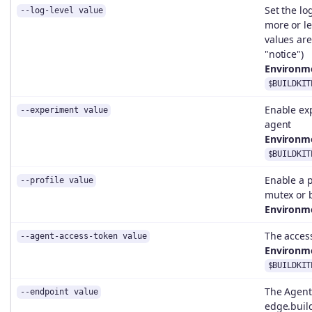
Set the lo
--log-level value
more or le
values are:
"notice")
Environme
$BUILDKIT
Enable exp
--experiment value
agent
Environme
$BUILDKIT
Enable a p
--profile value
mutex or 
Environme
The access
--agent-access-token value
Environme
$BUILDKIT
The Agent 
--endpoint value
edge.build