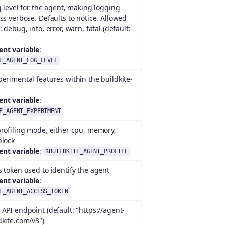
g level for the agent, making logging
ss verbose. Defaults to notice. Allowed
 debug, info, error, warn, fatal (default:
nt variable
:
E_AGENT_LOG_LEVEL
erimental features within the buildkite-
nt variable
:
E_AGENT_EXPERIMENT
rofiling mode, either cpu, memory,
block
nt variable
:
$BUILDKITE_AGENT_PROFILE
 token used to identify the agent
nt variable
:
E_AGENT_ACCESS_TOKEN
API endpoint (default: "https://agent-
kite.com/v3")