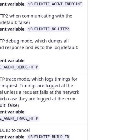
nt variable
:
$BUILDKITE_AGENT_ENDPOINT
TTP2 when communicating with the
(default: false)
nt variable
:
$BUILDKITE_NO_HTTP2
TP debug mode, which dumps all
d response bodies to the log (default:
nt variable
:
E_AGENT_DEBUG_HTTP
TP trace mode, which logs timings for
 request. Timings are logged at the
l unless a request fails at the network
hich case they are logged at the error
ult: false)
nt variable
:
E_AGENT_TRACE_HTTP
 UUID to cancel
nt variable
:
$BUILDKITE_BUILD_ID