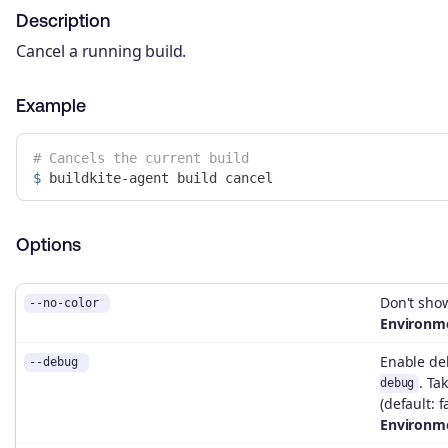
Description
Cancel a running build.
Example
# Cancels the current build
$ 
Options
Don't show
--no-color
Environme
Enable d
--debug
. Ta
debug
(default: f
Environme