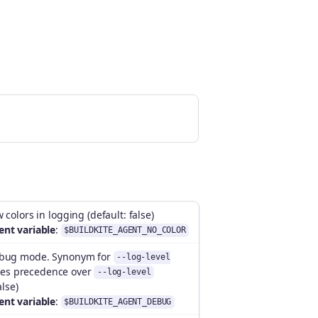
 colors in logging (default: false)
nt variable
:
$BUILDKITE_AGENT_NO_COLOR
ebug mode. Synonym for
--log-level
kes precedence over
--log-level
alse)
nt variable
:
$BUILDKITE_AGENT_DEBUG