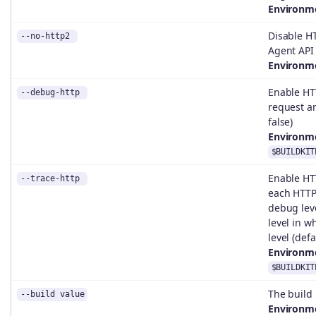
Environme
Disable H
--no-http2
Agent API 
Environme
Enable HT
--debug-http
request an
false)
Environme
$BUILDKIT
Enable HT
--trace-http
each HTTP
debug leve
level in w
level (defa
Environme
$BUILDKIT
The build
--build value
Environme