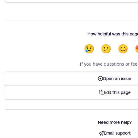
How helpful was this pag
😢
😕
😊
If you have questions or fe
Open an issue
Edit this page
Need more help?
Email support