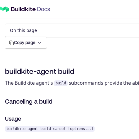
On this page
Copy page
buildkite-agent build
The Buildkite agent's
subcommands provide the abilit
build
Canceling a build
Usage
buildkite-agent build cancel [options...]