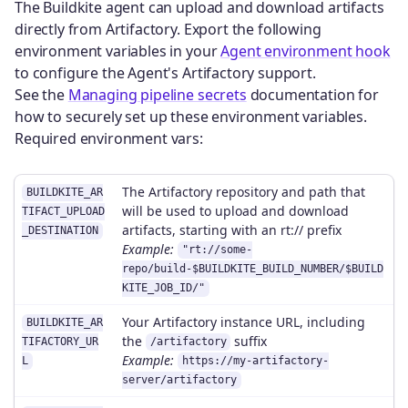
The Buildkite agent can upload and download artifacts
directly from Artifactory. Export the following
environment variables in your
Agent environment hook
to configure the Agent's Artifactory support.
See the
Managing pipeline secrets
documentation for
how to securely set up these environment variables.
Required environment vars:
The Artifactory repository and path that
BUILDKITE_AR
will be used to upload and download
TIFACT_UPLOAD
artifacts, starting with an rt:// prefix
_DESTINATION
Example:
"rt://some-
repo/build-$BUILDKITE_BUILD_NUMBER/$BUILD
KITE_JOB_ID/"
Your Artifactory instance URL, including
BUILDKITE_AR
the
suffix
TIFACTORY_UR
/artifactory
Example:
L
https://my-artifactory-
server/artifactory