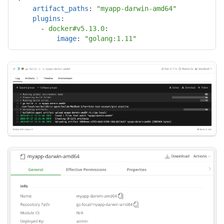
artifact_paths
:
"
myapp-darwin-amd64"
plugins
:
-
docker#v5.13.0
:

image
:
"
golang:1.11"