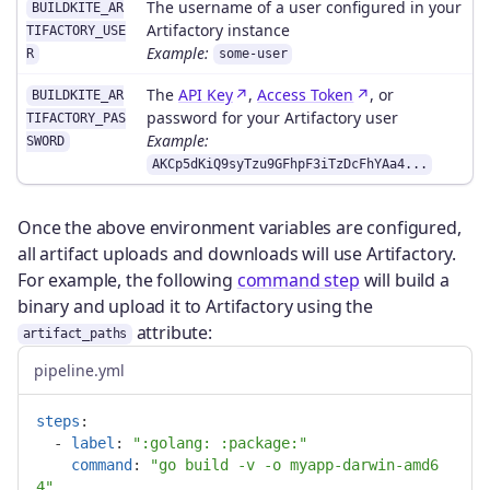
The username of a user configured in your
BUILDKITE_AR
Artifactory instance
TIFACTORY_USE
Example:
R
some-user
The
API Key
,
Access Token
, or
BUILDKITE_AR
password for your Artifactory user
TIFACTORY_PAS
Example:
SWORD
AKCp5dKiQ9syTzu9GFhpF3iTzDcFhYAa4...
Once the above environment variables are configured,
all artifact uploads and downloads will use Artifactory.
For example, the following
command step
will build a
binary and upload it to Artifactory using the
attribute:
artifact_paths
pipeline.yml
steps
:
-
label
:
"
:golang:
:package:"
command
:
"
go
build
-v
-o
myapp-darwin-amd6
4"