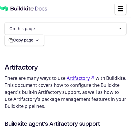
On this page
Copy page
Artifactory
There are many ways to use
Artifactory
with Buildkite.
This document covers how to configure the Buildkite
agent's built-in Artifactory support, as well as how to
use Artifactory's package management features in your
Buildkite pipelines.
Buildkite agent's Artifactory support