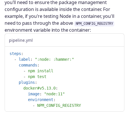
you'll need to ensure the package management
configuration is available inside the container. For
example, if you're testing Node in a container, you'll
need to pass through the above
NPM_CONFIG_REGISTRY
environment variable into the container:
pipeline.yml
steps
:
-
label
:
"
:node:
:hammer:"
commands
:
-
npm install
-
npm test
plugins
:
docker#v5.13.0
:

image
:
"
node:11"
environment
:
-
NPM_CONFIG_REGISTRY