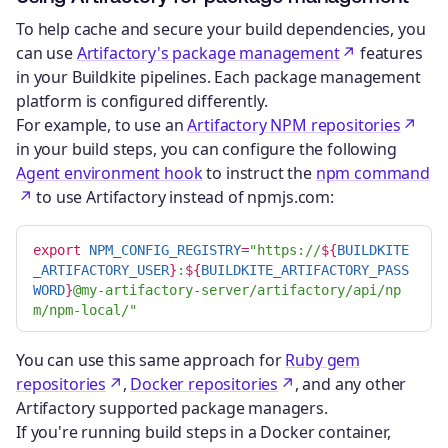
To help cache and secure your build dependencies, you
can use
Artifactory's package management
features
in your Buildkite pipelines. Each package management
platform is configured differently.
For example, to use an
Artifactory NPM repositories
in your build steps, you can configure the following
Agent environment hook
to instruct the
npm command
to use Artifactory instead of npmjs.com:
export 
NPM_CONFIG_REGISTRY
=
"https://
${
BUILDKITE
_ARTIFACTORY_USER
}
:
${
BUILDKITE_ARTIFACTORY_PASS
WORD
}
@my-artifactory-server/artifactory/api/np
m/npm-local/"
You can use this same approach for
Ruby gem
repositories
,
Docker repositories
, and any other
Artifactory supported package managers.
If you're running build steps in a Docker container,