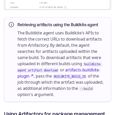
Retrieving artifacts using the Buildkite agent
The Buildkite agent uses Buildkite's APIs to
fetch the correct URLs to download artifacts
from Artifactory. By default, the agent
searches for artifacts uploaded within the
same build. To download artifacts that were
uploaded in different builds using
buildkite-
or
artifacts-buildkite-
agent artifact download
plugin
, pass the
of the
BUILDKITE_BUILD_ID
job through which the artifact was uploaded,
as additional information to the
--build
option's argument.
Using Artifactory for package management