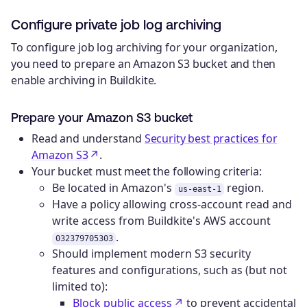
Configure private job log archiving
To configure job log archiving for your organization,
you need to prepare an Amazon S3 bucket and then
enable archiving in Buildkite.
Prepare your Amazon S3 bucket
Read and understand
Security best practices for
Amazon S3
.
Your bucket must meet the following criteria:
Be located in Amazon's
region.
us-east-1
Have a policy allowing cross-account read and
write access from Buildkite's AWS account
.
032379705303
Should implement modern S3 security
features and configurations, such as (but not
limited to):
Block public access
to prevent accidental