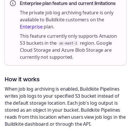
Enterprise plan feature and current limitations
The private job log archiving feature is only
available to Buildkite customers on the
Enterprise
plan.
This feature currently only supports Amazon
S3 buckets in the
region. Google
us-east-1
Cloud Storage and Azure Blob Storage are
currently not supported.
How it works
When job log archiving is enabled, Buildkite Pipelines
writes job logs to your specified S3 bucket instead of
the default storage location. Each job's log output is
stored as an object in your bucket. Buildkite Pipelines
reads from this location when users view job logs in the
Buildkite dashboard or through the API.