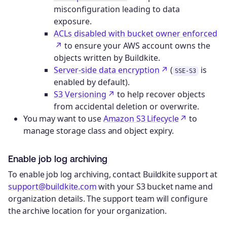
misconfiguration leading to data
exposure.
ACLs disabled with bucket owner enforced
to ensure your AWS account owns the
objects written by Buildkite.
Server-side data encryption
(
is
SSE-S3
enabled by default).
S3 Versioning
to help recover objects
from accidental deletion or overwrite.
You may want to use
Amazon S3 Lifecycle
to
manage storage class and object expiry.
Enable job log archiving
To enable job log archiving, contact Buildkite support at
support@buildkite.com
with your S3 bucket name and
organization details. The support team will configure
the archive location for your organization.