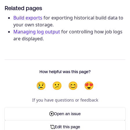
Related pages
Build exports
for exporting historical build data to
your own storage.
Managing log output
for controlling how job logs
are displayed.
How helpful was this page?
😢
😕
😊
😍
If you have questions or feedback
Open an issue
Edit this page