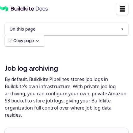
On this page
Copy page
Job log archiving
By default, Buildkite Pipelines stores job logs in
Buildkite's own infrastructure. With private job log
archiving, you can configure your own, private Amazon
S3 bucket to store job logs, giving your Buildkite
organization full control over where job log data
resides.