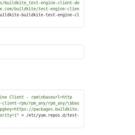
s/buildkite_test-engine-client-de
e.com/buildkite/test-engine-clien
uildkite-buildkite-test-engine-cl
ine Client - rpm
\n
baseurl=http
-client-rpm/rpm_any/rpm_any/
\$
bas
pgkey=https://packages.buildkite.
ority=1"
>
 /etc/yum.repos.d/test-