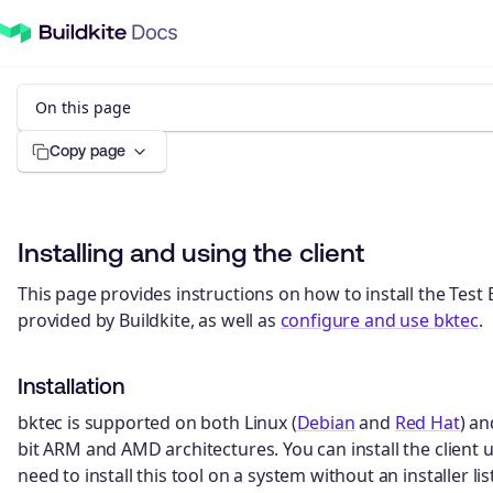
On this page
Copy page
Installing and using the client
This page provides instructions on how to install the Test E
provided by Buildkite, as well as
configure and use bktec
.
Installation
bktec is supported on both Linux (
Debian
and
Red Hat
) a
bit ARM and AMD architectures. You can install the client us
need to install this tool on a system without an installer l