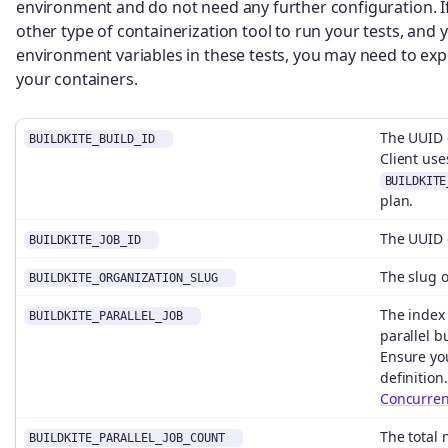
environment and do not need any further configuration. I
other type of containerization tool to run your tests, and
environment variables in these tests, you may need to ex
your containers.
The UUID o
BUILDKITE_BUILD_ID
Client use
BUILDKITE
plan.
The UUID o
BUILDKITE_JOB_ID
The slug o
BUILDKITE_ORGANIZATION_SLUG
The index 
BUILDKITE_PARALLEL_JOB
parallel b
Ensure yo
definition
Concurren
The total 
BUILDKITE_PARALLEL_JOB_COUNT