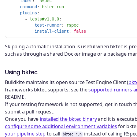
-
label
:
"
RSpec"
command
:
bktec run
plugins
:
-
tests#v1.0.0
:

test-runner
:
rspec
install-client
:
false
Skipping automatic installation is useful when bktec is pre
such as through a shared Docker image or a package man
Using bktec
Buildkite maintains its open source Test Engine Client (
bkt
frameworks bktec supports, see the
supported runners a
README.
If your testing framework is not supported, get in touch
submit a pull request.
Once you have
installed the bktec binary
and it is executab
configure some additional environment variables
for bkte
your pipeline step
to call
instead of calling RSpec
bktec run