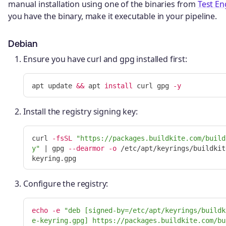
manual installation using one of the binaries from
Test En
you have the binary, make it executable in your pipeline.
Debian
Ensure you have curl and gpg installed first:
apt update 
&&
 apt 
install 
curl gpg 
-y
Install the registry signing key:
curl 
-fsSL
"https://packages.buildkite.com/build
y"
 | gpg 
--dearmor
-o
 /etc/apt/keyrings/buildkit
Configure the registry:
echo
-e
"deb [signed-by=/etc/apt/keyrings/buildk
e-keyring.gpg] https://packages.buildkite.com/bu