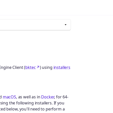
ngine Client (
bktec
) using
installers
nd
macOS
, as well as in
Docker
, for 64-
ing the following installers. If you
isted below, you'll need to perform a