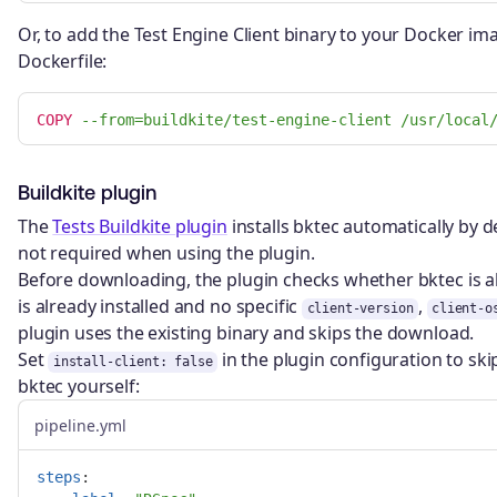
Or, to add the Test Engine Client binary to your Docker ima
Dockerfile:
COPY
 --from=buildkite/test-engine-client /usr/local
Buildkite plugin
The
Tests Buildkite plugin
installs bktec automatically by de
not required when using the plugin.
Before downloading, the plugin checks whether bktec is a
is already installed and no specific
,
client-version
client-o
plugin uses the existing binary and skips the download.
Set
in the plugin configuration to sk
install-client: false
bktec yourself:
pipeline.yml
steps
: