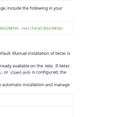
ge, include the following in your
/bin/bktec /usr/local/bin/bktec
fault. Manual installation of bktec is
lready available on the
. If bktec
PATH
, or
is configured, the
s
client-arch
ip automatic installation and manage