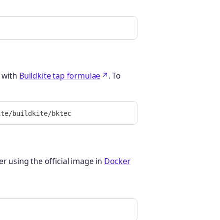
with
Buildkite tap formulae
. To
r using the official image in
Docker