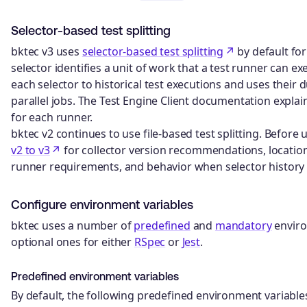
Selector-based test splitting
bktec v3 uses
selector-based test splitting
by default for
selector identifies a unit of work that a test runner can e
each selector to historical test executions and uses their
parallel jobs. The Test Engine Client documentation explai
for each runner.
bktec v2 continues to use file-based test splitting. Before
v2 to v3
for collector version recommendations, location
runner requirements, and behavior when selector history i
Configure environment variables
bktec uses a number of
predefined
and
mandatory
enviro
optional ones for either
RSpec
or
Jest
.
Predefined environment variables
By default, the following predefined environment variables