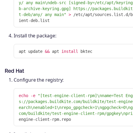
y/ any main
\n
deb-src [signed-by=/etc/apt/keyring
b-archive-keyring.gpg] https://packages.buildkit
t-deb/any/ any main"
>
 /etc/apt/sources.list.d/b
Install the package:
apt update 
&&
 apt 
install 
Red Hat
Configure the registry:
echo
-e
"[test-engine-client-rpm]
\n
name=Test Eng
s://packages.buildkite.com/buildkite/test-engine
earch
\n
enabled=1
\n
repo_gpgcheck=1
\n
gpgcheck=0
\n
g
com/buildkite/test-engine-client-rpm/gpgkey
\n
pri