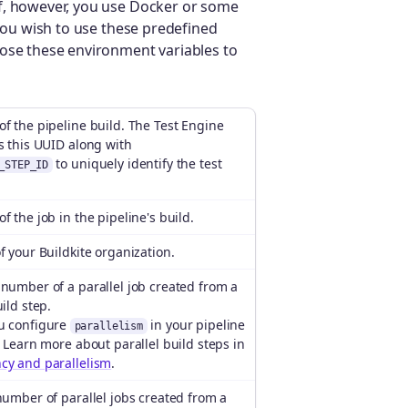
f, however, you use Docker or some
 you wish to use these predefined
pose these environment variables to
f the pipeline build. The Test Engine
s this UUID along with
to uniquely identify the test
_STEP_ID
f the job in the pipeline's build.
f your Buildkite organization.
number of a parallel job created from a
uild step.
u configure
in your pipeline
parallelism
. Learn more about parallel build steps in
cy and parallelism
.
number of parallel jobs created from a