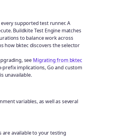
 every supported test runner. A
xecute. Buildkite Test Engine matches
 durations to balance work across
ns how bktec discovers the selector
 upgrading, see
Migrating from bktec
-prefix implications, Go and custom
s unavailable.
nment variables, as well as several
 are available to your testing