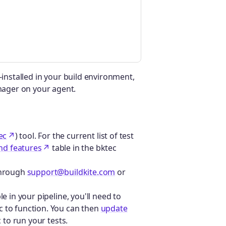
-installed in your build environment,
ager on your agent.
ec
) tool. For the current list of test
nd features
table in the bktec
 through
support@buildkite.com
or
le in your pipeline, you'll need to
c to function. You can then
update
 to run your tests.