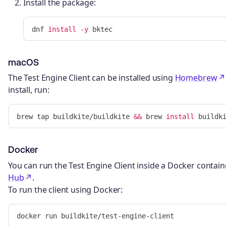
Install the package:
dnf 
install
-y
macOS
The Test Engine Client can be installed using
Homebrew
install, run:
brew tap buildkite/buildkite 
&&
 brew 
install 
Docker
You can run the Test Engine Client inside a Docker containe
Hub
.
To run the client using Docker: