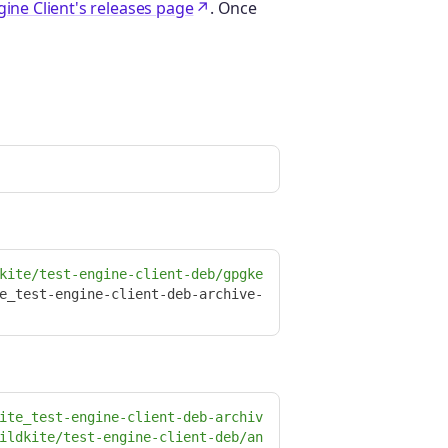
gine Client's releases page
. Once
kite/test-engine-client-deb/gpgke
e_test-engine-client-deb-archive-
ite_test-engine-client-deb-archiv
ildkite/test-engine-client-deb/an