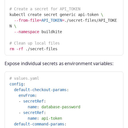
# Create a secret for API_TOKEN
kubectl create secret generic api-token 
\
--from-file
=
API_TOKEN
=
./secret-files/API_TOKE
N 
\
--namespace
 buildkite

# Clean up local files
rm
-rf
Expose individual secrets as environment variables:
# values.yaml
config
:
default-checkout-params
:
envFrom
:
-
secretRef
:
name
:
database-password
-
secretRef
:
name
:
api-token
default-command-params
: