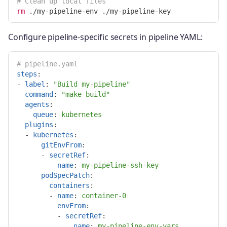
# Clean up local files
rm
Configure pipeline-specific secrets in pipeline YAML:
# pipeline.yaml
steps
:
-
label
:
"
Build
my-pipeline"
command
:
"
make
build"
agents
:
queue
:
kubernetes
plugins
:
-
kubernetes
:
gitEnvFrom
:
-
secretRef
:
name
:
my-pipeline-ssh-key
podSpecPatch
:
containers
:
-
name
:
container-0
envFrom
:
-
secretRef
:
name
:
my-pipeline-env-vars