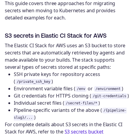
This guide covers three approaches for migrating
secrets when moving to Kubernetes and provides
detailed examples for each.
S3 secrets in Elastic CI Stack for AWS
The Elastic CI Stack for AWS uses an S3 bucket to store
secrets that are automatically retrieved by agents and
made available to your builds. The stack supports
several types of secrets stored at specific paths:
SSH private keys for repository access
(
)
/private_ssh_key
Environment variable files (
or
)
/env
/environment
Git credentials for HTTPS cloning (
)
/git-credentials
Individual secret files (
)
/secret-files/*
Pipeline-specific variants of the above (
/{pipeline-
)
slug}/...
For complete details about S3 secrets in the Elastic CI
Stack for AWS, refer to the
S3 secrets bucket