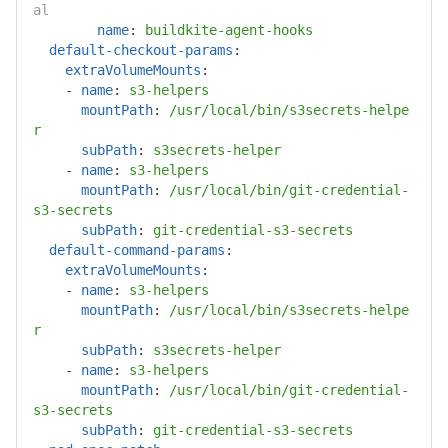
al
name
:
buildkite-agent-hooks
default-checkout-params
:
extraVolumeMounts
:
-
name
:
s3-helpers
mountPath
:
/usr/local/bin/s3secrets-helpe
r
subPath
:
s3secrets-helper
-
name
:
s3-helpers
mountPath
:
/usr/local/bin/git-credential-
s3-secrets
subPath
:
git-credential-s3-secrets
default-command-params
:
extraVolumeMounts
:
-
name
:
s3-helpers
mountPath
:
/usr/local/bin/s3secrets-helpe
r
subPath
:
s3secrets-helper
-
name
:
s3-helpers
mountPath
:
/usr/local/bin/git-credential-
s3-secrets
subPath
:
git-credential-s3-secrets