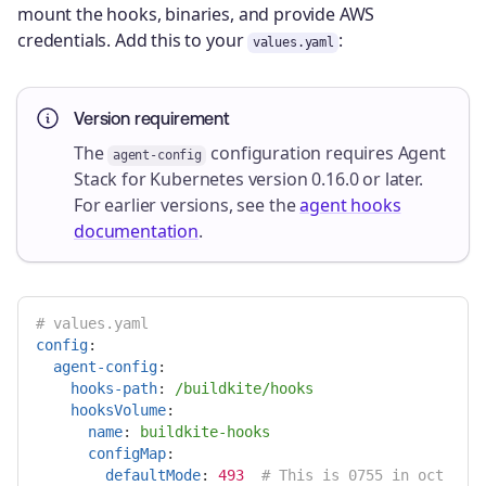
mount the hooks, binaries, and provide AWS
credentials. Add this to your
:
values.yaml
Version requirement
The
configuration requires Agent
agent-config
Stack for Kubernetes version 0.16.0 or later.
For earlier versions, see the
agent hooks
documentation
.
# values.yaml
config
:
agent-config
:
hooks-path
:
/buildkite/hooks
hooksVolume
:
name
:
buildkite-hooks
configMap
:
defaultMode
:
493
# This is 0755 in oct