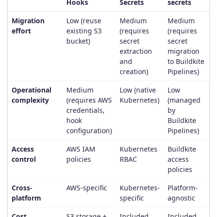
Hooks
Secrets
secrets
Migration
Low (reuse
Medium
Medium
effort
existing S3
(requires
(requires
bucket)
secret
secret
extraction
migration
and
to Buildkite
creation)
Pipelines)
Operational
Medium
Low (native
Low
complexity
(requires AWS
Kubernetes)
(managed
credentials,
by
hook
Buildkite
configuration)
Pipelines)
Access
AWS IAM
Kubernetes
Buildkite
control
policies
RBAC
access
policies
Cross-
AWS-specific
Kubernetes-
Platform-
platform
specific
agnostic
Cost
S3 storage +
Included
Included