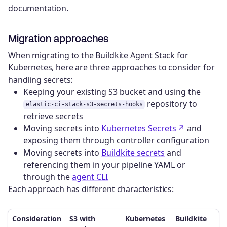
documentation.
Migration approaches
When migrating to the Buildkite Agent Stack for
Kubernetes, here are three approaches to consider for
handling secrets:
Keeping your existing S3 bucket and using the
repository to
elastic-ci-stack-s3-secrets-hooks
retrieve secrets
Moving secrets into
Kubernetes Secrets
and
exposing them through controller configuration
Moving secrets into
Buildkite secrets
and
referencing them in your pipeline YAML or
through the
agent CLI
Each approach has different characteristics:
Consideration
S3 with
Kubernetes
Buildkite