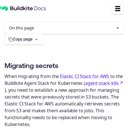
On this page
Copy page
Migrating secrets
When migrating from the
Elastic CI Stack for AWS
to the
Buildkite Agent Stack for Kubernetes (
agent-stack-k8s
), you need to establish a new approach for managing
secrets that were previously stored in S3 buckets. The
Elastic CI Stack for AWS automatically retrieves secrets
from S3 and makes them available to jobs. This
functionality needs to be replaced when moving to
Kubernetes.