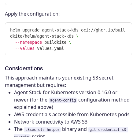
Apply the configuration:
helm upgrade agent-stack-k8s oci://ghcr.io/buil
dkite/helm/agent-stack-k8s 
\
--namespace
 buildkite 
\
--values
Considerations
This approach maintains your existing S3 secret
management but requires:
Agent Stack for Kubernetes version 0.16.0 or
newer (for the
configuration method
agent-config
explained above)
AWS credentials accessible from Kubernetes pods
Network connectivity to AWS S3
The
binary and
s3secrets-helper
git-credential-s3-
script