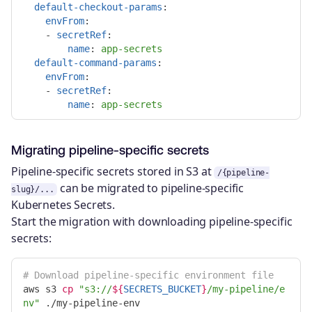
default-checkout-params
:
envFrom
:
-
secretRef
:
name
:
app-secrets
default-command-params
:
envFrom
:
-
secretRef
:
name
:
app-secrets
Migrating pipeline-specific secrets
Pipeline-specific secrets stored in S3 at
/{pipeline-
can be migrated to pipeline-specific
slug}/...
Kubernetes Secrets.
Start the migration with downloading pipeline-specific
secrets:
# Download pipeline-specific environment file
aws s3 
cp
"s3://
${
SECRETS_BUCKET
}
/my-pipeline/e
nv"
 ./my-pipeline-env
