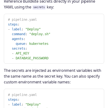
Reference Buildkite secrets directly in your pipeline
YAML using the
key:
secrets
# pipeline.yaml
steps
:
-
label
:
"
Deploy"
command
:
"
deploy.sh"
agents
:
queue
:
kubernetes
secrets
:
-
API_KEY
-
DATABASE_PASSWORD
The secrets are injected as environment variables with
the same name as the secret key. You can also specify
custom environment variable names:
# pipeline.yaml
steps
:
-
label
:
"
Deploy"