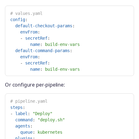
# values.yaml
config
:
default-checkout-params
:
envFrom
:
-
secretRef
:
name
:
build-env-vars
default-command-params
:
envFrom
:
-
secretRef
:
name
:
build-env-vars
Or configure per-pipeline:
# pipeline.yaml
steps
:
-
label
:
"
Deploy"
command
:
"
deploy.sh"
agents
:
queue
:
kubernetes
plugins
: