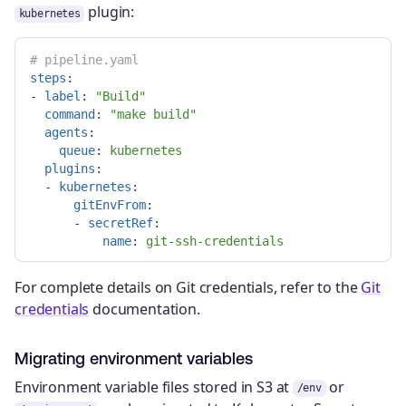
plugin:
kubernetes
# pipeline.yaml
steps
:
-
label
:
"
Build"
command
:
"
make
build"
agents
:
queue
:
kubernetes
plugins
:
-
kubernetes
:
gitEnvFrom
:
-
secretRef
:
name
:
git-ssh-credentials
For complete details on Git credentials, refer to the
Git
credentials
documentation.
Migrating environment variables
Environment variable files stored in S3 at
or
/env