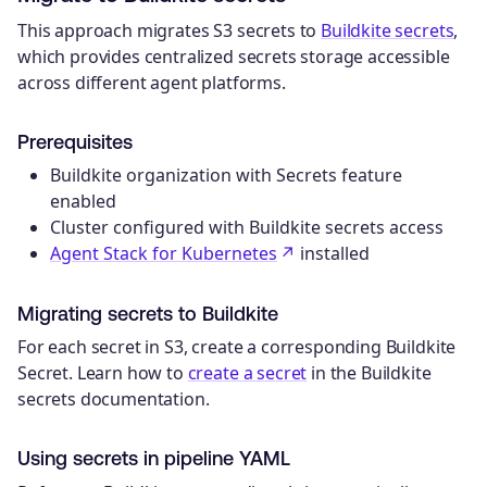
This approach migrates S3 secrets to
Buildkite secrets
,
which provides centralized secrets storage accessible
across different agent platforms.
Prerequisites
Buildkite organization with Secrets feature
enabled
Cluster configured with Buildkite secrets access
Agent Stack for Kubernetes
installed
Migrating secrets to Buildkite
For each secret in S3, create a corresponding Buildkite
Secret. Learn how to
create a secret
in the Buildkite
secrets documentation.
Using secrets in pipeline YAML