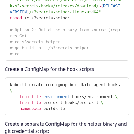
k-s3-secrets-hooks/releases/download/
${
RELEASE_
VERSION
}
/s3secrets-helper-linux-amd64"
chmod
 +x s3secrets-helper

# Option 2: Build the binary from source (requi
res Go)
# cd s3secrets-helper
# go build -o ../s3secrets-helper
# cd ..
Create a ConfigMap for the hook scripts:
kubectl create configmap buildkite-agent-hooks 
\
--from-file
=
environment
=
hooks/environment 
\
--from-file
=
pre-exit
=
hooks/pre-exit 
\
--namespace
Create a separate ConfigMap for the helper binary and
git credential script: