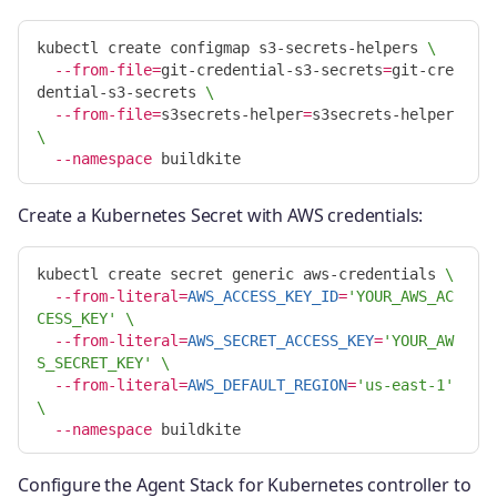
kubectl create configmap s3-secrets-helpers 
\
--from-file
=
git-credential-s3-secrets
=
git-cre
dential-s3-secrets 
\
--from-file
=
s3secrets-helper
=
s3secrets-helper 
\
--namespace
Create a Kubernetes Secret with AWS credentials:
kubectl create secret generic aws-credentials 
\
--from-literal
=
AWS_ACCESS_KEY_ID
=
'YOUR_AWS_AC
CESS_KEY'
\
--from-literal
=
AWS_SECRET_ACCESS_KEY
=
'YOUR_AW
S_SECRET_KEY'
\
--from-literal
=
AWS_DEFAULT_REGION
=
'us-east-1'
\
--namespace
Configure the Agent Stack for Kubernetes controller to