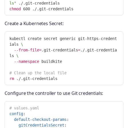
ls"
chmod 
Create a Kubernetes Secret:
kubectl create secret generic git-https-credent
ials 
\
--from-file
=
.git-credentials
=
./.git-credentia
ls 
\
--namespace
 buildkite

# Clean up the local file
rm
Configure the controller to use Git credentials:
# values.yaml
config
:
default-checkout-params
:
gitCredentialsSecret
: