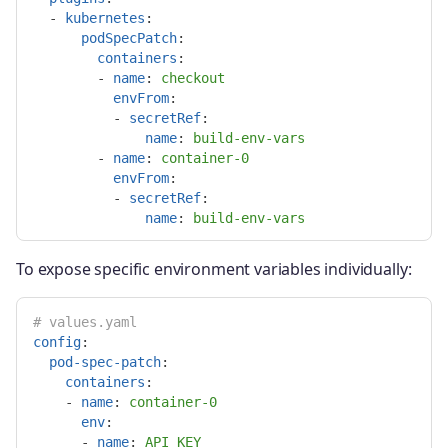
-
kubernetes
:
podSpecPatch
:
containers
:
-
name
:
checkout
envFrom
:
-
secretRef
:
name
:
build-env-vars
-
name
:
container-0
envFrom
:
-
secretRef
:
name
:
build-env-vars
To expose specific environment variables individually:
# values.yaml
config
:
pod-spec-patch
:
containers
:
-
name
:
container-0
env
:
-
name
:
API_KEY