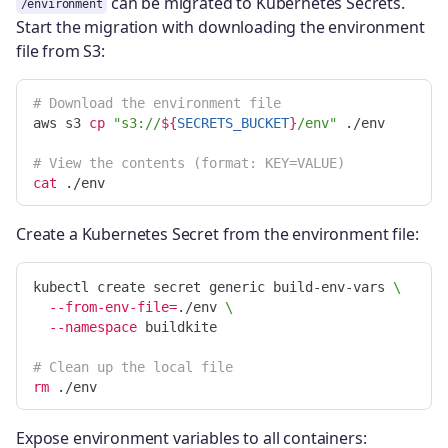
can be migrated to Kubernetes Secrets.
/environment
Start the migration with downloading the environment
file from S3:
# Download the environment file
aws s3 
cp
"s3://
${
SECRETS_BUCKET
}
/env"
 ./env

# View the contents (format: KEY=VALUE)
cat
Create a Kubernetes Secret from the environment file:
kubectl create secret generic build-env-vars 
\
--from-env-file
=
./env 
\
--namespace
 buildkite

# Clean up the local file
rm
Expose environment variables to all containers: