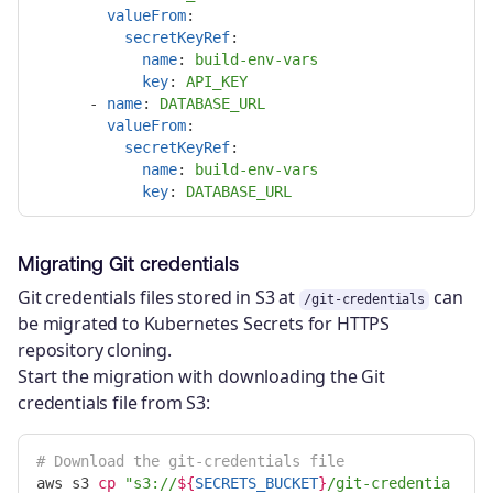
valueFrom
:
secretKeyRef
:
name
:
build-env-vars
key
:
API_KEY
-
name
:
DATABASE_URL
valueFrom
:
secretKeyRef
:
name
:
build-env-vars
key
:
DATABASE_URL
Migrating Git credentials
Git credentials files stored in S3 at
can
/git-credentials
be migrated to Kubernetes Secrets for HTTPS
repository cloning.
Start the migration with downloading the Git
credentials file from S3:
# Download the git-credentials file
aws s3 
cp
"s3://
${
SECRETS_BUCKET
}
/git-credentia