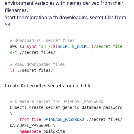
environment variables with names derived from their
filenames.
Start the migration with downloading secret files from
S3:
# Download all secret files
aws s3 
sync
"s3://
${
SECRETS_BUCKET
}
/secret-file
s/"
 ./secret-files/

# View downloaded files
ls
Create Kubernetes Secrets for each file:
# Create a secret for DATABASE_PASSWORD
kubectl create secret generic database-password 
\
--from-file
=
DATABASE_PASSWORD
=
./secret-files/
DATABASE_PASSWORD 
\
--namespace
 buildkite
