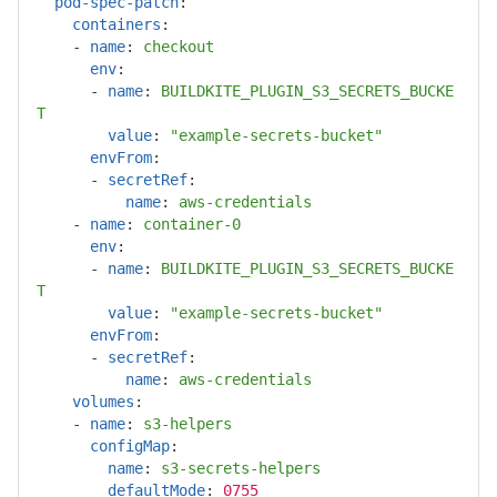
pod-spec-patch
:
containers
:
-
name
:
checkout
env
:
-
name
:
BUILDKITE_PLUGIN_S3_SECRETS_BUCKE
T
value
:
"
example-secrets-bucket"
envFrom
:
-
secretRef
:
name
:
aws-credentials
-
name
:
container-0
env
:
-
name
:
BUILDKITE_PLUGIN_S3_SECRETS_BUCKE
T
value
:
"
example-secrets-bucket"
envFrom
:
-
secretRef
:
name
:
aws-credentials
volumes
:
-
name
:
s3-helpers
configMap
:
name
:
s3-secrets-helpers
defaultMode
:
0755