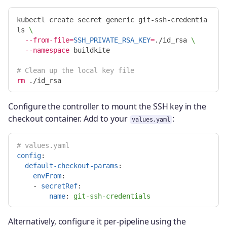
kubectl create secret generic git-ssh-credentia
ls 
\
--from-file
=
SSH_PRIVATE_RSA_KEY
=
./id_rsa 
\
--namespace
 buildkite

# Clean up the local key file
rm
Configure the controller to mount the SSH key in the
checkout container. Add to your
:
values.yaml
# values.yaml
config
:
default-checkout-params
:
envFrom
:
-
secretRef
:
name
:
git-ssh-credentials
Alternatively, configure it per-pipeline using the