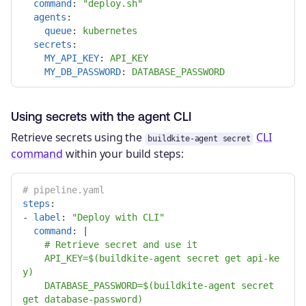
command
:
"
deploy.sh"
agents
:
queue
:
kubernetes
secrets
:
MY_API_KEY
:
API_KEY
MY_DB_PASSWORD
:
DATABASE_PASSWORD
Using secrets with the agent CLI
Retrieve secrets using the
CLI
buildkite-agent secret
command
within your build steps:
# pipeline.yaml
steps
:
-
label
:
"
Deploy
with
CLI"
command
:
|
# Retrieve secret and use it
API_KEY=$(buildkite-agent secret get api-ke
y)
DATABASE_PASSWORD=$(buildkite-agent secret 
get database-password)