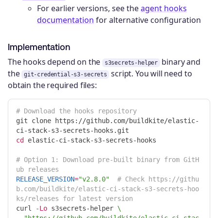
For earlier versions, see the
agent hooks
documentation
for alternative configuration
Implementation
The hooks depend on the
binary and
s3secrets-helper
the
script. You will need to
git-credential-s3-secrets
obtain the required files:
# Download the hooks repository
git clone https://github.com/buildkite/elastic-
cd 
elastic-ci-stack-s3-secrets-hooks

# Option 1: Download pre-built binary from GitH
ub releases
RELEASE_VERSION
=
"v2.8.0"
# Check https://githu
b.com/buildkite/elastic-ci-stack-s3-secrets-hoo
ks/releases for latest version
curl 
-Lo
 s3secrets-helper 
\
"https://github.com/buildkite/elastic-ci-stac