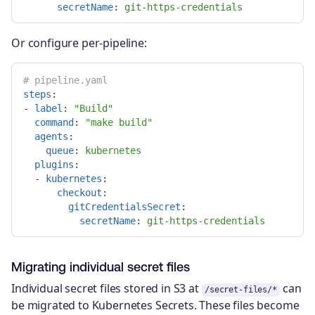
secretName
:
git-https-credentials
Or configure per-pipeline:
# pipeline.yaml
steps
:
-
label
:
"
Build"
command
:
"
make
build"
agents
:
queue
:
kubernetes
plugins
:
-
kubernetes
:
checkout
:
gitCredentialsSecret
:
secretName
:
git-https-credentials
Migrating individual secret files
Individual secret files stored in S3 at
can
/secret-files/*
be migrated to Kubernetes Secrets. These files become