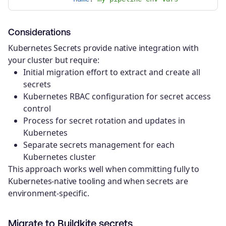
Considerations
Kubernetes Secrets provide native integration with
your cluster but require:
Initial migration effort to extract and create all
secrets
Kubernetes RBAC configuration for secret access
control
Process for secret rotation and updates in
Kubernetes
Separate secrets management for each
Kubernetes cluster
This approach works well when committing fully to
Kubernetes-native tooling and when secrets are
environment-specific.
Migrate to Buildkite secrets