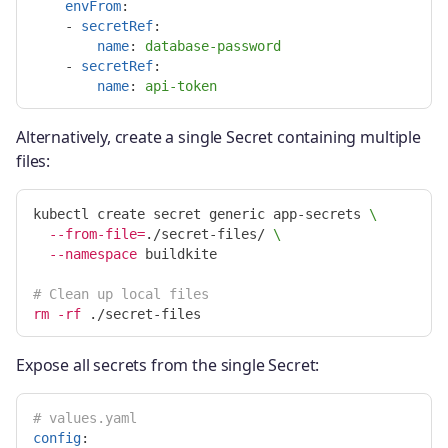
envFrom
:
-
secretRef
:
name
:
database-password
-
secretRef
:
name
:
api-token
Alternatively, create a single Secret containing multiple
files:
kubectl create secret generic app-secrets 
\
--from-file
=
./secret-files/ 
\
--namespace
 buildkite

# Clean up local files
rm
-rf
Expose all secrets from the single Secret:
# values.yaml
config
: