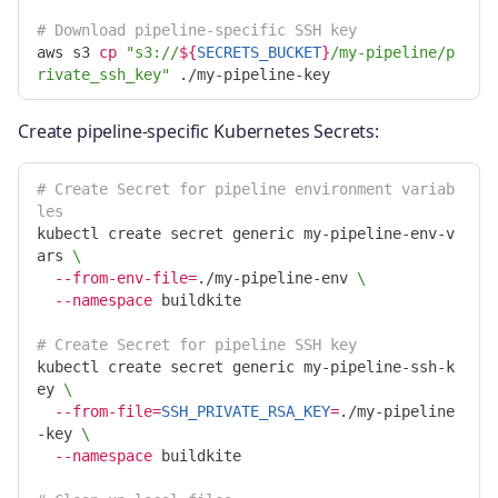
# Download pipeline-specific SSH key
aws s3 
cp
"s3://
${
SECRETS_BUCKET
}
/my-pipeline/p
rivate_ssh_key"
Create pipeline-specific Kubernetes Secrets:
# Create Secret for pipeline environment variab
les
kubectl create secret generic my-pipeline-env-v
ars 
\
--from-env-file
=
./my-pipeline-env 
\
--namespace
 buildkite

# Create Secret for pipeline SSH key
kubectl create secret generic my-pipeline-ssh-k
ey 
\
--from-file
=
SSH_PRIVATE_RSA_KEY
=
./my-pipeline
-key 
\
--namespace
 buildkite
