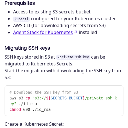
Prerequisites
Access to existing S3 secrets bucket
configured for your Kubernetes cluster
kubectl
AWS CLI (for downloading secrets from S3)
Agent Stack for Kubernetes
installed
Migrating SSH keys
SSH keys stored in S3 at
can be
/private_ssh_key
migrated to Kubernetes Secrets.
Start the migration with downloading the SSH key from
S3:
# Download the SSH key from S3
aws s3 
cp
"s3://
${
SECRETS_BUCKET
}
/private_ssh_k
ey"
chmod 
Create a Kubernetes Secret: