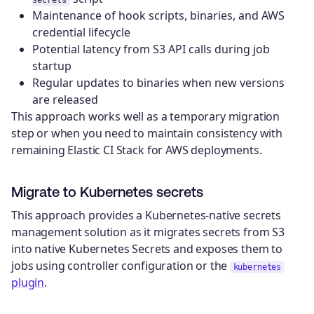
secrets
Maintenance of hook scripts, binaries, and AWS
credential lifecycle
Potential latency from S3 API calls during job
startup
Regular updates to binaries when new versions
are released
This approach works well as a temporary migration
step or when you need to maintain consistency with
remaining Elastic CI Stack for AWS deployments.
Migrate to Kubernetes secrets
This approach provides a Kubernetes-native secrets
management solution as it migrates secrets from S3
into native Kubernetes Secrets and exposes them to
jobs using controller configuration or the
kubernetes
plugin
.