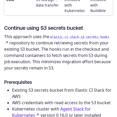
data transfer
with
with
Kubernetes
Buildkite
Continue using S3 secrets bucket
This approach uses the
elastic-ci-stack-s3-secrets-hooks
repository to continue retrieving secrets from your
existing S3 bucket. The hooks run in the checkout and
command containers to fetch secrets from S3 during
job execution. This minimizes migration effort because
your secrets remain in S3.
Prerequisites
Existing S3 secrets bucket from Elastic CI Stack for
AWS
AWS credentials with read access to the S3 bucket
Kubernetes cluster with
Agent Stack for
Kubernetes
version 0.16.0 or later installed