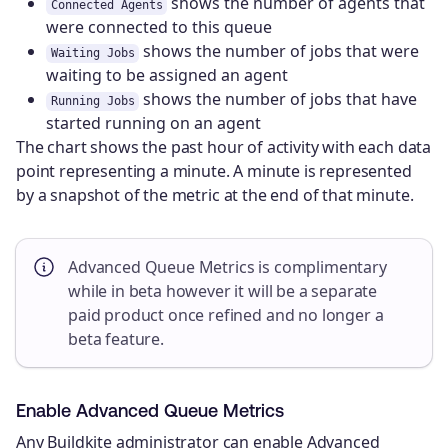
shows the number of agents that
Connected Agents
were connected to this queue
shows the number of jobs that were
Waiting Jobs
waiting to be assigned an agent
shows the number of jobs that have
Running Jobs
started running on an agent
The chart shows the past hour of activity with each data
point representing a minute. A minute is represented
by a snapshot of the metric at the end of that minute.
Advanced Queue Metrics is complimentary
while in beta however it will be a separate
paid product once refined and no longer a
beta feature.
Enable Advanced Queue Metrics
Any Buildkite administrator can enable Advanced