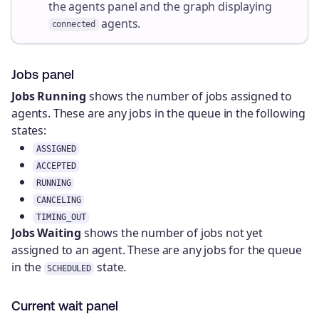
the agents panel and the graph displaying
agents.
connected
Jobs panel
Jobs Running
shows the number of jobs assigned to
agents. These are any jobs in the queue in the following
states:
ASSIGNED
ACCEPTED
RUNNING
CANCELING
TIMING_OUT
Jobs Waiting
shows the number of jobs not yet
assigned to an agent. These are any jobs for the queue
in the
state.
SCHEDULED
Current wait panel