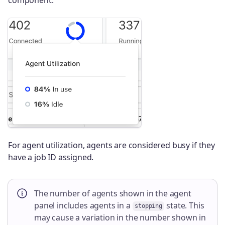
For agent utilization, agents are considered busy if they
have a job ID assigned.
The number of agents shown in the agent
panel includes agents in a
state. This
stopping
may cause a variation in the number shown in