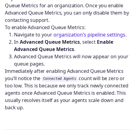
Queue Metrics for an organization. Once you enable
Advanced Queue Metrics, you can only disable them by
contacting support.
To enable Advanced Queue Metrics:
Navigate to your
organization’s pipeline settings
.
In
Advanced Queue Metrics
, select
Enable
Advanced Queue Metrics
.
Advanced Queue Metrics will now appear on your
queue pages.
Immediately after enabling Advanced Queue Metrics
you'll notice the
count will be zero or
Connected Agents
too low. This is because we only track newly connected
agents once Advanced Queue Metrics is enabled. This
usually resolves itself as your agents scale down and
back up.