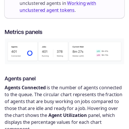
unclustered agents in
Working with
unclustered agent tokens
.
Metrics panels
Agents panel
Agents Connected
is the number of agents connected
to the queue. The circular chart represents the fraction
of agents that are busy working on jobs compared to
those that are idle and ready for a job. Hovering over
the chart shows the
Agent Utilization
panel, which
displays the percentage values for each chart
component.