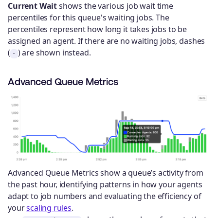
Current Wait
shows the various job wait time
percentiles for this queue's waiting jobs. The
percentiles represent how long it takes jobs to be
assigned an agent. If there are no waiting jobs, dashes
(
) are shown instead.
-
Advanced Queue Metrics
Advanced Queue Metrics show a queue’s activity from
the past hour, identifying patterns in how your agents
adapt to job numbers and evaluating the efficiency of
your
scaling rules
.