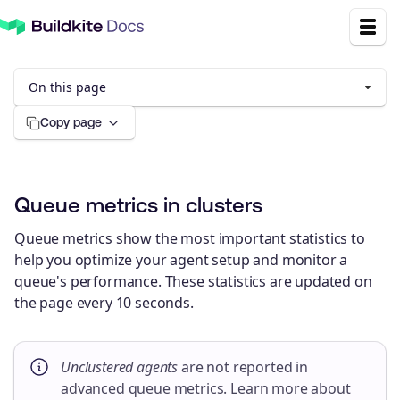
On this page
Copy page
Queue metrics in clusters
Queue metrics show the most important statistics to
help you optimize your agent setup and monitor a
queue's performance. These statistics are updated on
the page every 10 seconds.
Unclustered agents
are not reported in
advanced queue metrics. Learn more about