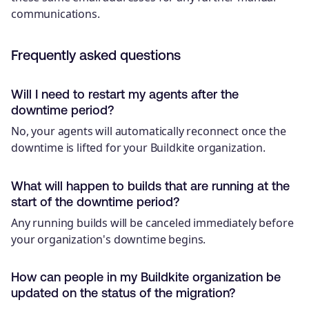
communications.
Frequently asked questions
Will I need to restart my agents after the
downtime period?
No, your agents will automatically reconnect once the
downtime is lifted for your Buildkite organization.
What will happen to builds that are running at the
start of the downtime period?
Any running builds will be canceled immediately before
your organization's downtime begins.
How can people in my Buildkite organization be
updated on the status of the migration?