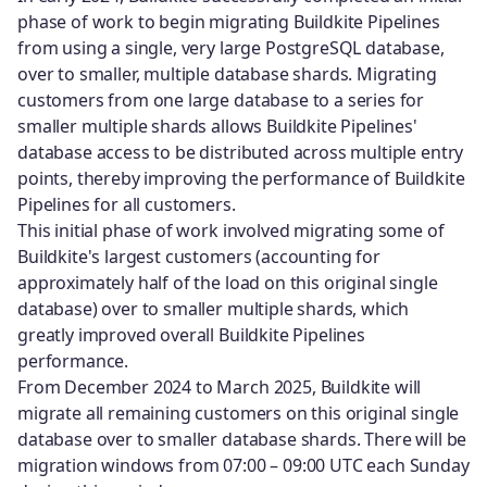
phase of work to begin migrating Buildkite Pipelines
from using a single, very large PostgreSQL database,
over to smaller, multiple database shards. Migrating
customers from one large database to a series for
smaller multiple shards allows Buildkite Pipelines'
database access to be distributed across multiple entry
points, thereby improving the performance of Buildkite
Pipelines for all customers.
This initial phase of work involved migrating some of
Buildkite's largest customers (accounting for
approximately half of the load on this original single
database) over to smaller multiple shards, which
greatly improved overall Buildkite Pipelines
performance.
From December 2024 to March 2025, Buildkite will
migrate all remaining customers on this original single
database over to smaller database shards. There will be
migration windows from 07:00 – 09:00 UTC each Sunday