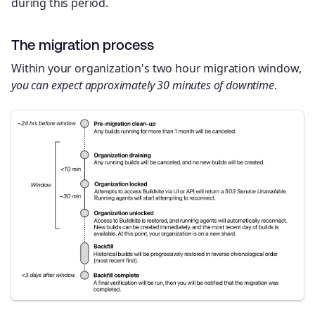
during this period.
The migration process
Within your organization's two hour migration window,
you can expect approximately 30 minutes of downtime
.