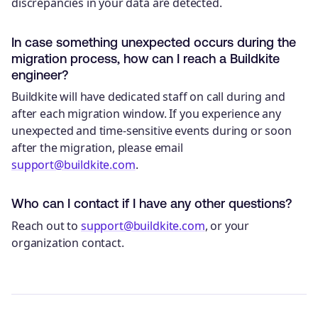
discrepancies in your data are detected.
In case something unexpected occurs during the
migration process, how can I reach a Buildkite
engineer?
Buildkite will have dedicated staff on call during and
after each migration window. If you experience any
unexpected and time-sensitive events during or soon
after the migration, please email
support@buildkite.com
.
Who can I contact if I have any other questions?
Reach out to
support@buildkite.com
, or your
organization contact.