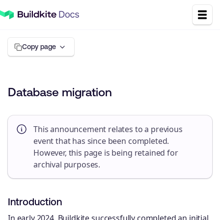
Copy page
Database migration
This announcement relates to a previous
event that has since been completed.
However, this page is being retained for
archival purposes.
Introduction
In early 2024, Buildkite successfully completed an initial