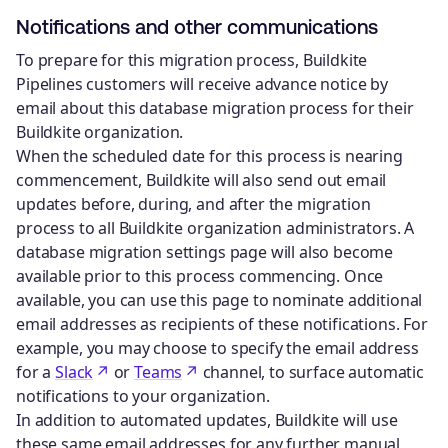
Notifications and other communications
To prepare for this migration process, Buildkite
Pipelines customers will receive advance notice by
email about this database migration process for their
Buildkite organization.
When the scheduled date for this process is nearing
commencement, Buildkite will also send out email
updates before, during, and after the migration
process to all Buildkite organization administrators. A
database migration settings page will also become
available prior to this process commencing. Once
available, you can use this page to nominate additional
email addresses as recipients of these notifications. For
example, you may choose to specify the email address
for a
Slack
or
Teams
channel, to surface automatic
notifications to your organization.
In addition to automated updates, Buildkite will use
these same email addresses for any further manual