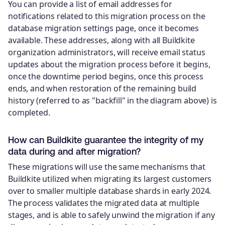
You can provide a list of email addresses for
notifications related to this migration process on the
database migration settings page, once it becomes
available. These addresses, along with all Buildkite
organization administrators, will receive email status
updates about the migration process before it begins,
once the downtime period begins, once this process
ends, and when restoration of the remaining build
history (referred to as "backfill" in the diagram above) is
completed.
How can Buildkite guarantee the integrity of my
data during and after migration?
These migrations will use the same mechanisms that
Buildkite utilized when migrating its largest customers
over to smaller multiple database shards in early 2024.
The process validates the migrated data at multiple
stages, and is able to safely unwind the migration if any