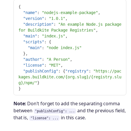
{
"name"
:
"nodejs-example-package"
,
"version"
:
"1.0.1"
,
"description"
:
"An example Node.js package 
for Buildkite Package Registries"
,
"main"
:
"index.js"
,
"scripts"
:
{
"main"
:
"node index.js"
},
"author"
:
"A Person"
,
"license"
:
"MIT"
,
"publishConfig"
:
{
"registry"
:
"https://pac
kages.buildkite.com/{org.slug}/{registry.slu
g}/npm/"
}
}
Note:
Don't forget to add the separating comma
between
and the previous field,
"publishConfig": ...
that is,
in this case.
"license": ...