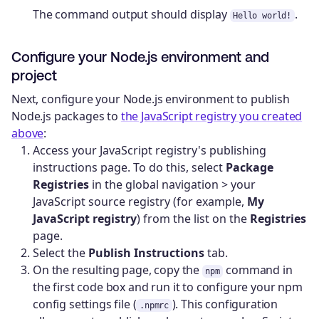
The command output should display
.
Hello world!
Configure your Node.js environment and
project
Next, configure your Node.js environment to publish
Node.js packages to
the JavaScript registry you created
above
:
Access your JavaScript registry's publishing
instructions page. To do this, select
Package
Registries
in the global navigation > your
JavaScript source registry (for example,
My
JavaScript registry
) from the list on the
Registries
page.
Select the
Publish Instructions
tab.
On the resulting page, copy the
command in
npm
the first code box and run it to configure your npm
config settings file (
). This configuration
.npmrc