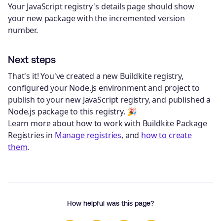
Your JavaScript registry's details page should show
your new package with the incremented version
number.
Next steps
That's it! You've created a new Buildkite registry,
configured your Node.js environment and project to
publish to your new JavaScript registry, and published a
Node.js package to this registry. 🎉
Learn more about how to work with Buildkite Package
Registries in
Manage registries
, and
how to create
them
.
How helpful was this page?