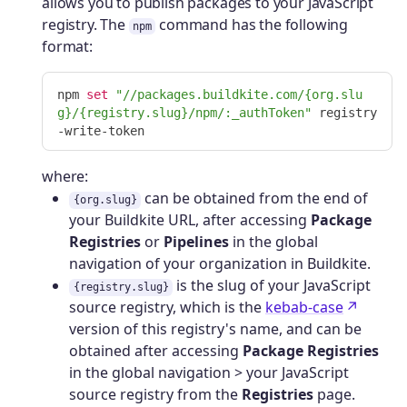
allows you to publish packages to your JavaScript
registry. The
command has the following
npm
format:
npm 
set
"//packages.buildkite.com/{org.slu
g}/{registry.slug}/npm/:_authToken"
 registry
where:
can be obtained from the end of
{org.slug}
your Buildkite URL, after accessing
Package
Registries
or
Pipelines
in the global
navigation of your organization in Buildkite.
is the slug of your JavaScript
{registry.slug}
source registry, which is the
kebab-case
version of this registry's name, and can be
obtained after accessing
Package Registries
in the global navigation > your JavaScript
source registry from the
Registries
page.