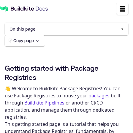
On this page
Copy page
Getting started with Package
Registries
👋 Welcome to Buildkite Package Registries! You can
use Package Registries to house your
packages
built
through
Buildkite Pipelines
or another CI/CD
application, and manage them through dedicated
registries.
This getting started page is a tutorial that helps you
understand Package Registries' fundamentals, by