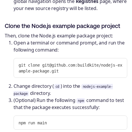
global navigation opens the
Registries
page, where
your new source registry will be listed.
Clone the Node.js example package project
Then, clone the Node.js example package project:
Open a terminal or command prompt, and run the
following command:
git clone git@github.com:buildkite/nodejs-ex
Change directory (
) into the
cd
nodejs-example-
directory.
package
(Optional) Run the following
command to test
npm
that the package executes successfully: