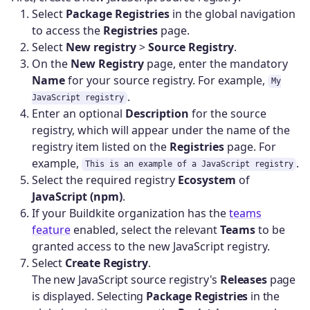
Select
Package Registries
in the global navigation
to access the
Registries
page.
Select
New registry
>
Source Registry
.
On the
New Registry
page, enter the mandatory
Name
for your source registry. For example,
My
.
JavaScript registry
Enter an optional
Description
for the source
registry, which will appear under the name of the
registry item listed on the
Registries
page. For
example,
.
This is an example of a JavaScript registry
Select the required registry
Ecosystem
of
JavaScript (npm)
.
If your Buildkite organization has the
teams
feature
enabled, select the relevant
Teams
to be
granted access to the new JavaScript registry.
Select
Create Registry
.
The new JavaScript source registry's
Releases
page
is displayed. Selecting
Package Registries
in the