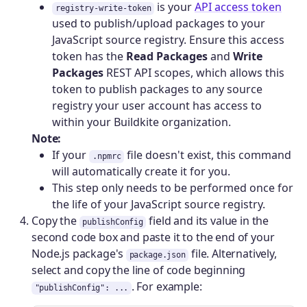
is your
API access token
registry-write-token
used to publish/upload packages to your
JavaScript source registry. Ensure this access
token has the
Read Packages
and
Write
Packages
REST API scopes, which allows this
token to publish packages to any source
registry your user account has access to
within your Buildkite organization.
Note:
If your
file doesn't exist, this command
.npmrc
will automatically create it for you.
This step only needs to be performed once for
the life of your JavaScript source registry.
Copy the
field and its value in the
publishConfig
second code box and paste it to the end of your
Node.js package's
file. Alternatively,
package.json
select and copy the line of code beginning
. For example:
"publishConfig": ...