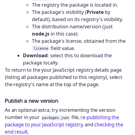
The registry the package is located in.
The package's visibility (
Private
by
default), based on its registry's visibility.
The distribution name/version (just
node.js
in this case).
The package's license, obtained from the
field value.
license
Download
: select this to download the
package locally.
To return to the your JavaScript registry details page
(listing all packages published to this registry), select
the registry's name at the top of the page.
Publish a new version
As an optional extra, try incrementing the version
number in your
file,
re-publishing the
packages.json
package to your JavaScript registry
, and
checking the
end result
.