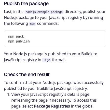
Publish the package
Last, in the
directory, publish your
nodejs-example-package
Node.js package to your JavaScript registry by running
the following
commands:
npm
npm pack

Your Node.js package is published to your Buildkite
JavaScript registry in
format.
.tgz
Check the end result
To confirm that your Node.js package was successfully
published to your Buildkite JavaScript registry:
View your JavaScript registry's details page,
refreshing the page if necessary. To access this
page, select
Package Registries
in the global