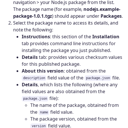
navigation > your Node.js package from the list.
The package name (for example,
nodejs.example-
package-1.0.1.tgz
) should appear under
Packages
.
Select the package name to access its details, and
note the following:
Instructions
: this section of the
Installation
tab provides command line instructions for
installing the package you just published.
Details
tab: provides various checksum values
for this published package.
About this version
: obtained from the
field value of the
file.
description
package.json
Details
, which lists the following (where any
field values are also obtained from the
file):
package.json
The name of the package, obtained from
the
field value.
name
The package version, obtained from the
field value.
version