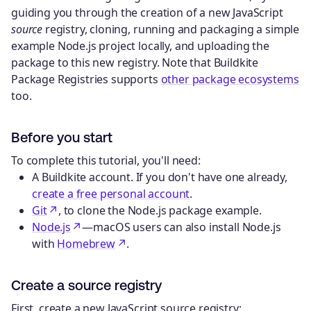
guiding you through the creation of a new JavaScript
source
registry, cloning, running and packaging a simple
example Node.js project locally, and uploading the
package to this new registry. Note that Buildkite
Package Registries supports
other package ecosystems
too.
Before you start
To complete this tutorial, you'll need:
A Buildkite account. If you don't have one already,
create a free personal account
.
Git
, to clone the Node.js package example.
Node.js
—macOS users can also install Node.js
with
Homebrew
.
Create a source registry
First, create a new JavaScript source registry: