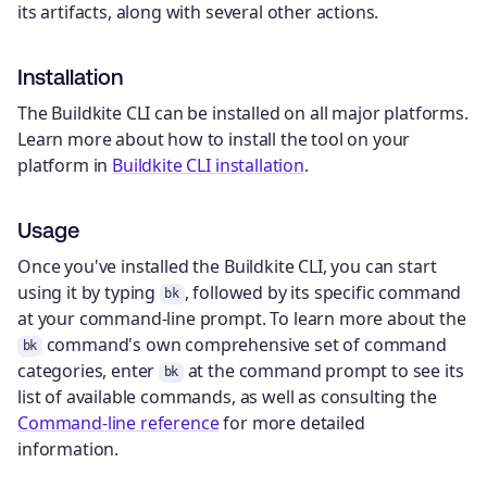
its artifacts, along with several other actions.
Installation
The Buildkite CLI can be installed on all major platforms.
Learn more about how to install the tool on your
platform in
Buildkite CLI installation
.
Usage
Once you've installed the Buildkite CLI, you can start
using it by typing
, followed by its specific command
bk
at your command-line prompt. To learn more about the
command's own comprehensive set of command
bk
categories, enter
at the command prompt to see its
bk
list of available commands, as well as consulting the
Command-line reference
for more detailed
information.