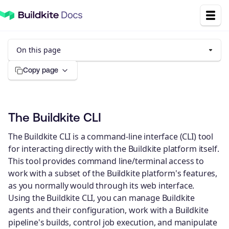
On this page
Copy page
The Buildkite CLI
The Buildkite CLI is a command-line interface (CLI) tool
for interacting directly with the Buildkite platform itself.
This tool provides command line/terminal access to
work with a subset of the Buildkite platform's features,
as you normally would through its web interface.
Using the Buildkite CLI, you can manage Buildkite
agents and their configuration, work with a Buildkite
pipeline's builds, control job execution, and manipulate