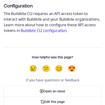
Configuration
The Buildkite CLI requires an API access token to
interact with Buildkite and your Buildkite organizations.
Learn more about how to configure these API access
tokens in
Buildkite CLI configuration
.
How helpful was this page?
😢
😕
😊
😍
If you have questions or feedback
Open an issue
Edit this page