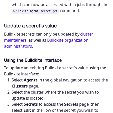
which can now be accessed within jobs through the
command.
buildkite-agent secret get
Update a secret's value
Buildkite secrets can only be updated by
cluster
maintainers
, as well as
Buildkite organization
administrators
.
Using the Buildkite interface
To update an existing Buildkite secret's value using the
Buildkite interface:
Select
Agents
in the global navigation to access the
Clusters
page.
Select the cluster where the secret you wish to
update is located.
Select
Secrets
to access the
Secrets
page, then
select
Edit
in the row of the secret you wish to