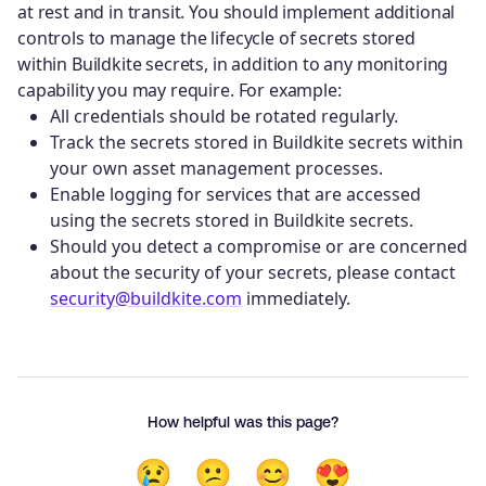
at rest and in transit. You should implement additional
controls to manage the lifecycle of secrets stored
within Buildkite secrets, in addition to any monitoring
capability you may require. For example:
All credentials should be rotated regularly.
Track the secrets stored in Buildkite secrets within
your own asset management processes.
Enable logging for services that are accessed
using the secrets stored in Buildkite secrets.
Should you detect a compromise or are concerned
about the security of your secrets, please contact
security@buildkite.com
immediately.
How helpful was this page?
😢
😕
😊
😍