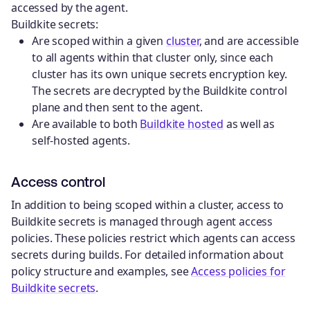
accessed by the agent.
Buildkite secrets:
Are scoped within a given
cluster
, and are accessible
to all agents within that cluster only, since each
cluster has its own unique secrets encryption key.
The secrets are decrypted by the Buildkite control
plane and then sent to the agent.
Are available to both
Buildkite hosted
as well as
self-hosted agents.
Access control
In addition to being scoped within a cluster, access to
Buildkite secrets is managed through agent access
policies. These policies restrict which agents can access
secrets during builds. For detailed information about
policy structure and examples, see
Access policies for
Buildkite secrets
.