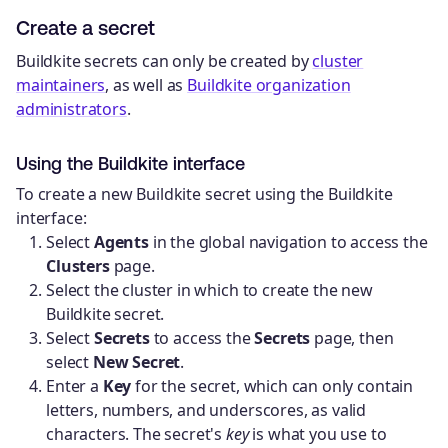
Create a secret
Buildkite secrets can only be created by
cluster
maintainers
, as well as
Buildkite organization
administrators
.
Using the Buildkite interface
To create a new Buildkite secret using the Buildkite
interface:
Select
Agents
in the global navigation to access the
Clusters
page.
Select the cluster in which to create the new
Buildkite secret.
Select
Secrets
to access the
Secrets
page, then
select
New Secret
.
Enter a
Key
for the secret, which can only contain
letters, numbers, and underscores, as valid
characters. The secret's
key
is what you use to