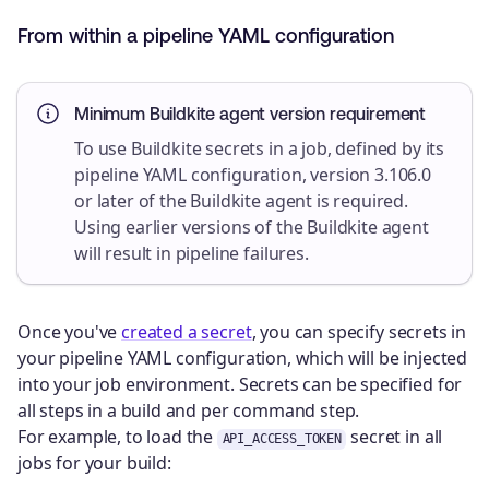
From within a pipeline YAML configuration
Minimum Buildkite agent version requirement
To use Buildkite secrets in a job, defined by its
pipeline YAML configuration, version 3.106.0
or later of the Buildkite agent is required.
Using earlier versions of the Buildkite agent
will result in pipeline failures.
Once you've
created a secret
, you can specify secrets in
your pipeline YAML configuration, which will be injected
into your job environment. Secrets can be specified for
all steps in a build and per command step.
For example, to load the
secret in all
API_ACCESS_TOKEN
jobs for your build: