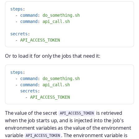
steps
:
-
command
:
do_something.sh
-
command
:
api_call.sh
secrets
:
-
API_ACCESS_TOKEN
Or to load it for only the jobs that need it:
steps
:
-
command
:
do_something.sh
-
command
:
api_call.sh
secrets
:
-
API_ACCESS_TOKEN
The value of the secret
is retrieved
API_ACCESS_TOKEN
when the job starts up, and is injected into the job's
environment variables as the value of the environment
variable
. The environment variable is
API_ACCESS_TOKEN