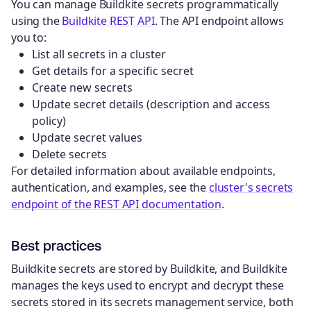
You can manage Buildkite secrets programmatically
using the
Buildkite REST API
. The API endpoint allows
you to:
List all secrets in a cluster
Get details for a specific secret
Create new secrets
Update secret details (description and access
policy)
Update secret values
Delete secrets
For detailed information about available endpoints,
authentication, and examples, see the
cluster's secrets
endpoint of the REST API documentation
.
Best practices
Buildkite secrets are stored by Buildkite, and Buildkite
manages the keys used to encrypt and decrypt these
secrets stored in its secrets management service, both