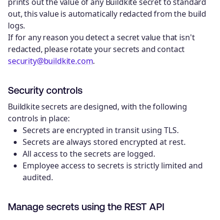
prints out the value of any Buildkite secret to standard
out, this value is automatically redacted from the build
logs.
If for any reason you detect a secret value that isn't
redacted, please rotate your secrets and contact
security@buildkite.com
.
Security controls
Buildkite secrets are designed, with the following
controls in place:
Secrets are encrypted in transit using TLS.
Secrets are always stored encrypted at rest.
All access to the secrets are logged.
Employee access to secrets is strictly limited and
audited.
Manage secrets using the REST API