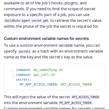
available to all of the job's hooks, plugins, and
commands. If you need to limit the scope of secret
exposure to a specific part of a job, you can use
to retrieve the secret's value
buildkite-agent secret get
within the phase of the job the secret is required for.
Custom environment variable names for secrets
To use a custom environment variable name, you can
specify
as a hash with an environment variable
secrets
name as the key and the secret's key as the value.
-
command
:
do_something.sh
-
command
:
api_call.sh
secrets
:
MY_APP_ACCESS_TOKEN
:
API_ACCESS_TOKEN
This will inject the value of the secret
API_ACCESS_TOKEN
into the environment variable
.
MY_APP_ACCESS_TOKEN
Custom environment variable names for secrets cannot