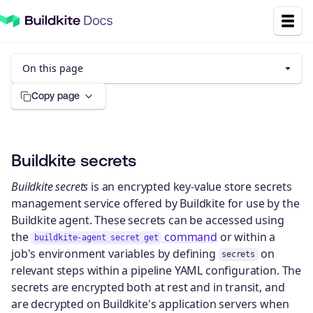
On this page
Copy page
Buildkite secrets
Buildkite secrets
is an encrypted key-value store secrets
management service offered by Buildkite for use by the
Buildkite agent. These secrets can be accessed using
the
command
or within a
buildkite-agent secret get
job's environment variables by defining
on
secrets
relevant steps within a pipeline YAML configuration. The
secrets are encrypted both at rest and in transit, and
are decrypted on Buildkite's application servers when