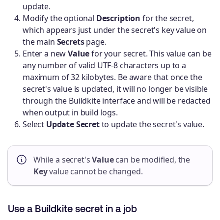
update.
Modify the optional
Description
for the secret,
which appears just under the secret's key value on
the main
Secrets
page.
Enter a new
Value
for your secret. This value can be
any number of valid UTF-8 characters up to a
maximum of 32 kilobytes. Be aware that once the
secret's value is updated, it will no longer be visible
through the Buildkite interface and will be redacted
when output in build logs.
Select
Update Secret
to update the secret's value.
While a secret's
Value
can be modified, the
Key
value cannot be changed.
Use a Buildkite secret in a job