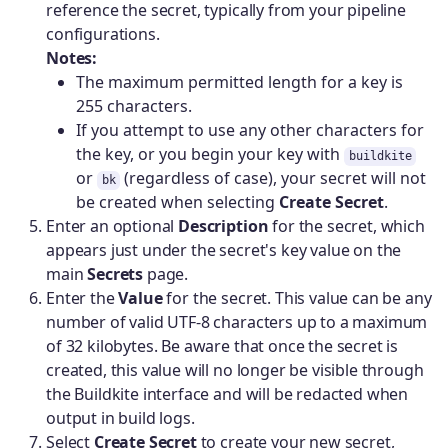
reference the secret, typically from your pipeline
configurations.
Notes:
The maximum permitted length for a key is
255 characters.
If you attempt to use any other characters for
the key, or you begin your key with
buildkite
or
(regardless of case), your secret will not
bk
be created when selecting
Create Secret
.
Enter an optional
Description
for the secret, which
appears just under the secret's key value on the
main
Secrets
page.
Enter the
Value
for the secret. This value can be any
number of valid UTF-8 characters up to a maximum
of 32 kilobytes. Be aware that once the secret is
created, this value will no longer be visible through
the Buildkite interface and will be redacted when
output in build logs.
Select
Create Secret
to create your new secret,