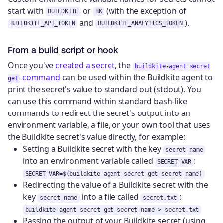
start with
or
(with the exception of
BUILDKITE
BK
and
).
BUILDKITE_API_TOKEN
BUILDKITE_ANALYTICS_TOKEN
From a build script or hook
Once you've
created a secret
, the
buildkite-agent secret
command
can be used within the Buildkite agent to
get
print the secret's value to standard out (stdout). You
can use this command within standard bash-like
commands to redirect the secret's output into an
environment variable, a file, or your own tool that uses
the Buildkite secret's value directly, for example:
Setting a Buildkite secret with the key
secret_name
into an environment variable called
:
SECRET_VAR
SECRET_VAR=$(buildkite-agent secret get secret_name)
Redirecting the value of a Buildkite secret with the
key
into a file called
:
secret_name
secret.txt
buildkite-agent secret get secret_name > secret.txt
Passing the output of your Buildkite secret (using