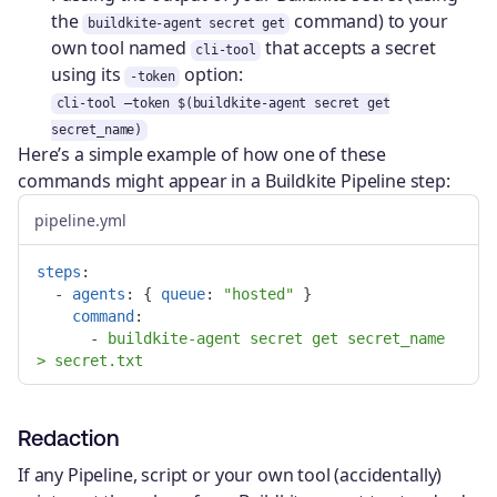
the
command) to your
buildkite-agent secret get
own tool named
that accepts a secret
cli-tool
using its
option:
-token
cli-tool —token $(buildkite-agent secret get
secret_name)
Here’s a simple example of how one of these
commands might appear in a Buildkite Pipeline step:
pipeline.yml
steps
:
-
agents
:
{
queue
:
"
hosted"
}
command
:
-
buildkite-agent secret get secret_name 
> secret.txt
Redaction
If any Pipeline, script or your own tool (accidentally)