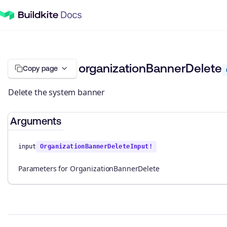
organizationBannerDelete
Copy page
Delete the system banner
Arguments
input
OrganizationBannerDeleteInput!
Parameters for OrganizationBannerDelete