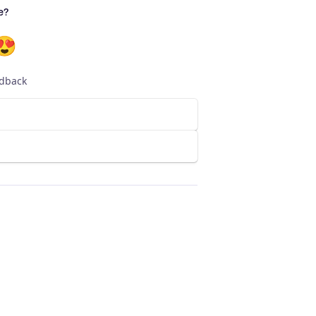
e?
😍
edback