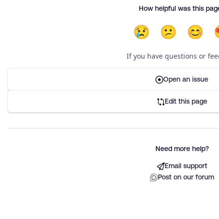
How helpful was this pag
😢
😕
😊
If you have questions or fe
Open an issue
Edit this page
Need more help?
Email support
Post on our forum