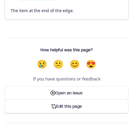
The item at the end of the edge.
How helpful was this page?
😢
😕
😊
😍
If you have questions or feedback
Open an issue
Edit this page