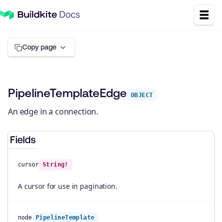
Copy page
PipelineTemplateEdge
OBJECT
An edge in a connection.
Fields
cursor
String!
A cursor for use in pagination.
node
PipelineTemplate