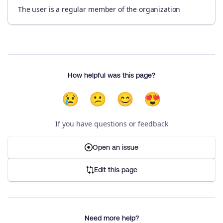
The user is a regular member of the organization
How helpful was this page?
😢
😕
😊
😍
If you have questions or feedback
Open an issue
Edit this page
Need more help?