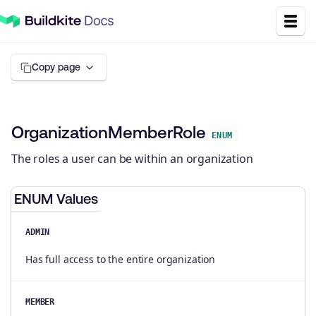
Copy page
OrganizationMemberRole
ENUM
The roles a user can be within an organization
ENUM Values
ADMIN
Has full access to the entire organization
MEMBER