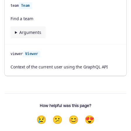
team
Team
Find a team
Arguments
viewer
Viewer
Context of the current user using the GraphQL API
How helpful was this page?
😢
😕
😊
😍