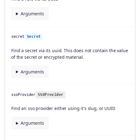
Arguments
secret
Secret
Find a secret via its uuid. This does not contain the value
of the secret or encrypted material.
Arguments
ssoProvider
SSOProvider
Find an sso provider either using it's slug, or UUID
Arguments