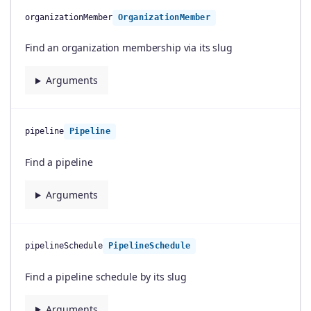
organizationMember
OrganizationMember
Find an organization membership via its slug
Arguments
pipeline
Pipeline
Find a pipeline
Arguments
pipelineSchedule
PipelineSchedule
Find a pipeline schedule by its slug
Arguments