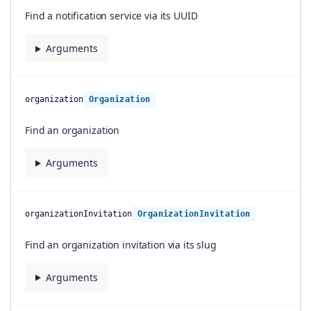
Find a notification service via its UUID
Arguments
organization
Organization
Find an organization
Arguments
organizationInvitation
OrganizationInvitation
Find an organization invitation via its slug
Arguments