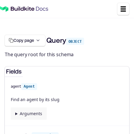
Query
Copy page
OBJECT
The query root for this schema
Fields
agent
Agent
Find an agent by its slug
Arguments