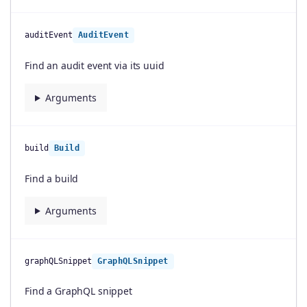
auditEvent
AuditEvent
Find an audit event via its uuid
Arguments
build
Build
Find a build
Arguments
graphQLSnippet
GraphQLSnippet
Find a GraphQL snippet