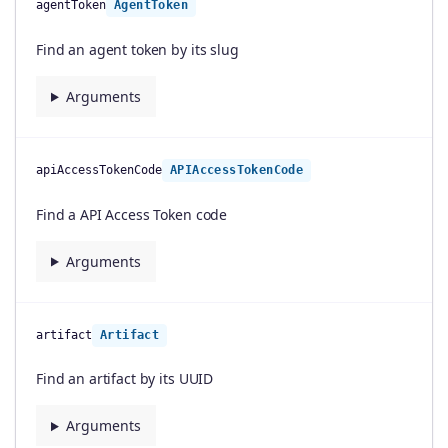
agentToken
AgentToken
Find an agent token by its slug
Arguments
apiAccessTokenCode
APIAccessTokenCode
Find a API Access Token code
Arguments
artifact
Artifact
Find an artifact by its UUID
Arguments