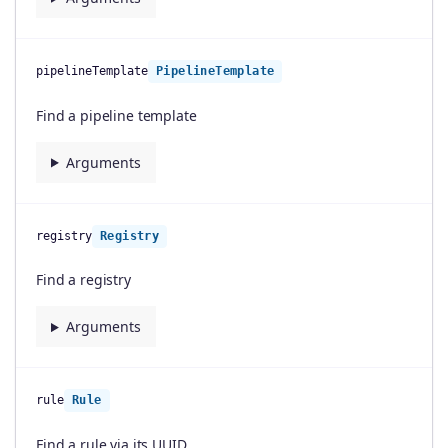
pipelineTemplate
PipelineTemplate
Find a pipeline template
Arguments
registry
Registry
Find a registry
Arguments
rule
Rule
Find a rule via its UUID