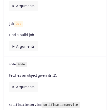
Arguments
job
Job
Find a build job
Arguments
node
Node
Fetches an object given its ID.
Arguments
notificationService
NotificationService