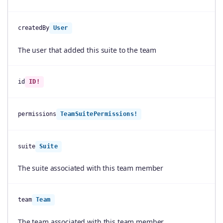
createdBy
User
The user that added this suite to the team
id
ID!
permissions
TeamSuitePermissions!
suite
Suite
The suite associated with this team member
team
Team
The team associated with this team member