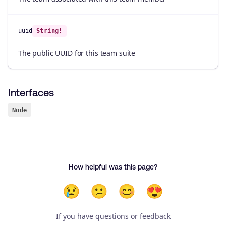
uuid
String!
The public UUID for this team suite
Interfaces
Node
How helpful was this page?
😢
😕
😊
😍
If you have questions or feedback