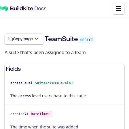
TeamSuite
Copy page
OBJECT
A suite that's been assigned to a team
Fields
accessLevel
SuiteAccessLevels!
The access level users have to this suite
createdAt
DateTime!
The time when the suite was added