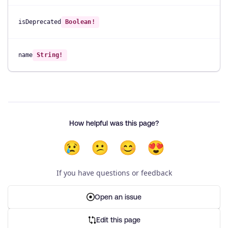
isDeprecated
Boolean!
name
String!
How helpful was this page?
😢
😕
😊
😍
If you have questions or feedback
Open an issue
Edit this page