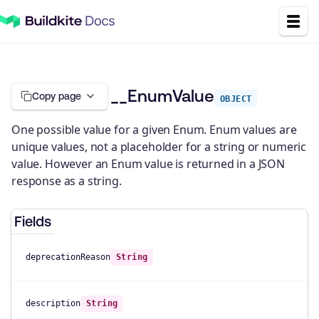
__EnumValue
Copy page
OBJECT
One possible value for a given Enum. Enum values are
unique values, not a placeholder for a string or numeric
value. However an Enum value is returned in a JSON
response as a string.
Fields
deprecationReason
String
description
String