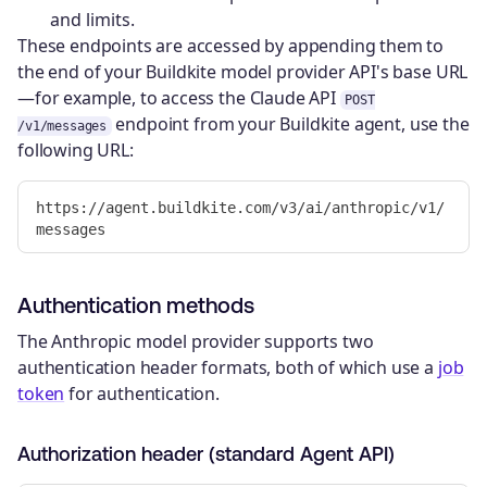
and limits.
These endpoints are accessed by appending them to
the end of your Buildkite model provider API's base URL
—for example, to access the Claude API
POST
endpoint from your Buildkite agent, use the
/v1/messages
following URL:
https://agent.buildkite.com/v3/ai/anthropic/v1/
Authentication methods
The Anthropic model provider supports two
authentication header formats, both of which use a
job
token
for authentication.
Authorization header (standard Agent API)