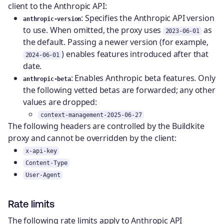
client to the Anthropic API:
: Specifies the Anthropic API version
anthropic-version
to use. When omitted, the proxy uses
as
2023-06-01
the default. Passing a newer version (for example,
) enables features introduced after that
2024-06-01
date.
: Enables Anthropic beta features. Only
anthropic-beta
the following vetted betas are forwarded; any other
values are dropped:
context-management-2025-06-27
The following headers are controlled by the Buildkite
proxy and cannot be overridden by the client:
x-api-key
Content-Type
User-Agent
Rate limits
The following rate limits apply to Anthropic API