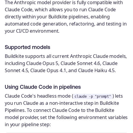
The Anthropic model provider is fully compatible with
Claude Code, which allows you to run Claude Code
directly within your Buildkite pipelines, enabling
automated code generation, refactoring, and testing in
your CI/CD environment.
Supported models
Buildkite supports all current Anthropic Claude models,
including Claude Opus 5, Claude Sonnet 4.6, Claude
Sonnet 4.5, Claude Opus 4.1, and Claude Haiku 4.5.
Using Claude Code in pipelines
Claude Code's headless mode (
) lets
claude -p "prompt"
you run Claude as a non-interactive step in Buildkite
Pipelines. To connect Claude Code to the Buildkite
model provider, set the following environment variables
in your pipeline step: