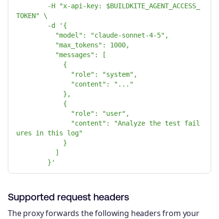
-H "x-api-key: $BUILDKITE_AGENT_ACCESS_
TOKEN" \
-d '{
"model": "claude-sonnet-4-5",
"max_tokens": 1000,
"messages": [
{
"role": "system",
"content": "..."
},
{
"role": "user",
"content": "Analyze the test fail
ures in this log"
}
]
}'
Supported request headers
The proxy forwards the following headers from your