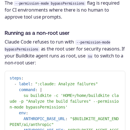
The
flag is required
--permission-mode bypassPermissions
for CI environments where there is no human to
approve tool use prompts.
Running as a non-root user
Claude Code refuses to run with
--permission-mode
as the root user for security reasons. If
bypassPermissions
your Buildkite agent runs as root, use
to switch to a
su
non-root user:
steps
:
-
label
:
"
:claude:
Analyze
failures"
command
:
|
su buildkite -c 'HOME=/home/buildkite cla
ude -p "Analyze the build failures" --permissio
n-mode bypassPermissions'
env
:
ANTHROPIC_BASE_URL
:
"
$BUILDKITE_AGENT_END
POINT/ai/anthropic"