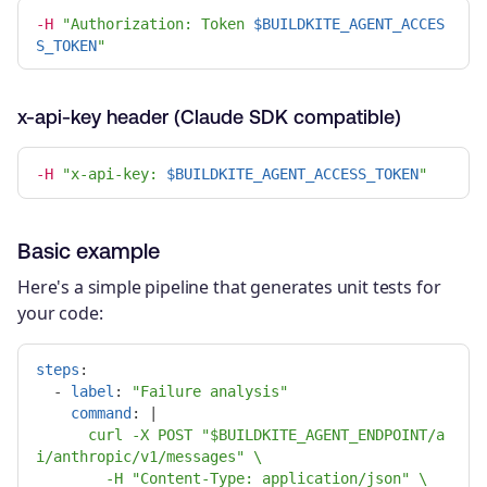
-H
"Authorization: Token 
$BUILDKITE_AGENT_ACCES
S_TOKEN
"
x-api-key header (Claude SDK compatible)
-H
"x-api-key: 
$BUILDKITE_AGENT_ACCESS_TOKEN
"
Basic example
Here's a simple pipeline that generates unit tests for
your code:
steps
:
-
label
:
"
Failure
analysis"
command
:
|
curl -X POST "$BUILDKITE_AGENT_ENDPOINT/a
i/anthropic/v1/messages" \
-H "Content-Type: application/json" \