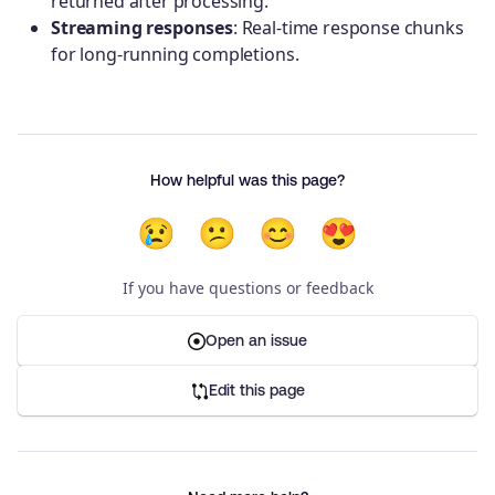
returned after processing.
Streaming responses
: Real-time response chunks
for long-running completions.
How helpful was this page?
😢
😕
😊
😍
If you have questions or feedback
Open an issue
Edit this page