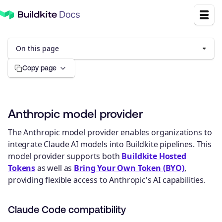
On this page
Copy page
Anthropic model provider
The Anthropic model provider enables organizations to
integrate Claude AI models into Buildkite pipelines. This
model provider supports both
Buildkite Hosted
Tokens
as well as
Bring Your Own Token (BYO)
,
providing flexible access to Anthropic's AI capabilities.
Claude Code compatibility