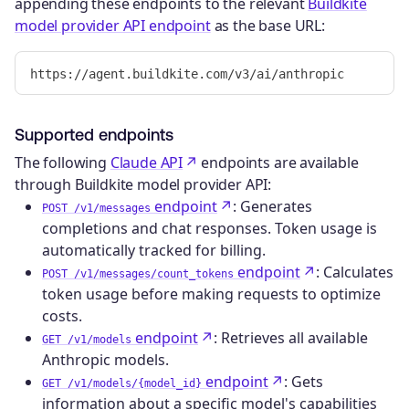
appending these endpoints to the relevant
Buildkite
model provider API endpoint
as the base URL:
Supported endpoints
The following
Claude API
endpoints are available
through Buildkite model provider API:
endpoint
: Generates
POST /v1/messages
completions and chat responses. Token usage is
automatically tracked for billing.
endpoint
: Calculates
POST /v1/messages/count_tokens
token usage before making requests to optimize
costs.
endpoint
: Retrieves all available
GET /v1/models
Anthropic models.
endpoint
: Gets
GET /v1/models/{model_id}
information about a specific model's capabilities