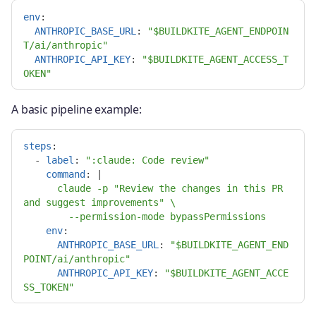
env
:
ANTHROPIC_BASE_URL
:
"
$BUILDKITE_AGENT_ENDPOIN
T/ai/anthropic"
ANTHROPIC_API_KEY
:
"
$BUILDKITE_AGENT_ACCESS_T
OKEN"
A basic pipeline example:
steps
:
-
label
:
"
:claude:
Code
review"
command
:
|
claude -p "Review the changes in this PR 
and suggest improvements" \
--permission-mode bypassPermissions
env
:
ANTHROPIC_BASE_URL
:
"
$BUILDKITE_AGENT_END
POINT/ai/anthropic"
ANTHROPIC_API_KEY
:
"
$BUILDKITE_AGENT_ACCE
SS_TOKEN"