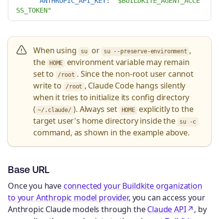
ANTHROPIC_API_KEY
:
"
$BUILDKITE_AGENT_ACCE
SS_TOKEN"
When using
or
,
su
su --preserve-environment
the
environment variable may remain
HOME
set to
. Since the non-root user cannot
/root
write to
, Claude Code hangs silently
/root
when it tries to initialize its config directory
(
). Always set
explicitly to the
~/.claude/
HOME
target user's home directory inside the
su -c
command, as shown in the example above.
Base URL
Once you have
connected your Buildkite organization
to your Anthropic model provider
, you can access your
Anthropic Claude models through the
Claude API
, by