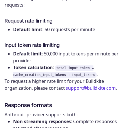
requests:
Request rate limiting
Default limit
: 50 requests per minute
Input token rate limiting
Default limit
: 50,000 input tokens per minute per
provider.
Token calculation
:
total_input_token =
.
cache_creation_input_tokens + input_tokens
To request a higher rate limit for your Buildkite
organization, please contact
support@buildkite.com
.
Response formats
Anthropic provider supports both:
Non-streaming responses
: Complete responses