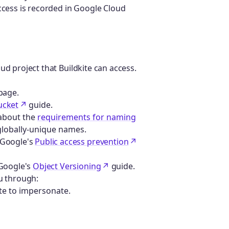
ccess is recorded in Google Cloud
ud project that Buildkite can access.
page.
ucket
guide.
 about the
requirements for naming
 globally-unique names.
 Google's
Public access prevention
 Google's
Object Versioning
guide.
ou through:
ite to impersonate.