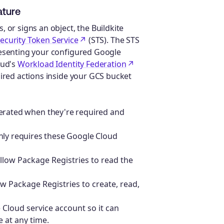
ature
 or signs an object, the Buildkite
ecurity Token Service
(STS). The STS
resenting your configured Google
oud's
Workload Identity Federation
uired actions inside your GCS bucket
rated when they're required and
nly requires these Google Cloud
llow Package Registries to read the
w Package Registries to create, read,
Cloud service account so it can
 at any time.