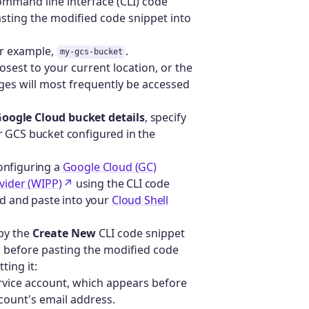
ommand line interface (CLI) code
asting the modified code snippet into
or example,
.
my-gcs-bucket
losest to your current location, or the
ages will most frequently be accessed
Google Cloud bucket details
, specify
ur GCS bucket configured in the
configuring a
Google Cloud (GC)
vider (WIPP)
using the CLI code
ed and paste into your
Cloud Shell
py the
Create New
CLI code snippet
 before pasting the modified code
ting it:
rvice account, which appears before
count's email address.