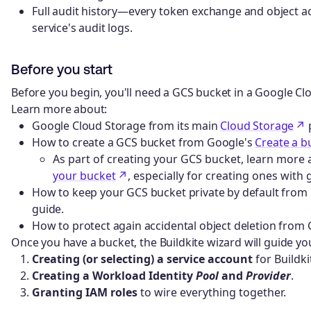
Full audit history—every token exchange and object a
service's audit logs.
Before you start
Before you begin, you'll need a GCS bucket in a Google Clo
Learn more about:
Google Cloud Storage from its main
Cloud Storage
How to create a GCS bucket from Google's
Create a b
As part of creating your GCS bucket, learn more
your bucket
, especially for creating ones with
How to keep your GCS bucket private by default from
guide.
How to protect again accidental object deletion from
Once you have a bucket, the Buildkite wizard will guide y
Creating (or selecting) a service account
for Buildk
Creating a Workload Identity
Pool
and
Provider
.
Granting IAM roles
to wire everything together.