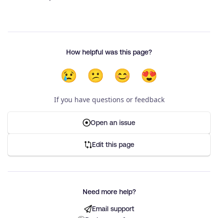
How helpful was this page?
😢
😕
😊
😍
If you have questions or feedback
Open an issue
Edit this page
Need more help?
Email support