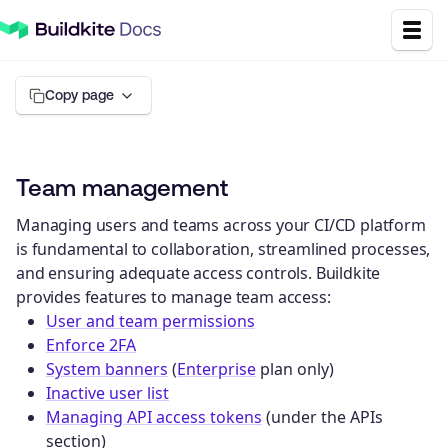
Copy page
Team management
Managing users and teams across your CI/CD platform
is fundamental to collaboration, streamlined processes,
and ensuring adequate access controls. Buildkite
provides features to manage team access:
User and team permissions
Enforce 2FA
System banners
(
Enterprise
plan only)
Inactive user list
Managing API access tokens
(under the APIs
section)