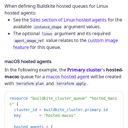
When defining Buildkite hosted queues for Linux
hosted agents:
See the
Sizes section of Linux hosted agents
for the
available
argument values.
instance_shape
The optional
argument and its required
linux
value relates to the
custom image
agent_image_ref
feature
for this queue.
macOS hosted agents
In the following example, the
Primary cluster
's
hosted-
macos
queue for a
macos hosted agent
will be created
with
and
.
terraform plan
terraform apply
resource
"buildkite_cluster_queue"
"hosted_maco
s"
{
cluster_id
=
buildkite_cluster
.
primary
.
id
key
=
"hosted-macos"
hosted_agents
=
{