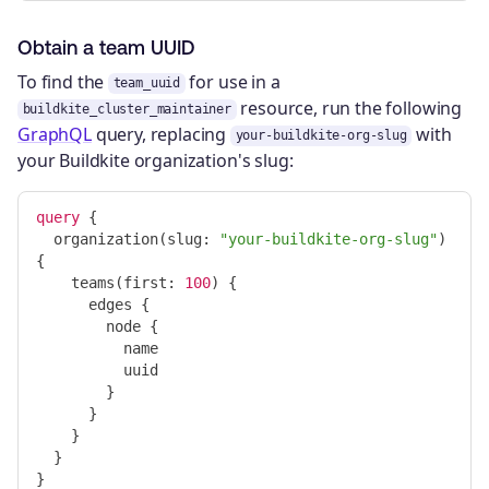
Obtain a team UUID
To find the
for use in a
team_uuid
resource, run the following
buildkite_cluster_maintainer
GraphQL
query, replacing
with
your-buildkite-org-slug
your Buildkite organization's slug:
query
{
organization
(
slug
:
"your-buildkite-org-slug"
)
{
teams
(
first
:
100
)
{
edges
{
node
{
name
uuid
}
}
}
}
}