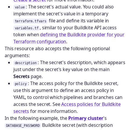
: The secret's actual value. You could also
value
implement the secret's value in a temporary
file and define its variable in
terraform.tfvars
, similar to your Buildkite API access
variables.tf
token when
defining the Buildkite provider for your
Terraform configuration
.
This resource also accepts the following optional
arguments:
: The secret's description, which appears
description
just under the secret's key value on the main
Secrets
page.
: The access policy for the Buildkite secret,
policy
use this argument to define an access policy in
YAML, to control which pipelines and branches can
access the secret. See
Access policies for Buildkite
secrets
for more information.
In the following example, the
Primary cluster
's
Buildkite secret (with description
DATABASE_PASSWORD