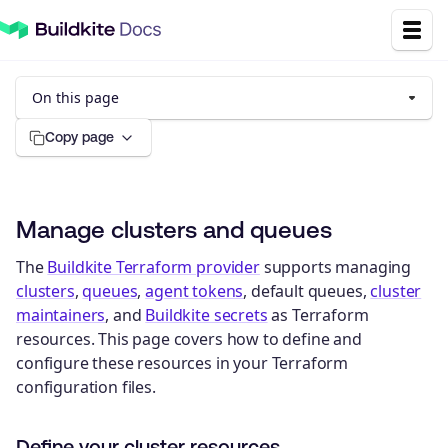
On this page
Copy page
Manage clusters and queues
The
Buildkite Terraform provider
supports managing
clusters
,
queues
,
agent tokens
, default queues,
cluster
maintainers
, and
Buildkite secrets
as Terraform
resources. This page covers how to define and
configure these resources in your Terraform
configuration files.
Define your cluster resources