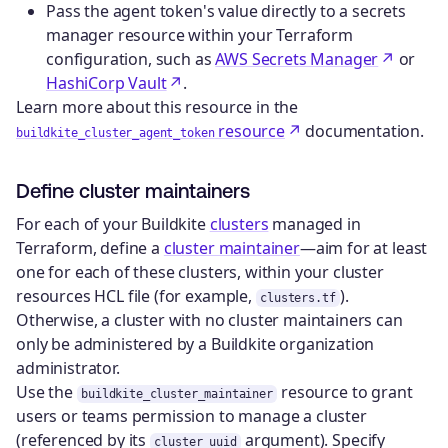
Pass the agent token's value directly to a secrets
manager resource within your Terraform
configuration, such as
AWS Secrets Manager
or
HashiCorp Vault
.
Learn more about this resource in the
resource
documentation.
buildkite_cluster_agent_token
Define cluster maintainers
For each of your Buildkite
clusters
managed in
Terraform, define a
cluster maintainer
—aim for at least
one for each of these clusters, within your cluster
resources HCL file (for example,
).
clusters.tf
Otherwise, a cluster with no cluster maintainers can
only be administered by a Buildkite organization
administrator.
Use the
resource to grant
buildkite_cluster_maintainer
users or teams permission to manage a cluster
(referenced by its
argument). Specify
cluster_uuid