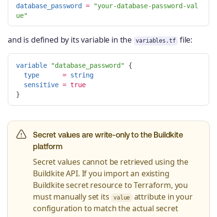
database_password
=
"your-database-password-val
ue"
and is defined by its variable in the
file:
variables.tf
variable
"database_password"
{
type
=
string
sensitive
=
true
}
Secret values are write-only to the Buildkite
platform
Secret values cannot be retrieved using the
Buildkite API. If you import an existing
Buildkite secret resource to Terraform, you
must manually set its
attribute in your
value
configuration to match the actual secret