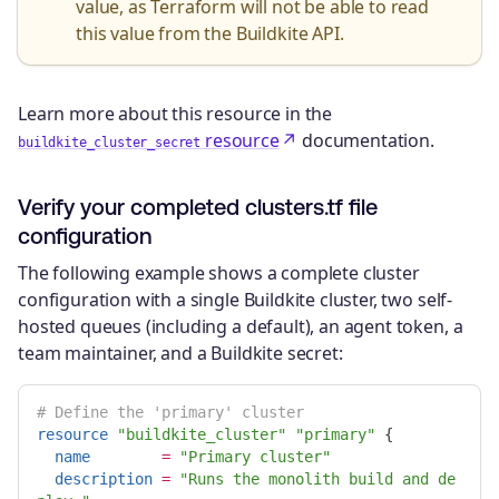
value, as Terraform will not be able to read
this value from the Buildkite API.
Learn more about this resource in the
resource
documentation.
buildkite_cluster_secret
Verify your completed clusters.tf file
configuration
The following example shows a complete cluster
configuration with a single Buildkite cluster, two self-
hosted queues (including a default), an agent token, a
team maintainer, and a Buildkite secret:
# Define the 'primary' cluster
resource
"buildkite_cluster"
"primary"
{
name
=
"Primary cluster"
description
=
"Runs the monolith build and de