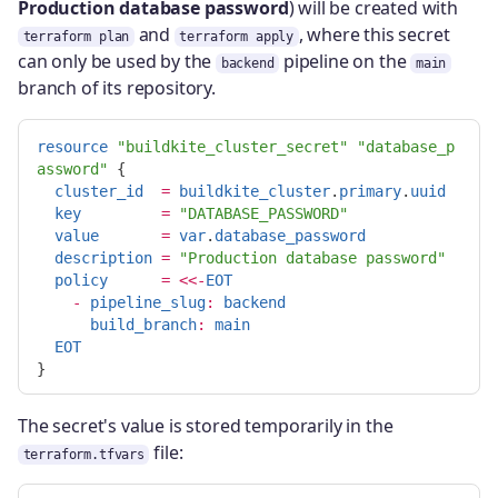
Production database password
) will be created with
and
, where this secret
terraform plan
terraform apply
can only be used by the
pipeline on the
backend
main
branch of its repository.
resource
"buildkite_cluster_secret"
"database_p
assword"
{
cluster_id
=
buildkite_cluster
.
primary
.
uuid
key
=
"DATABASE_PASSWORD"
value
=
var
.
database_password
description
=
"Production database password"
policy
=
<<-
EOT
-
pipeline_slug
:
backend
build_branch
:
main
EOT
The secret's value is stored temporarily in the
file:
terraform.tfvars