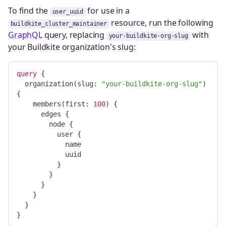
To find the
for use in a
user_uuid
resource, run the following
buildkite_cluster_maintainer
GraphQL
query, replacing
with
your-buildkite-org-slug
your Buildkite organization's slug:
query
{
organization
(
slug
:
"your-buildkite-org-slug"
)
{
members
(
first
:
100
)
{
edges
{
node
{
user
{
name
uuid
}
}
}
}
}
}