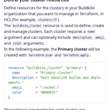
Define resources for the
clusters
in your Buildkite
organization that you want to manage in Terraform, in
HCL (for example,
).
clusters.tf
The
resource is used to define, create
buildkite_cluster
and manage clusters. Each cluster requires a
name
argument and can optionally include
,
,
description
emoji
and
arguments.
color
In the following example, the
Primary cluster
will be
created with
and
.
terraform plan
terraform apply
resource
"buildkite_cluster"
"primary"
{
name
=
"Primary cluster"
description
=
"Runs monolith builds and deplo
yments."
emoji
=
":rocket:"
color
=
"#BADA55"
}
The optional arguments for each cluster are: