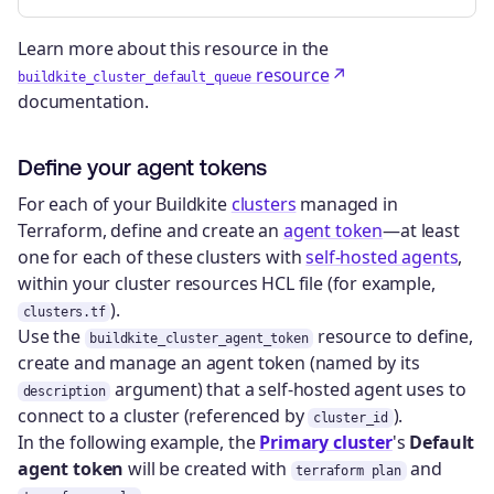
Learn more about this resource in the
resource
buildkite_cluster_default_queue
documentation.
Define your agent tokens
For each of your Buildkite
clusters
managed in
Terraform, define and create an
agent token
—at least
one for each of these clusters with
self-hosted agents
,
within your cluster resources HCL file (for example,
).
clusters.tf
Use the
resource to define,
buildkite_cluster_agent_token
create and manage an agent token (named by its
argument) that a self-hosted agent uses to
description
connect to a cluster (referenced by
).
cluster_id
In the following example, the
Primary cluster
's
Default
agent token
will be created with
and
terraform plan