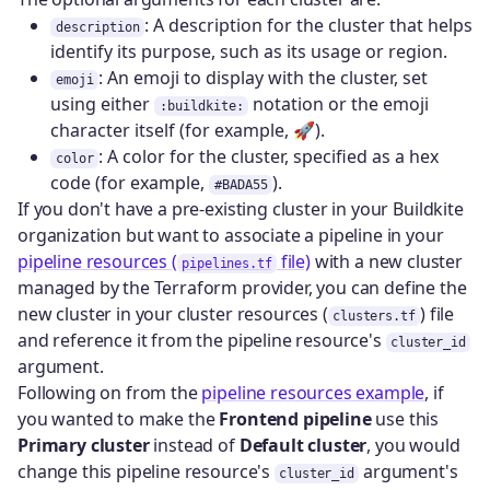
: A description for the cluster that helps
description
identify its purpose, such as its usage or region.
: An emoji to display with the cluster, set
emoji
using either
notation or the emoji
:buildkite:
character itself (for example, 🚀).
: A color for the cluster, specified as a hex
color
code (for example,
).
#BADA55
If you don't have a pre-existing cluster in your Buildkite
organization but want to associate a pipeline in your
pipeline resources (
file)
with a new cluster
pipelines.tf
managed by the Terraform provider, you can define the
new cluster in your cluster resources (
) file
clusters.tf
and reference it from the pipeline resource's
cluster_id
argument.
Following on from the
pipeline resources example
, if
you wanted to make the
Frontend pipeline
use this
Primary cluster
instead of
Default cluster
, you would
change this pipeline resource's
argument's
cluster_id