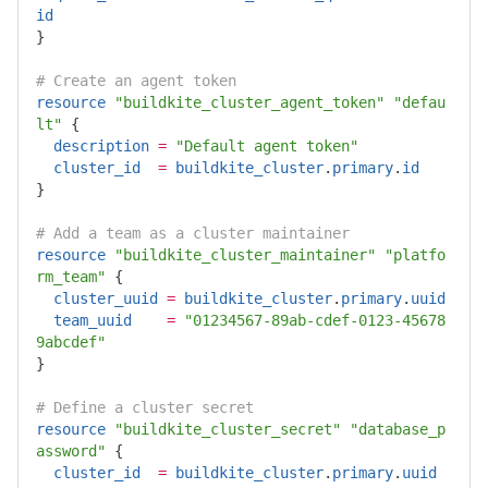
id
}
# Create an agent token
resource
"buildkite_cluster_agent_token"
"defau
lt"
{
description
=
"Default agent token"
cluster_id
=
buildkite_cluster
.
primary
.
id
}
# Add a team as a cluster maintainer
resource
"buildkite_cluster_maintainer"
"platfo
rm_team"
{
cluster_uuid
=
buildkite_cluster
.
primary
.
uuid
team_uuid
=
"01234567-89ab-cdef-0123-45678
9abcdef"
}
# Define a cluster secret
resource
"buildkite_cluster_secret"
"database_p
assword"
{
cluster_id
=
buildkite_cluster
.
primary
.
uuid