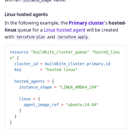
instance_shape
Linux hosted agents
In the following example, the
Primary cluster
's
hosted-
linux
queue for a
Linux hosted agent
will be created
with
and
.
terraform plan
terraform apply
resource
"buildkite_cluster_queue"
"hosted_linu
x"
{
cluster_id
=
buildkite_cluster
.
primary
.
id
key
=
"hosted-linux"
hosted_agents
=
{
instance_shape
=
"LINUX_AMD64_2X4"
linux
=
{
agent_image_ref
=
"ubuntu:24.04"
}
}
}