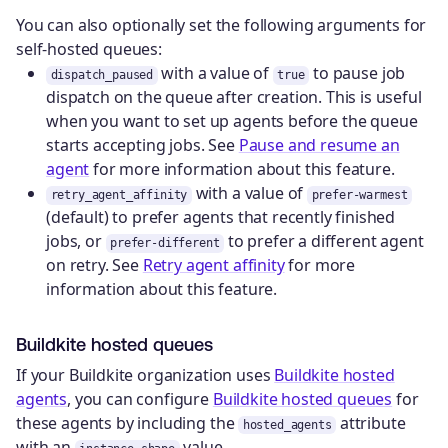
You can also optionally set the following arguments for
self-hosted queues:
with a value of
to pause job
dispatch_paused
true
dispatch on the queue after creation. This is useful
when you want to set up agents before the queue
starts accepting jobs. See
Pause and resume an
agent
for more information about this feature.
with a value of
retry_agent_affinity
prefer-warmest
(default) to prefer agents that recently finished
jobs, or
to prefer a different agent
prefer-different
on retry. See
Retry agent affinity
for more
information about this feature.
Buildkite hosted queues
If your Buildkite organization uses
Buildkite hosted
agents
, you can configure
Buildkite hosted queues
for
these agents by including the
attribute
hosted_agents
with an
value.