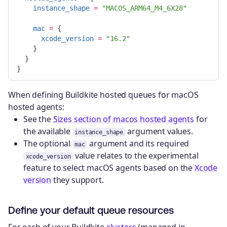
instance_shape
=
"MACOS_ARM64_M4_6X28"
mac
=
{
xcode_version
=
"16.2"
}
}
}
When defining Buildkite hosted queues for macOS
hosted agents:
See the
Sizes section of macos hosted agents
for
the available
argument values.
instance_shape
The optional
argument and its required
mac
value relates to the experimental
xcode_version
feature to select macOS agents based on the
Xcode
version
they support.
Define your default queue resources