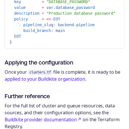
key
=
"DATABASE_PASSWORD"
value
=
var
.
database_password
description
=
"Production database password"
policy
=
<<-
EOT
-
pipeline_slug
:
backend-pipeline
build_branch
:
main
EOT
Applying the configuration
Once your
file is complete, it is ready to be
clusters.tf
applied to your Buildkite organization
.
Further reference
For the full list of cluster and queue resources, data
sources, and their configuration options, see the
Buildkite provider documentation
on the Terraform
Registry.