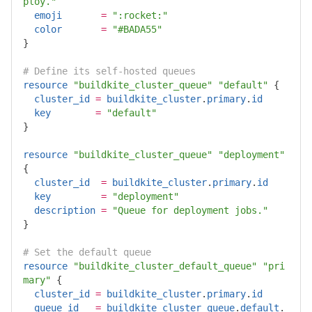
ploy."
emoji
=
":rocket:"
color
=
"#BADA55"
}
# Define its self-hosted queues
resource
"buildkite_cluster_queue"
"default"
{
cluster_id
=
buildkite_cluster
.
primary
.
id
key
=
"default"
}
resource
"buildkite_cluster_queue"
"deployment"
{
cluster_id
=
buildkite_cluster
.
primary
.
id
key
=
"deployment"
description
=
"Queue for deployment jobs."
}
# Set the default queue
resource
"buildkite_cluster_default_queue"
"pri
mary"
{
cluster_id
=
buildkite_cluster
.
primary
.
id
queue_id
=
buildkite_cluster_queue
.
default
.