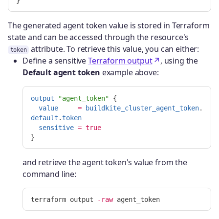
}
The generated agent token value is stored in Terraform
state and can be accessed through the resource's
attribute. To retrieve this value, you can either:
token
Define a sensitive
Terraform output
, using the
Default agent token
example above:
output
"agent_token"
{
value
=
buildkite_cluster_agent_token
.
default
.
token
sensitive
=
true
}
and retrieve the agent token's value from the
command line:
terraform output 
-raw