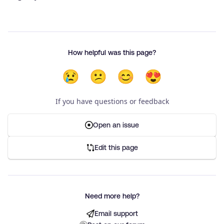
How helpful was this page?
😢
😕
😊
😍
If you have questions or feedback
Open an issue
Edit this page
Need more help?
Email support