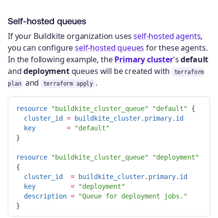
Self-hosted queues
If your Buildkite organization uses
self-hosted agents
,
you can configure
self-hosted queues
for these agents.
In the following example, the
Primary cluster
's
default
and
deployment
queues will be created with
terraform
and
.
plan
terraform apply
resource
"buildkite_cluster_queue"
"default"
{
cluster_id
=
buildkite_cluster
.
primary
.
id
key
=
"default"
}
resource
"buildkite_cluster_queue"
"deployment"
{
cluster_id
=
buildkite_cluster
.
primary
.
id
key
=
"deployment"
description
=
"Queue for deployment jobs."
}