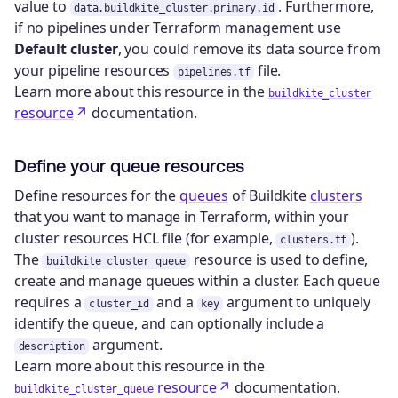
value to
. Furthermore,
data.buildkite_cluster.primary.id
if no pipelines under Terraform management use
Default cluster
, you could remove its data source from
your pipeline resources
file.
pipelines.tf
Learn more about this resource in the
buildkite_cluster
resource
documentation.
Define your queue resources
Define resources for the
queues
of Buildkite
clusters
that you want to manage in Terraform, within your
cluster resources HCL file (for example,
).
clusters.tf
The
resource is used to define,
buildkite_cluster_queue
create and manage queues within a cluster. Each queue
requires a
and a
argument to uniquely
cluster_id
key
identify the queue, and can optionally include a
argument.
description
Learn more about this resource in the
resource
documentation.
buildkite_cluster_queue