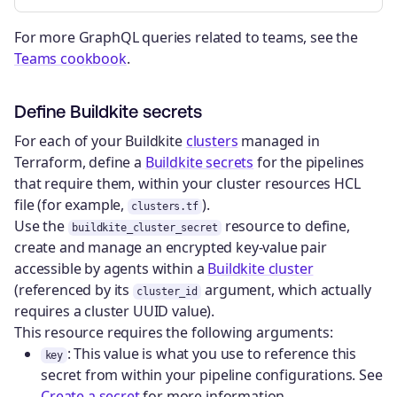
For more GraphQL queries related to teams, see the
Teams cookbook
.
Define Buildkite secrets
For each of your Buildkite
clusters
managed in
Terraform, define a
Buildkite secrets
for the pipelines
that require them, within your cluster resources HCL
file (for example,
).
clusters.tf
Use the
resource to define,
buildkite_cluster_secret
create and manage an encrypted key-value pair
accessible by agents within a
Buildkite cluster
(referenced by its
argument, which actually
cluster_id
requires a cluster UUID value).
This resource requires the following arguments:
: This value is what you use to reference this
key
secret from within your pipeline configurations. See
Create a secret
for more information.