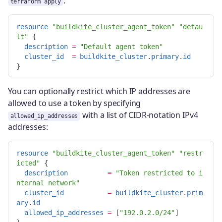
.
terraform apply
resource
"buildkite_cluster_agent_token"
"defau
lt"
{
description
=
"Default agent token"
cluster_id
=
buildkite_cluster
.
primary
.
id
}
You can optionally restrict which IP addresses are
allowed to use a token by specifying
with a list of CIDR-notation IPv4
allowed_ip_addresses
addresses:
resource
"buildkite_cluster_agent_token"
"restr
icted"
{
description
=
"Token restricted to i
nternal network"
cluster_id
=
buildkite_cluster
.
prim
ary
.
id
allowed_ip_addresses
=
[
"192.0.2.0/24"
]