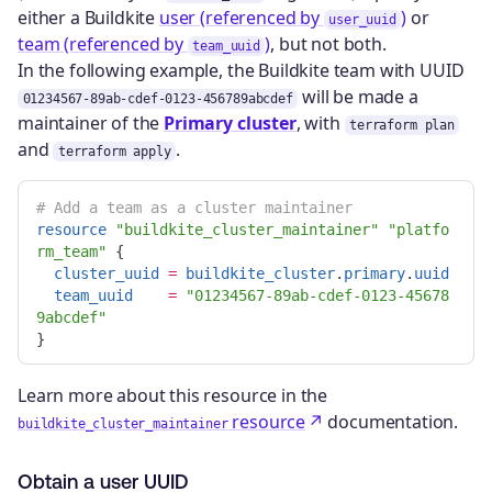
either a Buildkite
user (referenced by
)
or
user_uuid
team (referenced by
)
, but not both.
team_uuid
In the following example, the Buildkite team with UUID
will be made a
01234567-89ab-cdef-0123-456789abcdef
maintainer of the
Primary cluster
, with
terraform plan
and
.
terraform apply
# Add a team as a cluster maintainer
resource
"buildkite_cluster_maintainer"
"platfo
rm_team"
{
cluster_uuid
=
buildkite_cluster
.
primary
.
uuid
team_uuid
=
"01234567-89ab-cdef-0123-45678
9abcdef"
}
Learn more about this resource in the
resource
documentation.
buildkite_cluster_maintainer
Obtain a user UUID