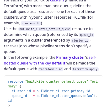
For each of your Buildkite
clusters
(managed in
Terraform) with more than one queue, define the
default queue as a resource—one for each of these
clusters, within your cluster resources HCL file (for
example,
).
clusters.tf
Use the
resource to
buildkite_cluster_default_queue
determine which queue (referenced by its
queue_id
argument) in a cluster (referenced by
)
cluster_id
receives jobs whose pipeline steps don't specify a
queue.
In the following example, the
Primary cluster
's
self-
hosted queue with the key
default
will be made the
default queue with
and
.
terraform plan
terraform apply
resource
"buildkite_cluster_default_queue"
"pri
mary"
{
cluster_id
=
buildkite_cluster
.
primary
.
id
queue_id
=
buildkite_cluster_queue
.
default
.
id
}