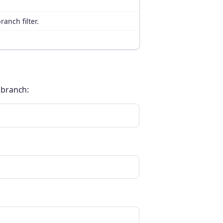
ranch filter.
t branch: