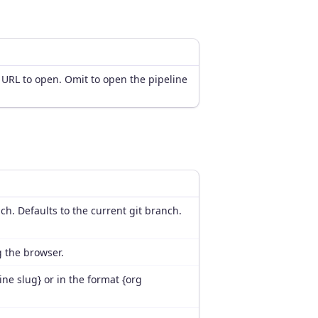
 URL to open. Omit to open the pipeline
anch. Defaults to the current git branch.
g the browser.
ine slug} or in the format {org