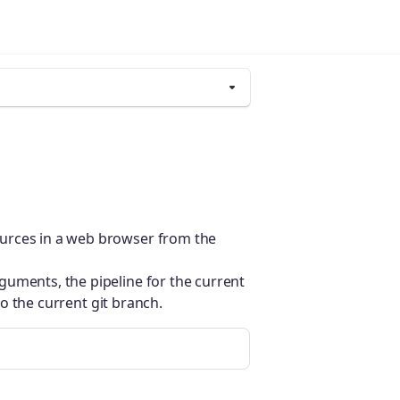
urces in a web browser from the
guments, the pipeline for the current
 to the current git branch.