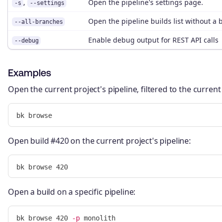
,
Open the pipeline's settings page.
-s
--settings
Open the pipeline builds list without a b
--all-branches
Enable debug output for REST API calls
--debug
Examples
Open the current project's pipeline, filtered to the curren
Open build #420 on the current project's pipeline:
Open a build on a specific pipeline:
bk browse 420 
-p