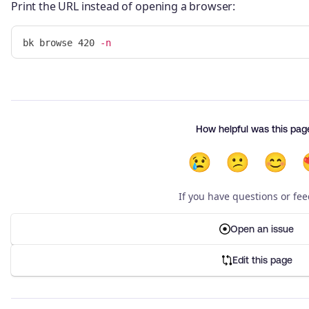
Print the URL instead of opening a browser:
bk browse 420 
-n
How helpful was this pag
😢
😕
😊
If you have questions or fe
Open an issue
Edit this page