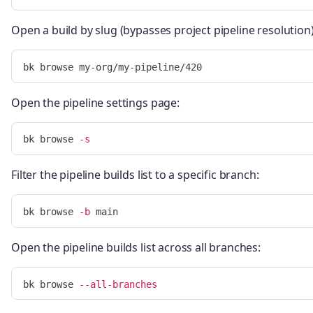
Open a build by slug (bypasses project pipeline resolution)
Open the pipeline settings page:
bk browse 
-s
Filter the pipeline builds list to a specific branch:
bk browse 
-b
Open the pipeline builds list across all branches:
bk browse 
--all-branches