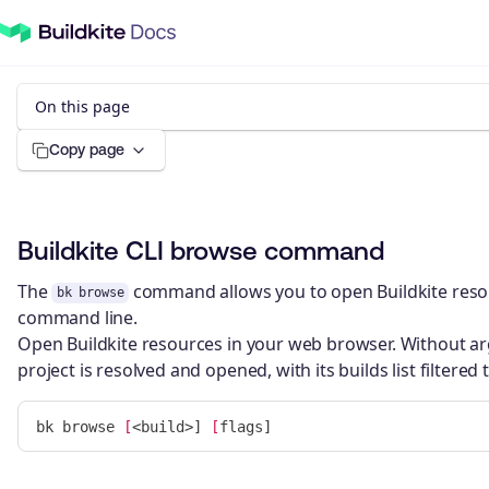
On this page
Copy page
Buildkite CLI browse command
The
command allows you to open Buildkite reso
bk browse
command line.
Open Buildkite resources in your web browser. Without ar
project is resolved and opened, with its builds list filtered
bk browse 
[
<build>] 
[