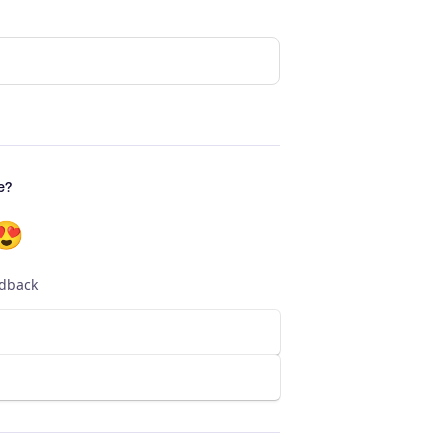
e?
😍
edback