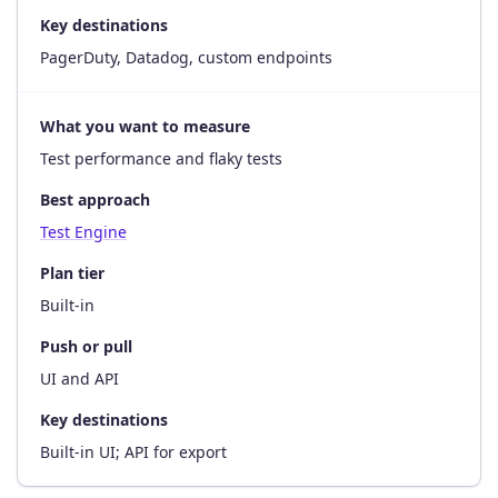
Key destinations
PagerDuty, Datadog, custom endpoints
What you want to measure
Test performance and flaky tests
Best approach
Test Engine
Plan tier
Built-in
Push or pull
UI and API
Key destinations
Built-in UI; API for export