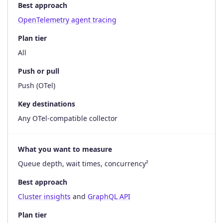
Best approach
OpenTelemetry agent tracing
Plan tier
All
Push or pull
Push (OTel)
Key destinations
Any OTel-compatible collector
What you want to measure
Queue depth, wait times, concurrency²
Best approach
Cluster insights
and
GraphQL API
Plan tier