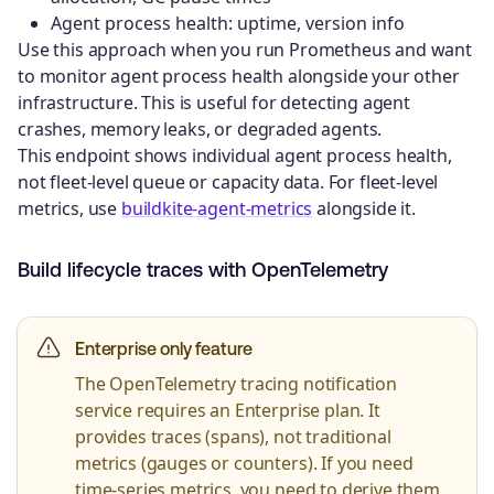
Agent process health: uptime, version info
Use this approach when you run Prometheus and want
to monitor agent process health alongside your other
infrastructure. This is useful for detecting agent
crashes, memory leaks, or degraded agents.
This endpoint shows individual agent process health,
not fleet-level queue or capacity data. For fleet-level
metrics, use
buildkite-agent-metrics
alongside it.
Build lifecycle traces with OpenTelemetry
Enterprise only feature
The OpenTelemetry tracing notification
service requires an Enterprise plan. It
provides traces (spans), not traditional
metrics (gauges or counters). If you need
time-series metrics, you need to derive them