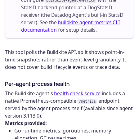
buildkite-agent-metrics
StatsD backend pointed at a DogStatsD
receiver (the Datadog Agent's built-in StatsD
server). See the
buildkite-agent-metrics CLI
documentation
for setup details.
This tool polls the Buildkite API, so it shows point-in-
time snapshots rather than event-level granularity. It
does not cover build lifecycle events or trace data.
Per-agent process health
The Buildkite agent's
health check service
includes a
native Prometheus-compatible
endpoint
/metrics
served by the agent process itself (available since agent
version 3.113.0).
Metrics provided:
Go runtime metrics: goroutines, memory
allocation, GC pause times