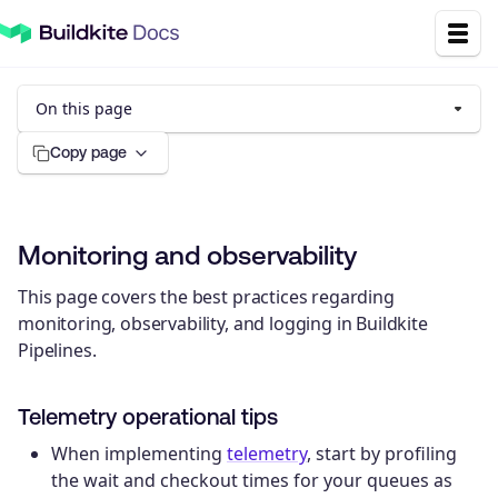
On this page
Copy page
Monitoring and observability
This page covers the best practices regarding
monitoring, observability, and logging in Buildkite
Pipelines.
Telemetry operational tips
When implementing
telemetry
, start by profiling
the wait and checkout times for your queues as