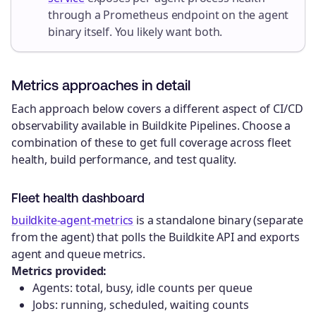
through a Prometheus endpoint on the agent
binary itself. You likely want both.
Metrics approaches in detail
Each approach below covers a different aspect of CI/CD
observability available in Buildkite Pipelines. Choose a
combination of these to get full coverage across fleet
health, build performance, and test quality.
Fleet health dashboard
buildkite-agent-metrics
is a standalone binary (separate
from the agent) that polls the Buildkite API and exports
agent and queue metrics.
Metrics provided:
Agents: total, busy, idle counts per queue
Jobs: running, scheduled, waiting counts