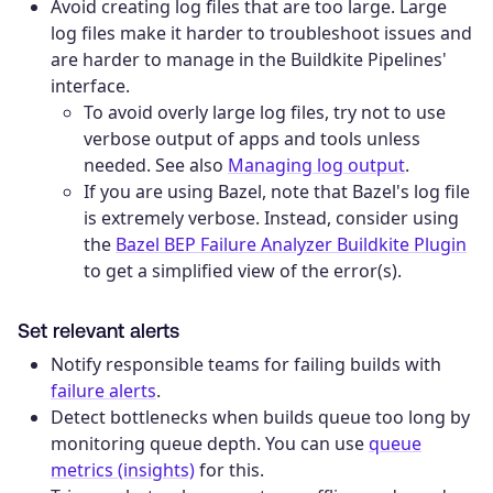
Avoid creating log files that are too large. Large
log files make it harder to troubleshoot issues and
are harder to manage in the Buildkite Pipelines'
interface.
To avoid overly large log files, try not to use
verbose output of apps and tools unless
needed. See also
Managing log output
.
If you are using Bazel, note that Bazel's log file
is extremely verbose. Instead, consider using
the
Bazel BEP Failure Analyzer Buildkite Plugin
to get a simplified view of the error(s).
Set relevant alerts
Notify responsible teams for failing builds with
failure alerts
.
Detect bottlenecks when builds queue too long by
monitoring queue depth. You can use
queue
metrics (insights)
for this.