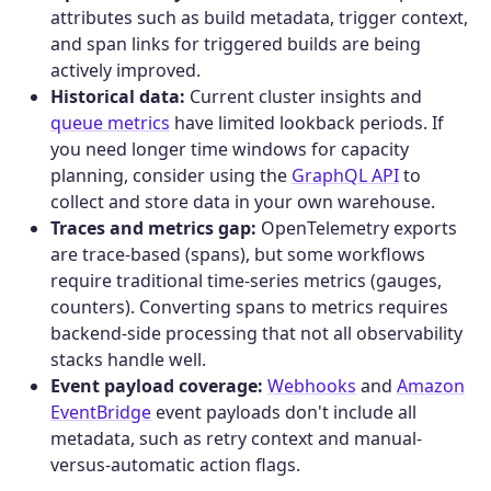
attributes such as build metadata, trigger context,
and span links for triggered builds are being
actively improved.
Historical data:
Current cluster insights and
queue metrics
have limited lookback periods. If
you need longer time windows for capacity
planning, consider using the
GraphQL API
to
collect and store data in your own warehouse.
Traces and metrics gap:
OpenTelemetry exports
are trace-based (spans), but some workflows
require traditional time-series metrics (gauges,
counters). Converting spans to metrics requires
backend-side processing that not all observability
stacks handle well.
Event payload coverage:
Webhooks
and
Amazon
EventBridge
event payloads don't include all
metadata, such as retry context and manual-
versus-automatic action flags.