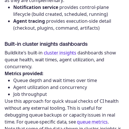
as they are complementary:
Notification service
provides control-plane
lifecycle (build created, scheduled, running)
Agent tracing
provides execution-side detail
(checkout, plugins, command, artifacts)
Built-in cluster insights dashboards
Buildkite's built-in
cluster insights
dashboards show
queue health, wait times, agent utilization, and
concurrency.
Metrics provided:
Queue depth and wait times over time
Agent utilization and concurrency
Job throughput
Use this approach for quick visual checks of CI health
without any external tooling. This is useful for
debugging queue backups or capacity issues in real
time. For queue-specific data, see
queue metrics
.
Note that some of the data shown in cluster insights is