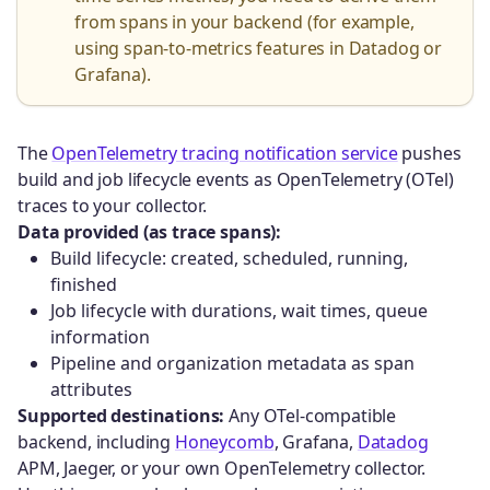
from spans in your backend (for example,
using span-to-metrics features in Datadog or
Grafana).
The
OpenTelemetry tracing notification service
pushes
build and job lifecycle events as OpenTelemetry (OTel)
traces to your collector.
Data provided (as trace spans):
Build lifecycle: created, scheduled, running,
finished
Job lifecycle with durations, wait times, queue
information
Pipeline and organization metadata as span
attributes
Supported destinations:
Any OTel-compatible
backend, including
Honeycomb
, Grafana,
Datadog
APM, Jaeger, or your own OpenTelemetry collector.