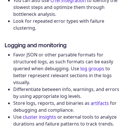
You can also use
OTel integration
to identify the
slowest steps and optimize them through
bottleneck analysis.
Look for repeated error types with failure
clustering.
Logging and monitoring
Favor JSON or other parsable formats for
structured logs, as such formats can be easily
queried when debugging. Use
log groups
to
better represent relevant sections in the logs
visually.
Differentiate between info, warnings, and errors
by using appropriate log levels.
Store logs, reports, and binaries as
artifacts
for
debugging and compliance.
Use
cluster insights
or external tools to analyze
durations and failure patterns to track trends.