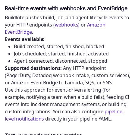
Real-time events with webhooks and EventBridge
Buildkite pushes build, job, and agent lifecycle events to
your HTTP endpoints (
webhooks
) or
Amazon
EventBridge
.
Events available:
Build created, started, finished, blocked
Job scheduled, started, finished, activated
Agent connected, disconnected, stopped
Supported destinations:
Any HTTP endpoint
(PagerDuty, Datadog webhook intake, custom services),
or Amazon EventBridge to Lambda, SQS, or SNS.
Use this approach for event-driven alerting (for
example, notifying a team when a build fails), feeding CI
events into incident management systems, or building
custom integrations. You can also configure
pipeline-
level notifications
directly in your pipeline YAML.