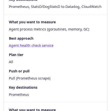
Prometheus, StatsD/DogStatsD to Datadog, CloudWatch
What you want to measure
Agent process metrics (goroutines, memory, GC)
Best approach
Agent health check service
Plan tier
All
Push or pull
Pull (Prometheus scrape)
Key destinations
Prometheus
What you want to measure