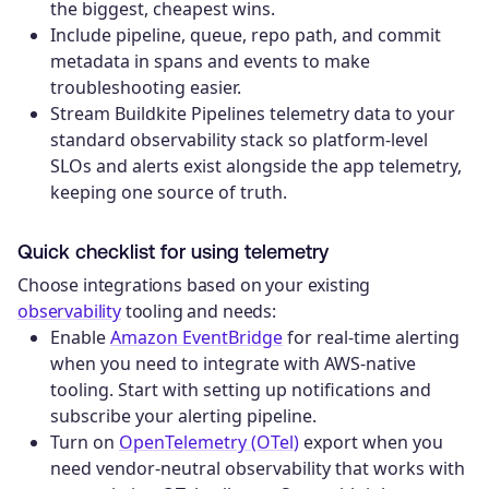
the biggest, cheapest wins.
Include pipeline, queue, repo path, and commit
metadata in spans and events to make
troubleshooting easier.
Stream Buildkite Pipelines telemetry data to your
standard observability stack so platform-level
SLOs and alerts exist alongside the app telemetry,
keeping one source of truth.
Quick checklist for using telemetry
Choose integrations based on your existing
observability
tooling and needs:
Enable
Amazon EventBridge
for real-time alerting
when you need to integrate with AWS-native
tooling. Start with setting up notifications and
subscribe your alerting pipeline.
Turn on
OpenTelemetry (OTel)
export when you
need vendor-neutral observability that works with