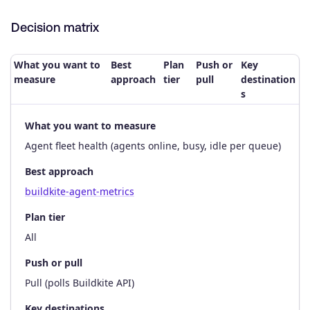
Decision matrix
What you want to
Best
Plan
Push or
Key
measure
approach
tier
pull
destination
s
What you want to measure
Agent fleet health (agents online, busy, idle per queue)
Best approach
buildkite-agent-metrics
Plan tier
All
Push or pull
Pull (polls Buildkite API)
Key destinations