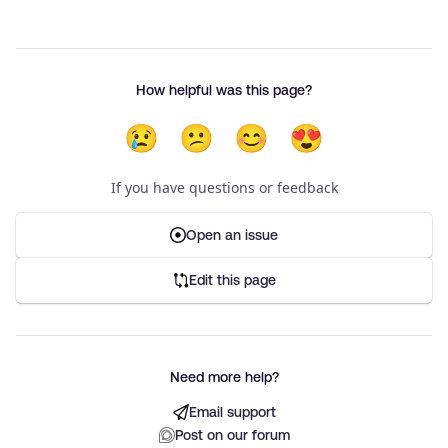
How helpful was this page?
😢
😕
😊
😍
If you have questions or feedback
Open an issue
Edit this page
Need more help?
Email support
Post on our forum