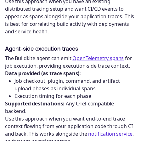
Use this approach when you have an existing
distributed tracing setup and want CI/CD events to
appear as spans alongside your application traces. This
is best for correlating build activity with deployments
and service health.
Agent-side execution traces
The Buildkite agent can emit
OpenTelemetry spans
for
job execution, providing execution-side trace context.
Data provided (as trace spans):
Job checkout, plugin, command, and artifact
upload phases as individual spans
Execution timing for each phase
Supported destinations:
Any OTel-compatible
backend.
Use this approach when you want end-to-end trace
context flowing from your application code through CI
and back. This works alongside the
notification service
,