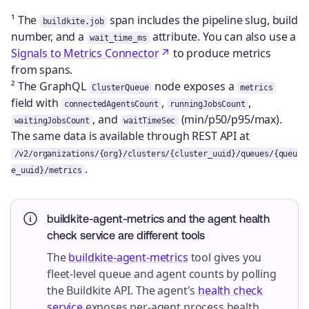
¹ The
span includes the pipeline slug, build
buildkite.job
number, and a
attribute. You can also use a
wait_time_ms
Signals to Metrics Connector
to produce metrics
from spans.
² The GraphQL
node exposes a
ClusterQueue
metrics
field with
,
,
connectedAgentsCount
runningJobsCount
, and
(min/p50/p95/max).
waitingJobsCount
waitTimeSec
The same data is available through REST API at
/v2/organizations/{org}/clusters/{cluster_uuid}/queues/{queu
.
e_uuid}/metrics
buildkite-agent-metrics and the agent health
check service are different tools
The
buildkite-agent-metrics
tool gives you
fleet-level queue and agent counts by polling
the Buildkite API. The agent's
health check
service
exposes per-agent process health