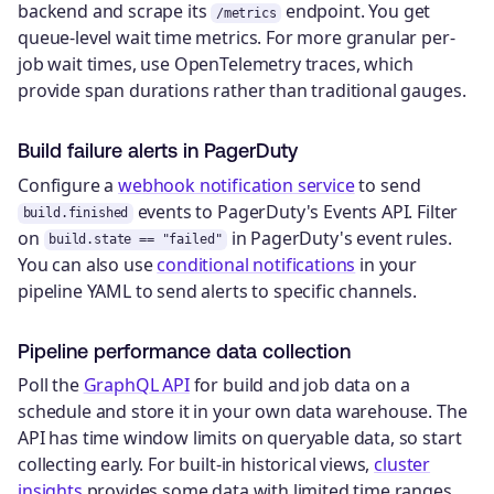
backend and scrape its
endpoint. You get
/metrics
queue-level wait time metrics. For more granular per-
job wait times, use OpenTelemetry traces, which
provide span durations rather than traditional gauges.
Build failure alerts in PagerDuty
Configure a
webhook notification service
to send
events to PagerDuty's Events API. Filter
build.finished
on
in PagerDuty's event rules.
build.state == "failed"
You can also use
conditional notifications
in your
pipeline YAML to send alerts to specific channels.
Pipeline performance data collection
Poll the
GraphQL API
for build and job data on a
schedule and store it in your own data warehouse. The
API has time window limits on queryable data, so start
collecting early. For built-in historical views,
cluster
insights
provides some data with limited time ranges.