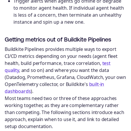
Trigger alerts when agents go offline or degrade
to monitor agent health. If individual agent health
is less of a concern, then terminate an unhealthy
instance and spin up a new one.
Getting metrics out of Buildkite Pipelines
Buildkite Pipelines provides multiple ways to export
CI/CD metrics depending on your needs (agent fleet
health, build performance, trace correlation,
test
quality
, and so on) and where you want the data
(Datadog, Prometheus, Grafana, CloudWatch, your own
OpenTelemetry collector, or Buildkite's
built-in
dashboards
).
Most teams need two or three of these approaches
working together, as they are complementary rather
than competing. The following sections introduce each
approach, explain when to use it, and link to detailed
setup documentation.