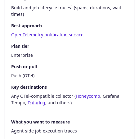
Build and job lifecycle traces¹ (spans, durations, wait
times)
Best approach
OpenTelemetry notification service
Plan tier
Enterprise
Push or pull
Push (OTel)
Key destinations
Any OTel-compatible collector (
Honeycomb
, Grafana
Tempo,
Datadog
, and others)
What you want to measure
Agent-side job execution traces