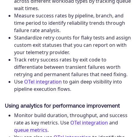
across different workload types by tracking queue
wait times.
Measure success rates by pipeline, branch, and
time period to identify reliability trends through
failure rate analysis.
Standardize retry counts for flaky tests and assign
custom exit statuses that you can report on with
your telemetry provider.
Track retry success rates by exit code to
differentiate between transient failures worth
retrying and permanent failures that need fixing.
Use
OTel integration
to gain deep visibility into
pipeline execution flows.
Using analytics for performance improvement
Monitor build duration, throughput, and success
rate as key metrics. Use
OTel integration
and
queue metrics
.