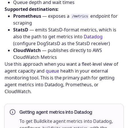
Queue depth and wait times
Supported destinations:
Prometheus
— exposes a
endpoint for
/metrics
scraping
StatsD
— emits StatsD-format metrics, which is
also the path to get metrics into
Datadog
(configure DogStatsD as the StatsD receiver)
CloudWatch
— publishes directly to AWS
CloudWatch Metrics
Use this approach when you want a fleet-level view of
agent capacity and
queue
health in your external
monitoring tool. This is the primary path for getting
agent metrics into Datadog, Prometheus, or
CloudWatch.
Getting agent metrics into Datadog
To get Buildkite agent metrics into Datadog,
configure
with the