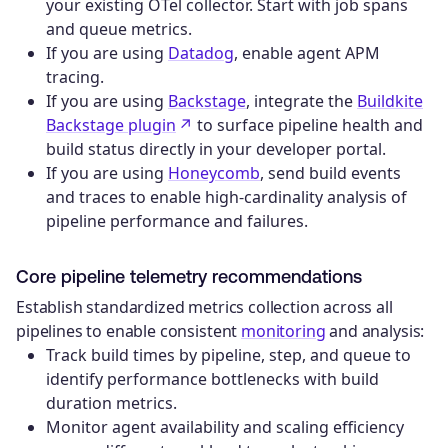
your existing OTel collector. Start with job spans
and queue metrics.
If you are using
Datadog
, enable agent APM
tracing.
If you are using
Backstage
, integrate the
Buildkite
Backstage plugin
to surface pipeline health and
build status directly in your developer portal.
If you are using
Honeycomb
, send build events
and traces to enable high-cardinality analysis of
pipeline performance and failures.
Core pipeline telemetry recommendations
Establish standardized metrics collection across all
pipelines to enable consistent
monitoring
and analysis:
Track build times by pipeline, step, and queue to
identify performance bottlenecks with build
duration metrics.
Monitor agent availability and scaling efficiency