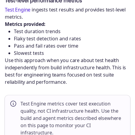
Test-level performance metrics
Test Engine
ingests test results and provides test-level
metrics.
Metrics provided:
Test duration trends
Flaky test detection and rates
Pass and fail rates over time
Slowest tests
Use this approach when you care about test health
independently from build infrastructure health. This is
best for engineering teams focused on test suite
reliability and performance.
Test Engine metrics cover test execution
quality, not CI infrastructure health. Use the
build and agent metrics described elsewhere
on this page to monitor your CI
infrastructure.