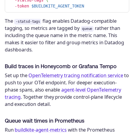
-token
$BUILDKITE_AGENT_TOKEN
The
flag enables Datadog-compatible
-statsd-tags
tagging, so metrics are tagged by
rather than
queue
including the queue name in the metric name. This
makes it easier to filter and group metrics in Datadog
dashboards.
Build traces in Honeycomb or Grafana Tempo
Set up the
OpenTelemetry tracing notification service
to
push to your OTel endpoint. For deeper execution-
phase spans, also enable
agent-level OpenTelemetry
tracing
. Together they provide control-plane lifecycle
and execution detail.
Queue wait times in Prometheus
Run
buildkite-agent-metrics
with the Prometheus