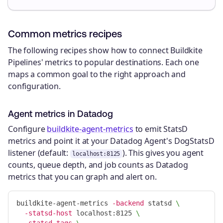
Common metrics recipes
The following recipes show how to connect Buildkite
Pipelines' metrics to popular destinations. Each one
maps a common goal to the right approach and
configuration.
Agent metrics in Datadog
Configure
buildkite-agent-metrics
to emit StatsD
metrics and point it at your Datadog Agent's DogStatsD
listener (default:
). This gives you agent
localhost:8125
counts, queue depth, and job counts as Datadog
metrics that you can graph and alert on.
buildkite-agent-metrics 
-backend
 statsd 
\
-statsd-host
 localhost:8125 
\
-statsd-tags
\