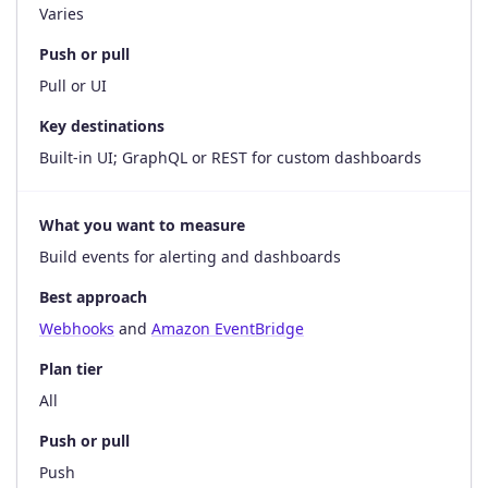
Varies
Push or pull
Pull or UI
Key destinations
Built-in UI; GraphQL or REST for custom dashboards
What you want to measure
Build events for alerting and dashboards
Best approach
Webhooks
and
Amazon EventBridge
Plan tier
All
Push or pull
Push