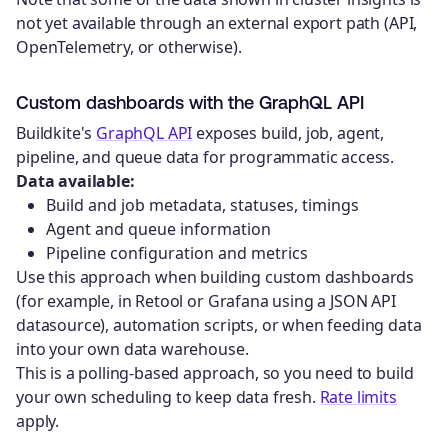
not yet available through an external export path (API,
OpenTelemetry, or otherwise).
Custom dashboards with the GraphQL API
Buildkite's
GraphQL API
exposes build, job, agent,
pipeline, and queue data for programmatic access.
Data available:
Build and job metadata, statuses, timings
Agent and queue information
Pipeline configuration and metrics
Use this approach when building custom dashboards
(for example, in Retool or Grafana using a JSON API
datasource), automation scripts, or when feeding data
into your own data warehouse.
This is a polling-based approach, so you need to build
your own scheduling to keep data fresh.
Rate limits
apply.