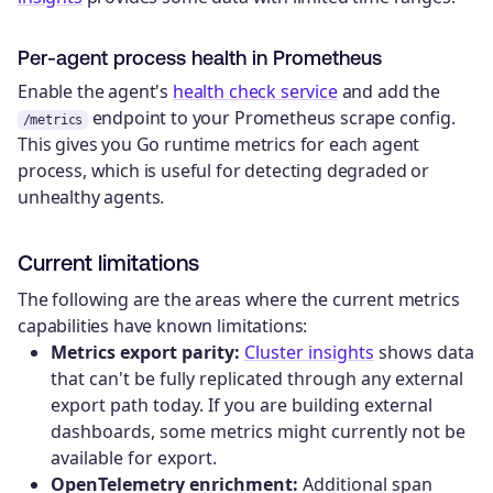
Per-agent process health in Prometheus
Enable the agent's
health check service
and add the
endpoint to your Prometheus scrape config.
/metrics
This gives you Go runtime metrics for each agent
process, which is useful for detecting degraded or
unhealthy agents.
Current limitations
The following are the areas where the current metrics
capabilities have known limitations:
Metrics export parity:
Cluster insights
shows data
that can't be fully replicated through any external
export path today. If you are building external
dashboards, some metrics might currently not be
available for export.
OpenTelemetry enrichment:
Additional span