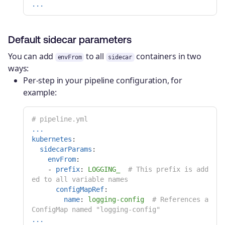
...
Default sidecar parameters
You can add
to all
containers in two
envFrom
sidecar
ways:
Per-step in your pipeline configuration, for
example:
# pipeline.yml
...
kubernetes
:
sidecarParams
:
envFrom
:
-
prefix
:
LOGGING_
# This prefix is add
ed to all variable names
configMapRef
:
name
:
logging-config
# References a 
ConfigMap named "logging-config"
...