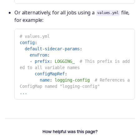
Or alternatively, for all jobs using a
file,
values.yml
for example:
# values.yml
config
:
default-sidecar-params
:
envFrom
:
-
prefix
:
LOGGING_
# This prefix is add
ed to all variable names
configMapRef
:
name
:
logging-config
# References a 
ConfigMap named "logging-config"
...
How helpful was this page?