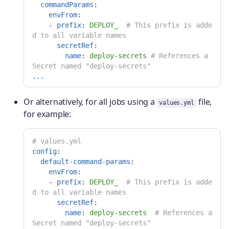
commandParams
:
envFrom
:
-
prefix
:
DEPLOY_
# This prefix is adde
d to all variable names
secretRef
:
name
:
deploy-secrets
# References a 
Secret named "deploy-secrets"
...
Or alternatively, for all jobs using a
file,
values.yml
for example:
# values.yml
config
:
default-command-params
:
envFrom
:
-
prefix
:
DEPLOY_
# This prefix is adde
d to all variable names
secretRef
:
name
:
deploy-secrets
# References a 
Secret named "deploy-secrets"