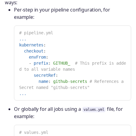
ways:
Per-step in your pipeline configuration, for
example:
# pipeline.yml
...
kubernetes
:
checkout
:
envFrom
:
-
prefix
:
GITHUB_
# This prefix is adde
d to all variable names
secretRef
:
name
:
github-secrets
# References a 
Secret named "github-secrets"
...
Or globally for all jobs using a
file, for
values.yml
example:
# values.yml