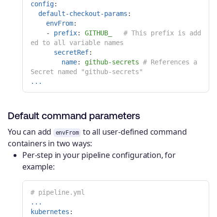
config
:
default-checkout-params
:
envFrom
:
-
prefix
:
GITHUB_
# This prefix is add
ed to all variable names
secretRef
:
name
:
github-secrets
# References a 
Secret named "github-secrets"
...
Default command parameters
You can add
to all user-defined command
envFrom
containers in two ways:
Per-step in your pipeline configuration, for
example:
# pipeline.yml
...
kubernetes
: