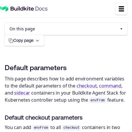
On this page
Copy page
Default parameters
This page describes how to add environment variables
to the default parameters of the
checkout
,
command
,
and
sidecar
containers in your Buildkite Agent Stack for
Kubernetes controller setup using the
feature.
envFrom
Default checkout parameters
You can add
to all
containers in two
envFrom
checkout