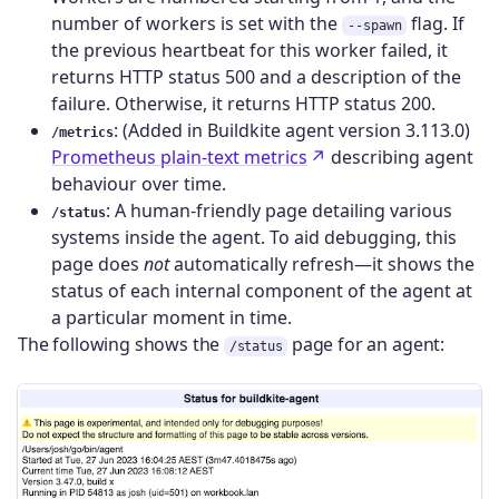
number of workers is set with the
flag. If
--spawn
the previous heartbeat for this worker failed, it
returns HTTP status 500 and a description of the
failure. Otherwise, it returns HTTP status 200.
: (Added in Buildkite agent version 3.113.0)
/metrics
Prometheus plain-text metrics
describing agent
behaviour over time.
: A human-friendly page detailing various
/status
systems inside the agent. To aid debugging, this
page does
not
automatically refresh—it shows the
status of each internal component of the agent at
a particular moment in time.
The following shows the
page for an agent:
/status