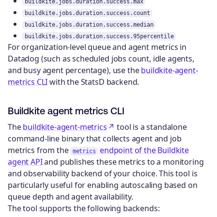
buildkite.jobs.duration.success.max
buildkite.jobs.duration.success.count
buildkite.jobs.duration.success.median
buildkite.jobs.duration.success.95percentile
For organization-level queue and agent metrics in
Datadog (such as scheduled jobs count, idle agents,
and busy agent percentage), use the
buildkite-agent-
metrics CLI
with the StatsD backend.
Buildkite agent metrics CLI
The
buildkite-agent-metrics
tool is a standalone
command-line binary that collects agent and job
metrics from the
endpoint of the Buildkite
metrics
agent API
and publishes these metrics to a monitoring
and observability backend of your choice. This tool is
particularly useful for enabling autoscaling based on
queue depth and agent availability.
The tool supports the following backends: