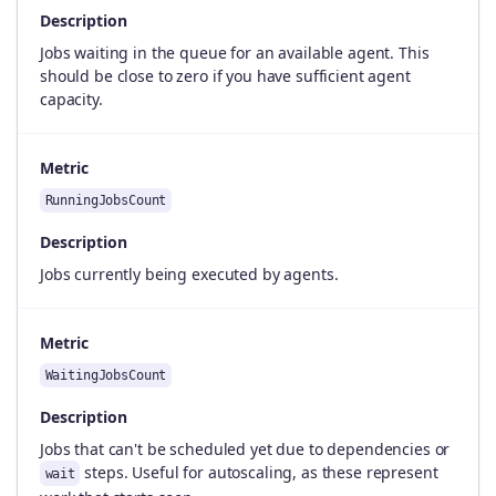
Description
Jobs waiting in the queue for an available agent. This
should be close to zero if you have sufficient agent
capacity.
Metric
RunningJobsCount
Description
Jobs currently being executed by agents.
Metric
WaitingJobsCount
Description
Jobs that can't be scheduled yet due to dependencies or
steps. Useful for autoscaling, as these represent
wait