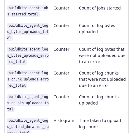
Counter
Count of jobs started
buildkite_agent_job
s_started_total
Counter
Count of log bytes
buildkite_agent_log
uploaded
s_bytes_uploaded_tot
al
Counter
Count of log bytes that
buildkite_agent_log
were not uploaded due
s_bytes_uploads_erro
to an error
red_total
Counter
Count of log chunks
buildkite_agent_log
that were not uploaded
s_chunk_uploads_erro
due to an error
red_total
Counter
Count of log chunks
buildkite_agent_log
uploaded
s_chunks_uploaded_to
tal
Histogram
Time taken to upload
buildkite_agent_log
log chunks
s_upload_duration_se