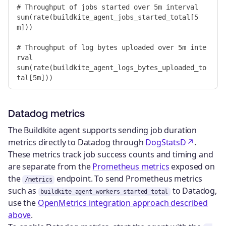
# Throughput of jobs started over 5m interval

sum(rate(buildkite_agent_jobs_started_total[5
m]))

# Throughput of log bytes uploaded over 5m inte
rval

sum(rate(buildkite_agent_logs_bytes_uploaded_to
Datadog metrics
The Buildkite agent supports sending job duration
metrics directly to Datadog through
DogStatsD
.
These metrics track job success counts and timing and
are separate from the
Prometheus metrics
exposed on
the
endpoint. To send Prometheus metrics
/metrics
such as
to Datadog,
buildkite_agent_workers_started_total
use the
OpenMetrics integration approach described
above
.