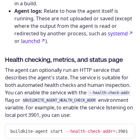
in a build.
Agent logs:
Relate to how the agent itself is
running. These are not uploaded or saved (except
where the output from the agent is read or
redirected by another process, such as
systemd
or
launchd
).
Health checking, metrics, and status page
The agent can optionally run an HTTP service that
describes the agent's state. The service is suitable for
both automated health checks and human inspection.
You can enable the service with the
--health-check-addr
flag or
environment
$BUILDKITE_AGENT_HEALTH_CHECK_ADDR
variable. For example, to enable the service listening on
local port 3901, you can use:
buildkite-agent start 
--health-check-addr
=