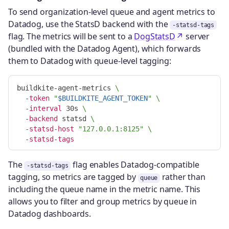
To send organization-level queue and agent metrics to
Datadog, use the StatsD backend with the
-statsd-tags
flag. The metrics will be sent to a
DogStatsD
server
(bundled with the Datadog Agent), which forwards
them to Datadog with queue-level tagging:
buildkite-agent-metrics 
\
-token
"
$BUILDKITE_AGENT_TOKEN
"
\
-interval
 30s 
\
-backend
 statsd 
\
-statsd-host
"127.0.0.1:8125"
\
-statsd-tags
The
flag enables Datadog-compatible
-statsd-tags
tagging, so metrics are tagged by
rather than
queue
including the queue name in the metric name. This
allows you to filter and group metrics by queue in
Datadog dashboards.