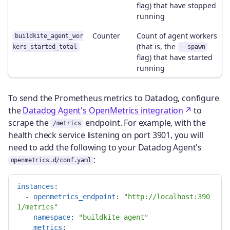
flag) that have stopped
running
Counter
Count of agent workers
buildkite_agent_wor
(that is, the
kers_started_total
--spawn
flag) that have started
running
To send the Prometheus metrics to Datadog, configure
the
Datadog Agent's OpenMetrics integration
to
scrape the
endpoint. For example, with the
/metrics
health check service listening on port 3901, you will
need to add the following to your Datadog Agent's
:
openmetrics.d/conf.yaml
instances
:
-
openmetrics_endpoint
:
"
http://localhost:390
1/metrics"
namespace
:
"
buildkite_agent"
metrics
: