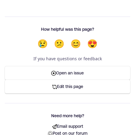
How helpful was this page?
😢
😕
😊
😍
If you have questions or feedback
Open an issue
Edit this page
Need more help?
Email support
Post on our forum