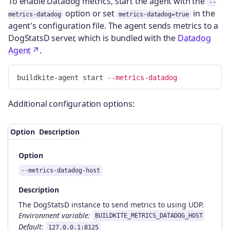
To enable Datadog metrics, start the agent with the
--
option or set
in the
metrics-datadog
metrics-datadog=true
agent's configuration file. The agent sends metrics to a
DogStatsD server, which is bundled with the
Datadog
Agent
.
buildkite-agent start 
--metrics-datadog
Additional configuration options:
Option
Description
Option
--metrics-datadog-host
Description
The DogStatsD instance to send metrics to using UDP.
Environment variable:
BUILDKITE_METRICS_DATADOG_HOST
Default:
127.0.0.1:8125