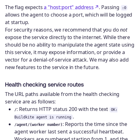
The flag expects
a "host:port" address
. Passing
:0
allows the agent to choose a port, which will be logged
at startup.
For security reasons, we recommend that you do
not
expose the service directly to the internet. While there
should be no ability to manipulate the agent state using
this service, it may expose information, or provide a
vector for a denial-of-service attack. We may also add
new features to the service in the future.
Health checking service routes
The URL paths available from the health checking
service are as follows:
: Returns HTTP status 200 with the text
/
OK:
.
Buildkite agent is running
: Reports the time since the
/agent/(worker number)
agent worker last sent a successful heartbeat.
Workers are numbered starting from 1, and the