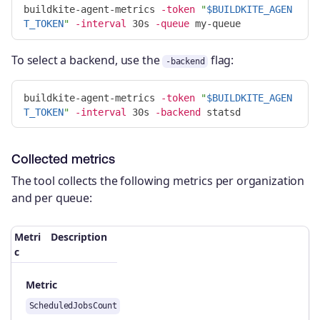
buildkite-agent-metrics 
-token
"
$BUILDKITE_AGEN
T_TOKEN
"
-interval
 30s 
-queue
To select a backend, use the
flag:
-backend
buildkite-agent-metrics 
-token
"
$BUILDKITE_AGEN
T_TOKEN
"
-interval
 30s 
-backend
Collected metrics
The tool collects the following metrics per organization
and per queue:
Metri
Description
c
Metric
ScheduledJobsCount