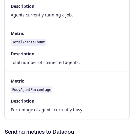
Description
Agents currently running a job.
Metric
TotalAgentsCount
Description
Total number of connected agents.
Metric
BusyAgentPercentage
Description
Percentage of agents currently busy.
Sending metrics to Datadog