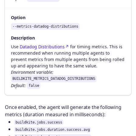
Option
--metrics-datadog-distributions
Description
Use
Datadog Distributions
for timing metrics. This is
recommended when running multiple agents to
prevent metrics from multiple agents from being rolled
up and appearing to have the same value.
Environment variable:
BUILDKITE_METRICS_DATADOG_DISTRIBUTIONS
Default:
false
Once enabled, the agent will generate the following
metrics (duration measured in milliseconds):
buildkite.jobs.success
buildkite.jobs.duration.success.avg