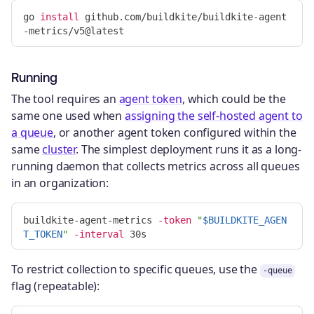
go 
install 
github.com/buildkite/buildkite-agent
Running
The tool requires an
agent token
, which could be the
same one used when
assigning the self-hosted agent to
a queue
, or another agent token configured within the
same
cluster
. The simplest deployment runs it as a long-
running daemon that collects metrics across all queues
in an organization:
buildkite-agent-metrics 
-token
"
$BUILDKITE_AGEN
T_TOKEN
"
-interval
To restrict collection to specific queues, use the
-queue
flag (repeatable):