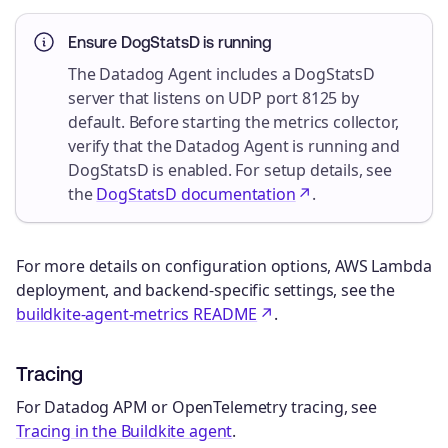
Ensure DogStatsD is running
The Datadog Agent includes a DogStatsD
server that listens on UDP port 8125 by
default. Before starting the metrics collector,
verify that the Datadog Agent is running and
DogStatsD is enabled. For setup details, see
the
DogStatsD documentation
.
For more details on configuration options, AWS Lambda
deployment, and backend-specific settings, see the
buildkite-agent-metrics README
.
Tracing
For Datadog APM or OpenTelemetry tracing, see
Tracing in the Buildkite agent
.