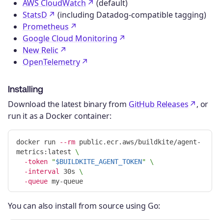
AWS CloudWatch
(default)
StatsD
(including Datadog-compatible tagging)
Prometheus
Google Cloud Monitoring
New Relic
OpenTelemetry
Installing
Download the latest binary from
GitHub Releases
, or
run it as a Docker container:
docker run 
--rm
 public.ecr.aws/buildkite/agent-
metrics:latest 
\
-token
"
$BUILDKITE_AGENT_TOKEN
"
\
-interval
 30s 
\
-queue
You can also install from source using Go: