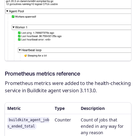
Prometheus metrics reference
Prometheus metrics were added to the health-checking
service in Buildkite agent version 3.113.0.
Metric
Type
Description
Counter
Count of jobs that
buildkite_agent_job
ended in any way for
s_ended_total
any reason