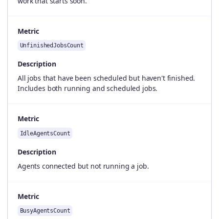
work that starts soon.
Metric
UnfinishedJobsCount
Description
All jobs that have been scheduled but haven't finished.
Includes both running and scheduled jobs.
Metric
IdleAgentsCount
Description
Agents connected but not running a job.
Metric
BusyAgentsCount