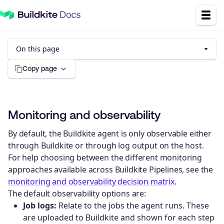
On this page
Copy page
Monitoring and observability
By default, the Buildkite agent is only observable either
through Buildkite or through log output on the host.
For help choosing between the different monitoring
approaches available across Buildkite Pipelines, see the
monitoring and observability decision matrix
.
The default observability options are:
Job logs:
Relate to the jobs the agent runs. These
are uploaded to Buildkite and shown for each step