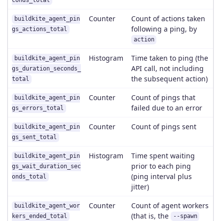
conds_total
Counter
Count of actions taken
buildkite_agent_pin
following a ping, by
gs_actions_total
action
Histogram
Time taken to ping (the
buildkite_agent_pin
API call, not including
gs_duration_seconds_
the subsequent action)
total
Counter
Count of pings that
buildkite_agent_pin
failed due to an error
gs_errors_total
Counter
Count of pings sent
buildkite_agent_pin
gs_sent_total
Histogram
Time spent waiting
buildkite_agent_pin
prior to each ping
gs_wait_duration_sec
(ping interval plus
onds_total
jitter)
Counter
Count of agent workers
buildkite_agent_wor
(that is, the
kers_ended_total
--spawn