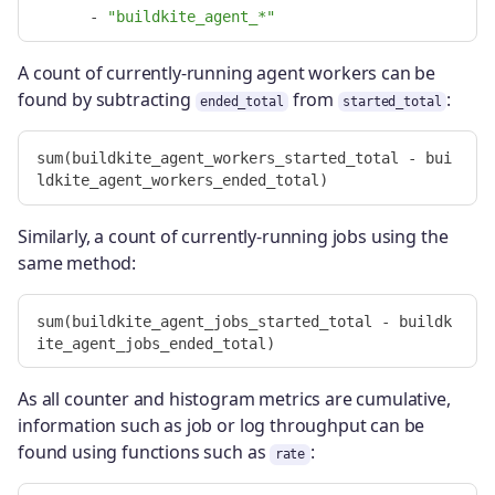
-
"
buildkite_agent_*"
A count of currently-running agent workers can be
found by subtracting
from
:
ended_total
started_total
sum(buildkite_agent_workers_started_total - bui
Similarly, a count of currently-running jobs using the
same method:
sum(buildkite_agent_jobs_started_total - buildk
As all counter and histogram metrics are cumulative,
information such as job or log throughput can be
found using functions such as
:
rate