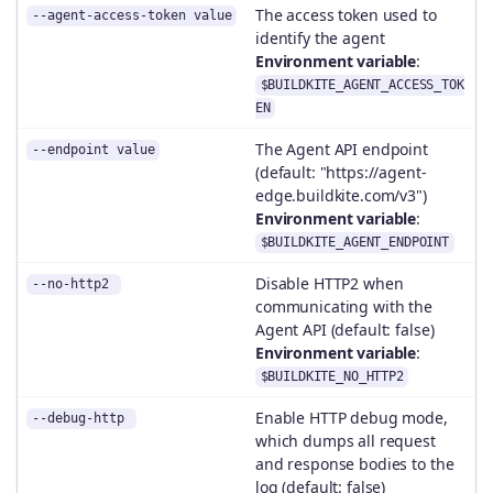
The access token used to
--agent-access-token value
identify the agent
Environment variable
:
$BUILDKITE_AGENT_ACCESS_TOK
EN
The Agent API endpoint
--endpoint value
(default: "https://agent-
edge.buildkite.com/v3")
Environment variable
:
$BUILDKITE_AGENT_ENDPOINT
Disable HTTP2 when
--no-http2
communicating with the
Agent API (default: false)
Environment variable
:
$BUILDKITE_NO_HTTP2
Enable HTTP debug mode,
--debug-http
which dumps all request
and response bodies to the
log (default: false)