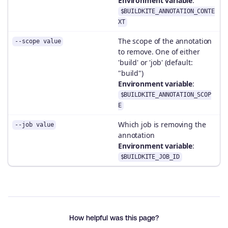
Environment variable
:
$BUILDKITE_ANNOTATION_CONTE
XT
The scope of the annotation
--scope value
to remove. One of either
'build' or 'job' (default:
"build")
Environment variable
:
$BUILDKITE_ANNOTATION_SCOP
E
Which job is removing the
--job value
annotation
Environment variable
:
$BUILDKITE_JOB_ID
How helpful was this page?