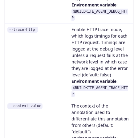
Environment variable
:
$BUILDKITE_AGENT_DEBUG_HTT
P
Enable HTTP trace mode,
--trace-http
which logs timings for each
HTTP request. Timings are
logged at the debug level
unless a request fails at the
network level in which case
they are logged at the error
level (default: false)
Environment variable
:
$BUILDKITE_AGENT_TRACE_HTT
P
The context of the
--context value
annotation used to
differentiate this annotation
from others (default:
"default")