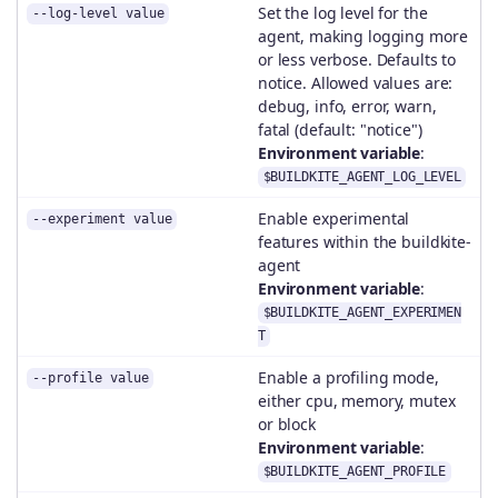
Set the log level for the
--log-level value
agent, making logging more
or less verbose. Defaults to
notice. Allowed values are:
debug, info, error, warn,
fatal (default: "notice")
Environment variable
:
$BUILDKITE_AGENT_LOG_LEVEL
Enable experimental
--experiment value
features within the buildkite-
agent
Environment variable
:
$BUILDKITE_AGENT_EXPERIMEN
T
Enable a profiling mode,
--profile value
either cpu, memory, mutex
or block
Environment variable
:
$BUILDKITE_AGENT_PROFILE