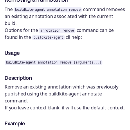
The
command removes
buildkite-agent annotation remove
an existing annotation associated with the current
build.
Options for the
command can be
annotation remove
found in the
cli help:
buildkite-agent
Usage
buildkite-agent annotation remove [arguments...]
Description
Remove an existing annotation which was previously
published using the buildkite-agent annotate
command.
If you leave context blank, it will use the default context.
Example