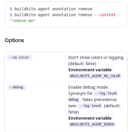
$ 
$ 
buildkite-agent annotation remove 
--context
"remove-me"
Options
Don't show colors in logging
--no-color
(default: false)
Environment variable
:
$BUILDKITE_AGENT_NO_COLOR
Enable debug mode.
--debug
Synonym for
--log-level
. Takes precedence
debug
over
(default:
--log-level
false)
Environment variable
:
$BUILDKITE_AGENT_DEBUG