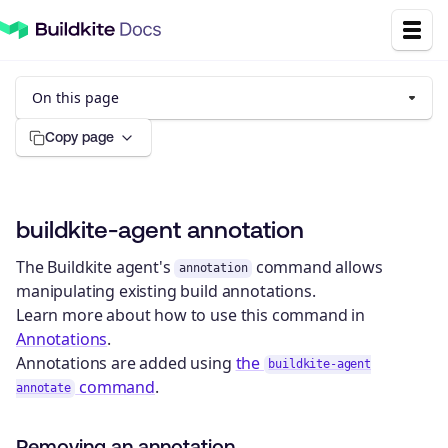
On this page
Copy page
buildkite-agent annotation
The Buildkite agent's
command allows
annotation
manipulating existing build annotations.
Learn more about how to use this command in
Annotations
.
Annotations are added using
the
buildkite-agent
command
.
annotate
Removing an annotation