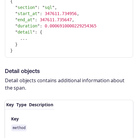
{
"
section
"
:
"
sql
"
,
"
start_at
"
:
347611.734956
,
"
end_at
"
:
347611.735647
,
"
duration
"
:
0.0006910000229254365
"
detail
"
:
{
...
}
}
Detail objects
Detail objects contains additional information about
the span.
Key
Type
Description
Key
method