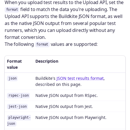
When you upload test results to the Upload API, set the
field to match the data you're uploading. The
format
Upload API supports the Buildkite JSON format, as well
as the native JSON output from several popular test
runners, which you can upload directly without any
format conversion.
The following
values are supported:
format
Format
Description
value
Buildkite's
JSON test results format
,
json
described on this page.
Native JSON output from RSpec.
rspec-json
Native JSON output from Jest.
jest-json
Native JSON output from Playwright.
playwright-
json