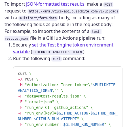
To import
JSON-formatted test results
, make a
POST
request to
https://analytics-api.buildkite.com/v1/uploads
with a
body, including as many of
multipart/form-data
the following fields as possible in the request body:
For example, to import the contents of a
test-
file in a GitHub Actions pipeline run:
results.json
Securely
set the Test Engine token environment
variable
(
).
BUILDKITE_ANALYTICS_TOKEN
Run the following
command:
curl
curl 
\
-X
 POST 
\
-H
"Authorization: Token token=
\"
$BUILDKITE_
ANALYTICS_TOKEN
\"
"
\
-F
"data=@test-results.json"
\
-F
"format=json"
\
-F
"run_env[CI]=github_actions"
\
-F
"run_env[key]=
$GITHUB_ACTION
-
$GITHUB_RUN_
NUMBER
-
$GITHUB_RUN_ATTEMPT
"
\
-F
"run_env[number]=
$GITHUB_RUN_NUMBER
"
\