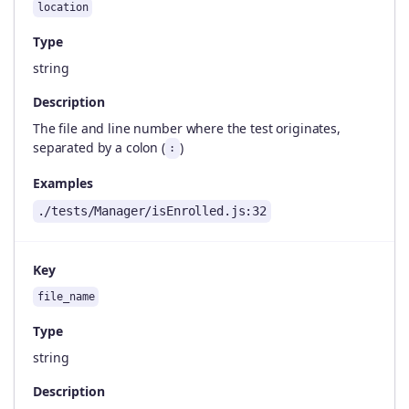
location
Type
string
Description
The file and line number where the test originates,
separated by a colon (
)
:
Examples
./tests/Manager/isEnrolled.js:32
Key
file_name
Type
string
Description