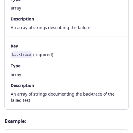
array
Description
An array of strings describing the failure
Key
(required)
backtrace
Type
array
Description
An array of strings documenting the backtrace of the
failed test
Example: