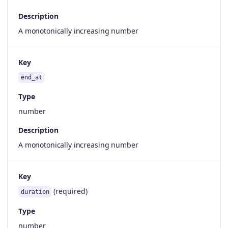
Description
A monotonically increasing number
Key
end_at
Type
number
Description
A monotonically increasing number
Key
(required)
duration
Type
number