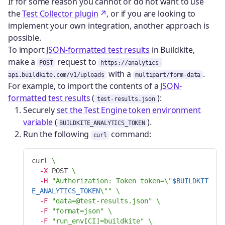
If for some reason you cannot or do not want to use
the
Test Collector plugin
, or if you are looking to
implement your own integration, another approach is
possible.
To import
JSON-formatted test results
in Buildkite,
make a
request to
POST
https://analytics-
with a
.
api.buildkite.com/v1/uploads
multipart/form-data
For example, to import the contents of a
JSON-
formatted test results
(
):
test-results.json
Securely
set the Test Engine token environment
variable
(
).
BUILDKITE_ANALYTICS_TOKEN
Run the following
command:
curl
curl 
\
-X
 POST 
\
-H
"Authorization: Token token=
\"
$BUILDKIT
E_ANALYTICS_TOKEN
\"
"
\
-F
"data=@test-results.json"
\
-F
"format=json"
\
-F
"run_env[CI]=buildkite"
\