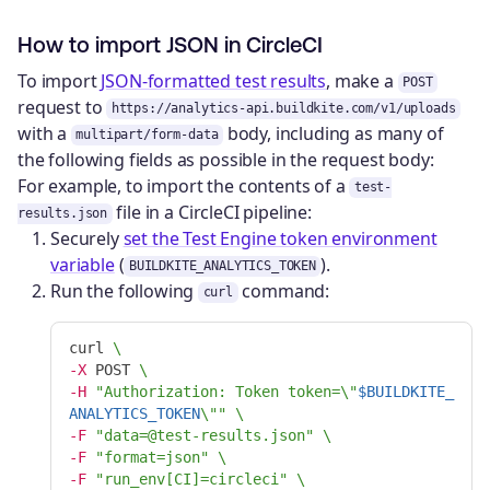
How to import JSON in CircleCI
To import
JSON-formatted test results
, make a
POST
request to
https://analytics-api.buildkite.com/v1/uploads
with a
body, including as many of
multipart/form-data
the following fields as possible in the request body:
For example, to import the contents of a
test-
file in a CircleCI pipeline:
results.json
Securely
set the Test Engine token environment
variable
(
).
BUILDKITE_ANALYTICS_TOKEN
Run the following
command:
curl
curl 
\
-X
 POST 
\
-H
"Authorization: Token token=
\"
$BUILDKITE_
ANALYTICS_TOKEN
\"
"
\
-F
"data=@test-results.json"
\
-F
"format=json"
\
-F
"run_env[CI]=circleci"
\