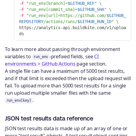
-F
"run_env[branch]=
$GITHUB_REF
"
\
-F
"run_env[commit_sha]=
$GITHUB_SHA
"
\
-F
"run_env[url]=https://github.com/
$GITHUB_
REPOSITORY
/actions/runs/
$GITHUB_RUN_ID
"
\
https://analytics-api.buildkite.com/v1/uploa
To learn more about passing through environment
variables to
-prefixed fields, see
CI
run_env
environments > GitHub Actions
page section.
A single file can have a maximum of 5000 test results,
and if that limit is exceeded then the upload request will
fail. To upload more than 5000 test results for a single
run upload multiple smaller files with the same
.
run_env[key]
JSON test results data reference
JSON test results data is made up of an array of one or
more "test result" objects. A test result object contains