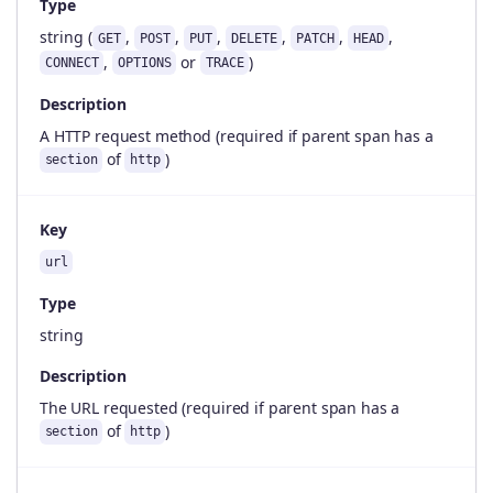
Type
string (
,
,
,
,
,
,
GET
POST
PUT
DELETE
PATCH
HEAD
,
or
)
CONNECT
OPTIONS
TRACE
Description
A HTTP request method (required if parent span has a
of
)
section
http
Key
url
Type
string
Description
The URL requested (required if parent span has a
of
)
section
http