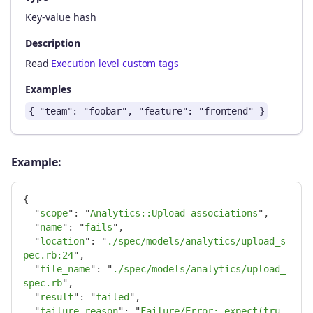
Key-value hash
Description
Read
Execution level custom tags
Examples
{ "team": "foobar", "feature": "frontend" }
Example:
{
"
scope
"
:
"
Analytics::Upload associations
"
,
"
name
"
:
"
fails
"
,
"
location
"
:
"
./spec/models/analytics/upload_s
pec.rb:24
"
,
"
file_name
"
:
"
./spec/models/analytics/upload_
spec.rb
"
,
"
result
"
:
"
failed
"
,
"
failure_reason
"
:
"
Failure/Error: expect(tru