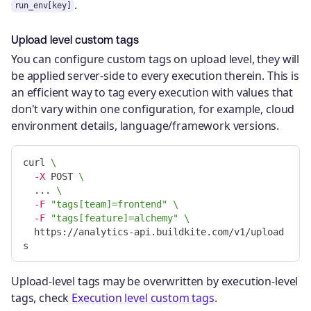
.
run_env[key]
Upload level custom tags
You can configure custom tags on upload level, they will
be applied server-side to every execution therein. This is
an efficient way to tag every execution with values that
don't vary within one configuration, for example, cloud
environment details, language/framework versions.
curl 
\
-X
 POST 
\
  ... 
\
-F
"tags[team]=frontend"
\
-F
"tags[feature]=alchemy"
\
  https://analytics-api.buildkite.com/v1/upload
Upload-level tags may be overwritten by execution-level
tags, check
Execution level custom tags
.