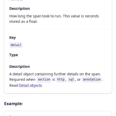
Description
How long the span took to run. This value is seconds
stored as a float.
Key
detail
Type
Description
A detail object containing further details on the span.
Required when
is
,
, or
.
section
http
sql
annotation
Read
Detail objects
Example: