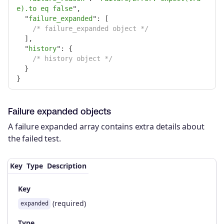
e).to eq false
"
,
"
failure_expanded
"
:
[
/* failure_expanded object */
],
"
history
"
:
{
/* history object */
}
}
Failure expanded objects
A failure expanded array contains extra details about
the failed test.
Key
Type
Description
Key
(required)
expanded
Type