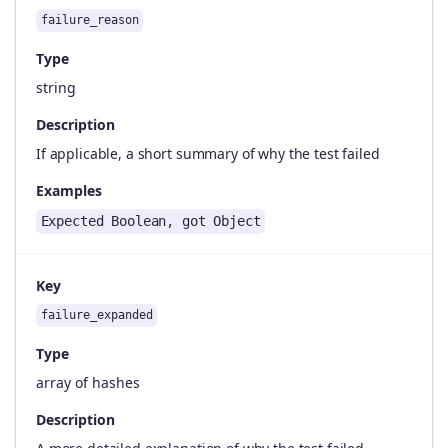
failure_reason
Type
string
Description
If applicable, a short summary of why the test failed
Examples
Expected Boolean, got Object
Key
failure_expanded
Type
array of hashes
Description