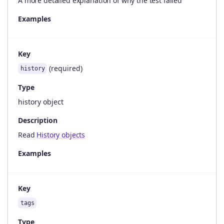
A more detailed explanation of why the test failed
Examples
Key
(required)
history
Type
history object
Description
Read
History objects
Examples
Key
tags
Type