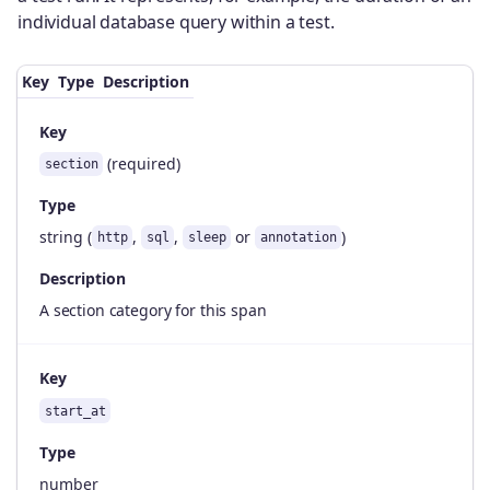
individual database query within a test.
Key
Type
Description
Key
(required)
section
Type
string (
,
,
or
)
http
sql
sleep
annotation
Description
A section category for this span
Key
start_at
Type
number