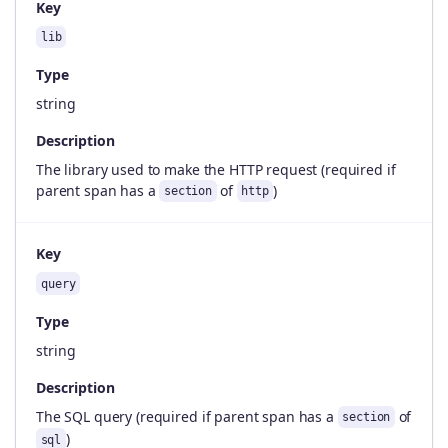
Key
lib
Type
string
Description
The library used to make the HTTP request (required if
parent span has a
of
)
section
http
Key
query
Type
string
Description
The SQL query (required if parent span has a
of
section
)
sql