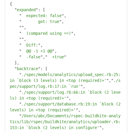
{
"
expanded
"
:
[
"
  expected: false
"
,
"
       got: true
"
,
""
,
"
  (compared using ==)
"
,
""
,
"
  Diff:
"
,
"
  @@ -1 +1 @@
"
,
"
  -false
"
,
"
  +true
"
],
"
backtrace
"
:
[
"
./spec/models/analytics/upload_spec.rb:25:
in `block (3 levels) in <top (required)>'
"
,
"
./s
pec/support/log.rb:17:in `run'
"
,
"
./spec/support/log.rb:66:in `block (2 leve
ls) in <top (required)>'
"
,
"
./spec/support/database.rb:19:in `block (2 
levels) in <top (required)>'
"
,
"
/Users/abc/Documents/rspec-buildkite-analy
tics/lib/rspec/buildkite/analytics/uploader.rb:
153:in `block (2 levels) in configure'
"
,