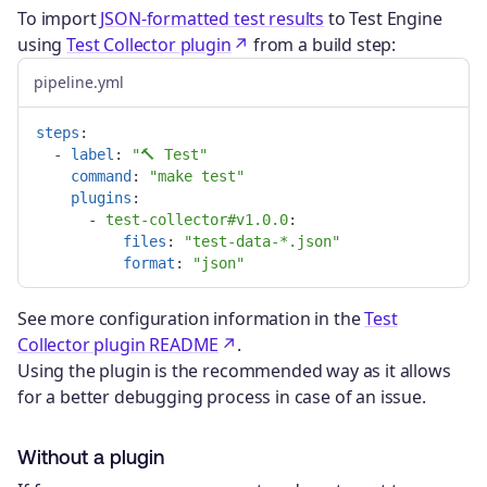
To import
JSON-formatted test results
to Test Engine
using
Test Collector plugin
from a build step:
pipeline.yml
steps
:
-
label
:
"
🔨
Test"
command
:
"
make
test"
plugins
:
-
test-collector#v1.0.0
:

files
:
"
test-data-*.json"
format
:
"
json"
See more configuration information in the
Test
Collector plugin README
.
Using the plugin is the recommended way as it allows
for a better debugging process in case of an issue.
Without a plugin