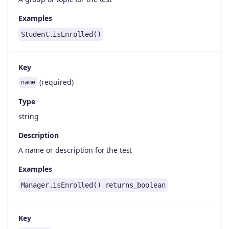
Examples
Student.isEnrolled()
Key
(required)
name
Type
string
Description
A name or description for the test
Examples
Manager.isEnrolled() returns_boolean
Key