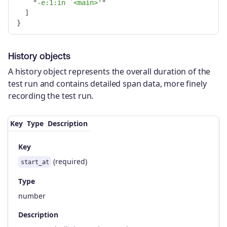
"
-e:1:in `<main>'
"
]
}
History objects
A history object represents the overall duration of the
test run and contains detailed span data, more finely
recording the test run.
Key
Type
Description
Key
(required)
start_at
Type
number
Description