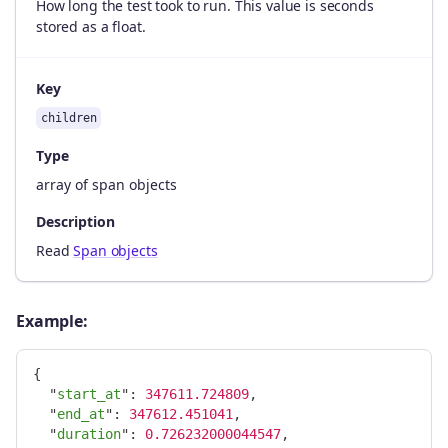
How long the test took to run. This value is seconds
stored as a float.
Key
children
Type
array of span objects
Description
Read
Span objects
Example:
{
"
start_at
"
:
347611.724809
,
"
end_at
"
:
347612.451041
,
"
duration
"
:
0.726232000044547
,