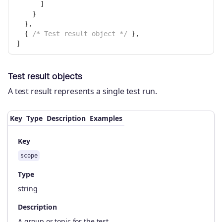
]
}
},
{
/* Test result object */
},
]
Test result objects
A test result represents a single test run.
Key
Type
Description
Examples
Key
scope
Type
string
Description
A group or topic for the test