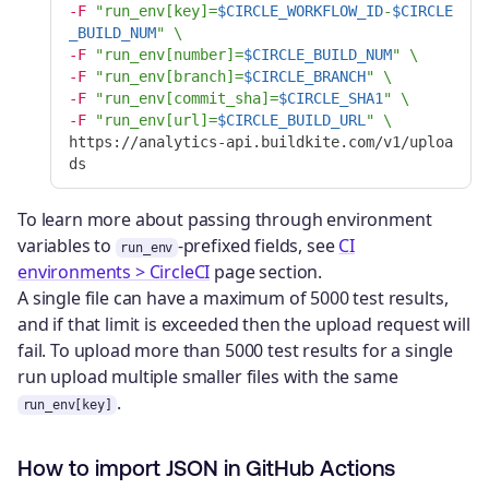
-F
"run_env[key]=
$CIRCLE_WORKFLOW_ID
-
$CIRCLE
_BUILD_NUM
"
\
-F
"run_env[number]=
$CIRCLE_BUILD_NUM
"
\
-F
"run_env[branch]=
$CIRCLE_BRANCH
"
\
-F
"run_env[commit_sha]=
$CIRCLE_SHA1
"
\
-F
"run_env[url]=
$CIRCLE_BUILD_URL
"
\
https://analytics-api.buildkite.com/v1/uploa
To learn more about passing through environment
variables to
-prefixed fields, see
CI
run_env
environments > CircleCI
page section.
A single file can have a maximum of 5000 test results,
and if that limit is exceeded then the upload request will
fail. To upload more than 5000 test results for a single
run upload multiple smaller files with the same
.
run_env[key]
How to import JSON in GitHub Actions