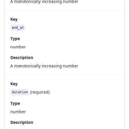
A monotonically increasing number
Key
end_at
Type
number
Description
A monotonically increasing number
Key
(required)
duration
Type
number
Description