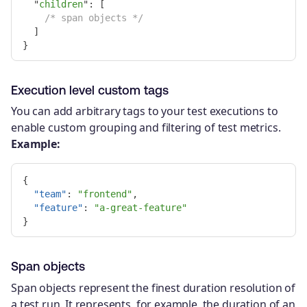
"
children
"
:
[
/* span objects */
]
}
Execution level custom tags
You can add arbitrary tags to your test executions to
enable custom grouping and filtering of test metrics.
Example:
{
"team"
:
"frontend"
,
"feature"
:
"a-great-feature"
}
Span objects
Span objects represent the finest duration resolution of
a test run. It represents, for example, the duration of an