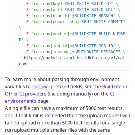
-F
"run_env[key]=
$BUILDKITE_BUILD_ID
"
\
-F
"run_env[url]=
$BUILDKITE_BUILD_URL
"
\
-F
"run_env[branch]=
$BUILDKITE_BRANCH
"
\
-F
"run_env[commit_sha]=
$BUILDKITE_COMMIT
"
\
-F
"run_env[number]=
$BUILDKITE_BUILD_NUMBE
R
"
\
-F
"run_env[job_id]=
$BUILDKITE_JOB_ID
"
\
-F
"run_env[message]=
$BUILDKITE_MESSAGE
"
\
  https://analytics-api.buildkite.com/v1/upl
To learn more about passing through environment
variables to
-prefixed fields, see the
Buildkite
or
run_env
Other CI providers
(including manually) on the
CI
environments
page.
A single file can have a maximum of 5000 test results,
and if that limit is exceeded then the upload request will
fail. To upload more than 5000 test results for a single
run upload multiple smaller files with the same