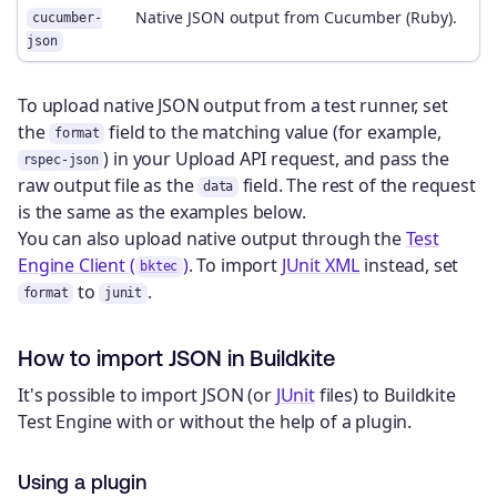
Native JSON output from Cucumber (Ruby).
cucumber-
json
To upload native JSON output from a test runner, set
the
field to the matching value (for example,
format
) in your Upload API request, and pass the
rspec-json
raw output file as the
field. The rest of the request
data
is the same as the examples below.
You can also upload native output through the
Test
Engine Client (
)
. To import
JUnit XML
instead, set
bktec
to
.
format
junit
How to import JSON in Buildkite
It's possible to import JSON (or
JUnit
files) to Buildkite
Test Engine with or without the help of a plugin.
Using a plugin