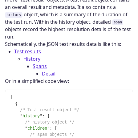
an overall result and metadata. It also contains a
object, which is a summary of the duration of
history
the test run. Within the history object, detailed
span
objects record the highest resolution details of the test
run.
Schematically, the JSON test results data is like this:
Test results
History
Spans
Detail
Or in a simplified code view:
[
{
/* Test result object */
"
history
"
:
{
/* history object */
"
children
"
:
[
/* span objects */