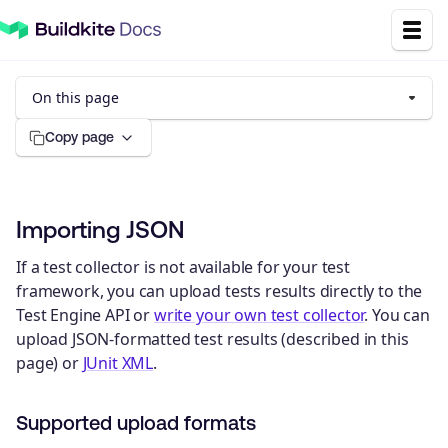
On this page
Copy page
Importing JSON
If a test collector is not available for your test
framework, you can upload tests results directly to the
Test Engine API or
write your own test collector
. You can
upload JSON-formatted test results (described in this
page) or
JUnit XML
.
Supported upload formats