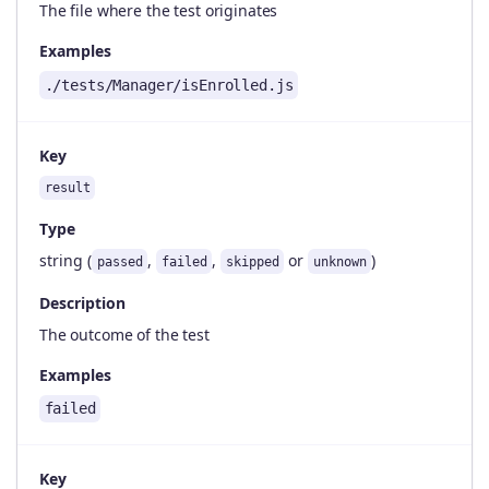
The file where the test originates
Examples
./tests/Manager/isEnrolled.js
Key
result
Type
string (
,
,
or
)
passed
failed
skipped
unknown
Description
The outcome of the test
Examples
failed
Key