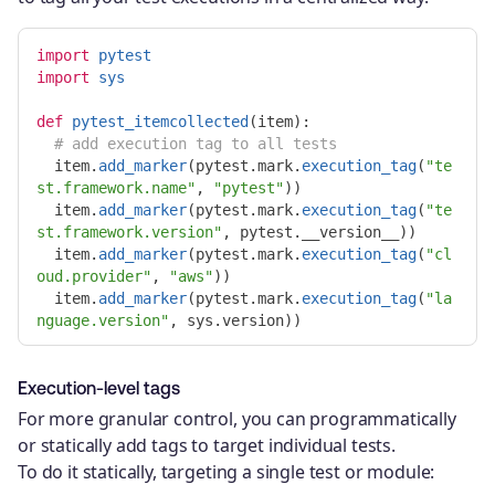
import
pytest
import
sys
def
pytest_itemcollected
(
item
):
item
.
add_marker
(
pytest
.
mark
.
execution_tag
(
"
te
st.framework.name
"
,
"
pytest
"
))
item
.
add_marker
(
pytest
.
mark
.
execution_tag
(
"
te
st.framework.version
"
,
pytest
.
__version__
))
item
.
add_marker
(
pytest
.
mark
.
execution_tag
(
"
cl
oud.provider
"
,
"
aws
"
))
item
.
add_marker
(
pytest
.
mark
.
execution_tag
(
"
la
nguage.version
"
,
sys
.
version
))
Execution-level tags
For more granular control, you can programmatically
or statically add tags to target individual tests.
To do it statically, targeting a single test or module: