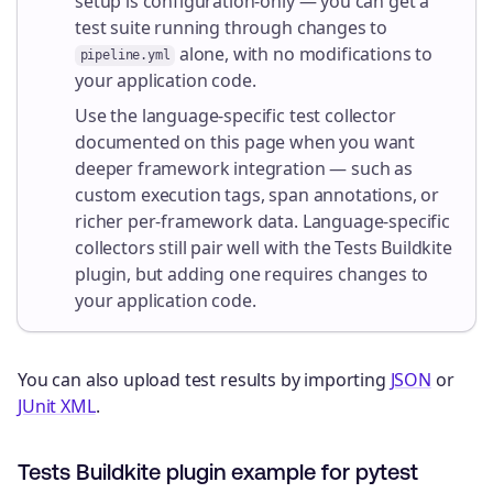
setup is configuration-only — you can get a
test suite running through changes to
alone, with no modifications to
pipeline.yml
your application code.
Use the language-specific test collector
documented on this page when you want
deeper framework integration — such as
custom execution tags, span annotations, or
richer per-framework data. Language-specific
collectors still pair well with the Tests Buildkite
plugin, but adding one requires changes to
your application code.
You can also upload test results by importing
JSON
or
JUnit XML
.
Tests Buildkite plugin example for pytest