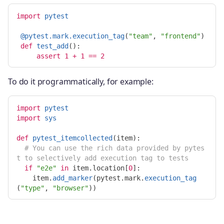
import
pytest
@pytest.mark.execution_tag
(
"
team
"
,
"
frontend
"
)
def
test_add
():
assert
1
+
1
==
2
To do it programmatically, for example:
import
pytest
import
sys
def
pytest_itemcollected
(
item
):
# You can use the rich data provided by pytes
if
"
e2e
"
in
item
.
location
[
0
]:
item
.
add_marker
(
pytest
.
mark
.
execution_tag
(
"
type
"
,
"
browser
"
))