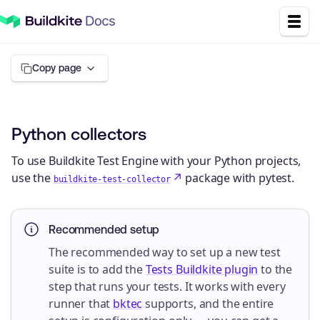
Copy page
Python collectors
To use Buildkite Test Engine with your Python projects,
use the
package with pytest.
buildkite-test-collector
Recommended setup
The recommended way to set up a new test
suite is to add the
Tests Buildkite plugin
to the
step that runs your tests. It works with every
runner that
bktec
supports, and the entire