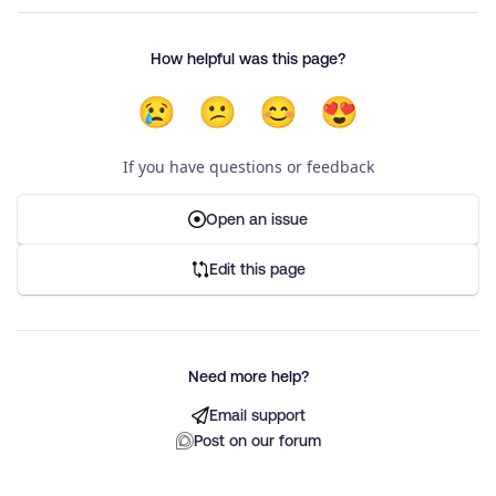
How helpful was this page?
😢
😕
😊
😍
If you have questions or feedback
Open an issue
Edit this page
Need more help?
Email support
Post on our forum