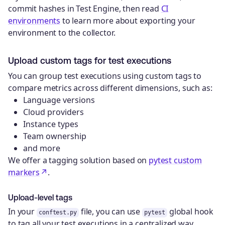
commit hashes in Test Engine, then read
CI
environments
to learn more about exporting your
environment to the collector.
Upload custom tags for test executions
You can group test executions using custom tags to
compare metrics across different dimensions, such as:
Language versions
Cloud providers
Instance types
Team ownership
and more
We offer a tagging solution based on
pytest custom
markers
.
Upload-level tags
In your
file, you can use
global hook
conftest.py
pytest
to tag all your test executions in a centralized way.