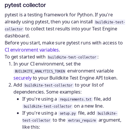
pytest collector
pytest is a testing framework for Python. If you're
already using pytest, then you can install
buildkite-test-
to collect test results into your Test Engine
collector
dashboard.
Before you start, make sure pytest runs with access to
CI environment variables
.
To get started with
:
buildkite-test-collector
In your CI environment, set the
environment variable
BUILDKITE_ANALYTICS_TOKEN
securely
to your Buildkite Test Engine API token.
Add
to your list of
buildkite-test-collector
dependencies. Some examples:
If you're using a
file, add
requirements.txt
on a new line.
buildkite-test-collector
If you're using a
file, add
setup.py
buildkite-
to the
argument,
test-collector
extras_require
like this: