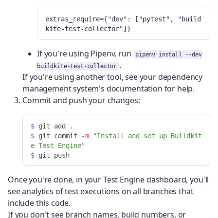
extras_require={"dev": ["pytest", "build
kite-test-collector"]}
If you're using Pipenv, run
pipenv install --dev
.
buildkite-test-collector
If you're using another tool, see your dependency
management system's documentation for help.
Commit and push your changes:
$ 
git add 
.
$ 
git commit 
-m
"Install and set up Buildkit
e Test Engine"
$ 
Once you're done, in your Test Engine dashboard, you'll
see analytics of test executions on all branches that
include this code.
If you don't see branch names, build numbers, or