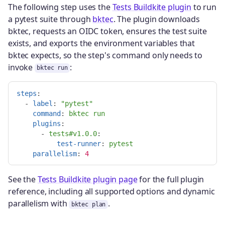
The following step uses the
Tests Buildkite plugin
to run
a pytest suite through
bktec
. The plugin downloads
bktec, requests an OIDC token, ensures the test suite
exists, and exports the environment variables that
bktec expects, so the step's command only needs to
invoke
:
bktec run
steps
:
-
label
:
"
pytest"
command
:
bktec run
plugins
:
-
tests#v1.0.0
:

test-runner
:
pytest
parallelism
:
4
See the
Tests Buildkite plugin page
for the full plugin
reference, including all supported options and dynamic
parallelism with
.
bktec plan