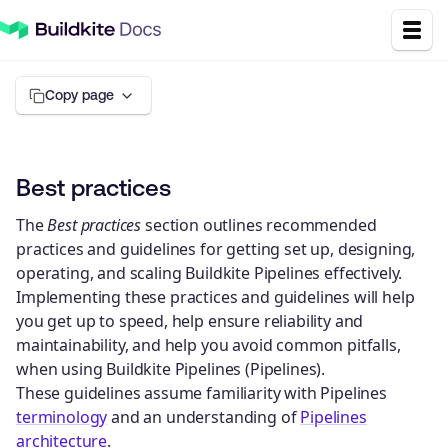
Copy page
Best practices
The
Best practices
section outlines recommended
practices and guidelines for getting set up, designing,
operating, and scaling Buildkite Pipelines effectively.
Implementing these practices and guidelines will help
you get up to speed, help ensure reliability and
maintainability, and help you avoid common pitfalls,
when using Buildkite Pipelines (Pipelines).
These guidelines assume familiarity with Pipelines
terminology
and an understanding of
Pipelines
architecture
.