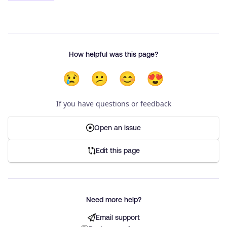
How helpful was this page?
😢
😕
😊
😍
If you have questions or feedback
Open an issue
Edit this page
Need more help?
Email support